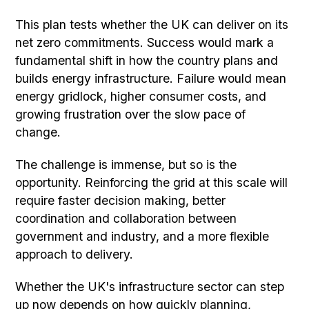
This plan tests whether the UK can deliver on its
net zero commitments. Success would mark a
fundamental shift in how the country plans and
builds energy infrastructure. Failure would mean
energy gridlock, higher consumer costs, and
growing frustration over the slow pace of
change.
The challenge is immense, but so is the
opportunity. Reinforcing the grid at this scale will
require faster decision making, better
coordination and collaboration between
government and industry, and a more flexible
approach to delivery.
Whether the UK's infrastructure sector can step
up now depends on how quickly planning,