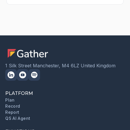
1 Silk Street Manchester, M4 6LZ United Kingdom
PLATFORM
Plan
Record
Report
QS AI Agent