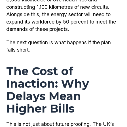
constructing 1,100 kilometres of new circuits.
Alongside this, the energy sector will need to
expand its workforce by 50 percent to meet the
demands of these projects.
The next question is what happens if the plan
falls short.
The Cost of
Inaction: Why
Delays Mean
Higher Bills
This is not just about future proofing. The UK’s