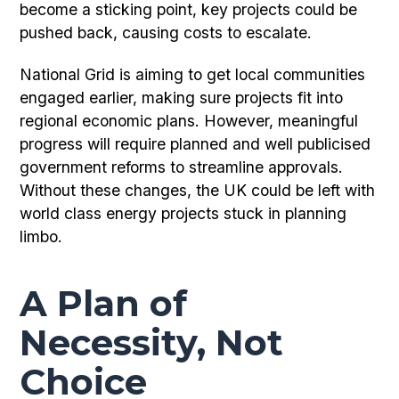
become a sticking point, key projects could be
pushed back, causing costs to escalate.
National Grid is aiming to get local communities
engaged earlier, making sure projects fit into
regional economic plans. However, meaningful
progress will require planned and well publicised
government reforms to streamline approvals.
Without these changes, the UK could be left with
world class energy projects stuck in planning
limbo.
A Plan of
Necessity, Not
Choice