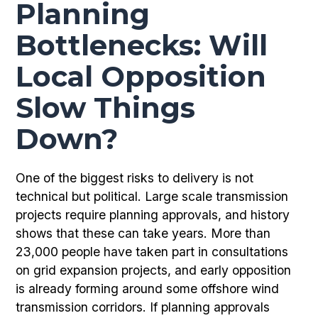
Planning
Bottlenecks: Will
Local Opposition
Slow Things
Down?
One of the biggest risks to delivery is not
technical but political. Large scale transmission
projects require planning approvals, and history
shows that these can take years. More than
23,000 people have taken part in consultations
on grid expansion projects, and early opposition
is already forming around some offshore wind
transmission corridors. If planning approvals