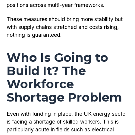
positions across multi-year frameworks.
These measures should bring more stability but
with supply chains stretched and costs rising,
nothing is guaranteed.
Who Is Going to
Build It? The
Workforce
Shortage Problem
Even with funding in place, the UK energy sector
is facing a shortage of skilled workers. This is
particularly acute in fields such as electrical