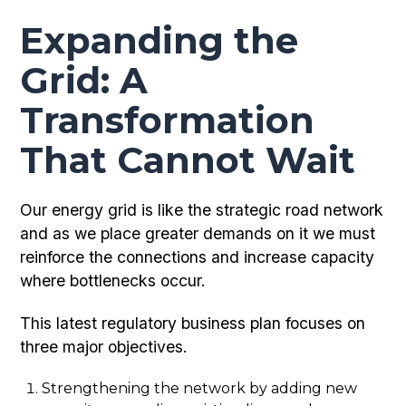
Expanding the
Grid: A
Transformation
That Cannot Wait
Our energy grid is like the strategic road network
and as we place greater demands on it we must
reinforce the connections and increase capacity
where bottlenecks occur.
This latest regulatory business plan focuses on
three major objectives.
Strengthening the network by adding new