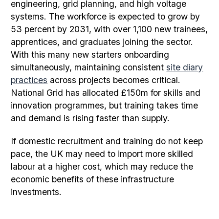
engineering, grid planning, and high voltage
systems. The workforce is expected to grow by
53 percent by 2031, with over 1,100 new trainees,
apprentices, and graduates joining the sector.
With this many new starters onboarding
simultaneously, maintaining consistent
site diary
practices
across projects becomes critical.
National Grid has allocated £150m for skills and
innovation programmes, but training takes time
and demand is rising faster than supply.
If domestic recruitment and training do not keep
pace, the UK may need to import more skilled
labour at a higher cost, which may reduce the
economic benefits of these infrastructure
investments.