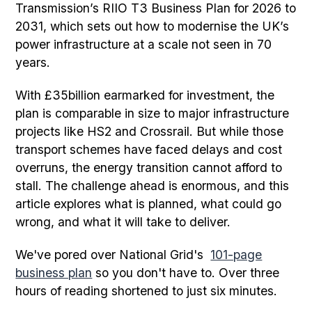
Transmission’s RIIO T3 Business Plan for 2026 to
2031, which sets out how to modernise the UK’s
power infrastructure at a scale not seen in 70
years.
With £35billion earmarked for investment, the
plan is comparable in size to major infrastructure
projects like HS2 and Crossrail. But while those
transport schemes have faced delays and cost
overruns, the energy transition cannot afford to
stall. The challenge ahead is enormous, and this
article explores what is planned, what could go
wrong, and what it will take to deliver.
We've pored over National Grid's
101-page
business plan
so you don't have to. Over three
hours of reading shortened to just six minutes.