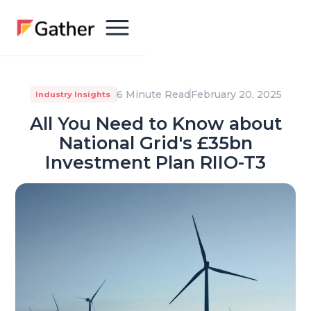
6 Minute Read
February 20, 2025
Industry Insights
All You Need to Know about
National Grid's £35bn
Investment Plan RIIO-T3