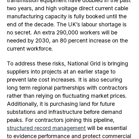
transmission equipment have doubled in the past
two years, and high voltage direct current cable
manufacturing capacity is fully booked until the
end of the decade. The UK’s labour shortage is
no secret. An extra 290,000 workers will be
needed by 2030, an 80 percent increase on the
current workforce.
To address these risks, National Grid is bringing
suppliers into projects at an earlier stage to
prevent late cost increases. It is also securing
long term regional partnerships with contractors
rather than relying on fluctuating market prices.
Additionally, it is purchasing land for future
substations and infrastructure before demand
peaks. For contractors joining this pipeline,
structured record management
will be essential
to evidence performance and protect commercial