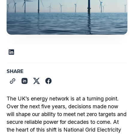
SHARE
The UK’s energy network is at a turning point.
Over the next five years, decisions made now
will shape our ability to meet net zero targets and
secure reliable power for decades to come. At
the heart of this shift is National Grid Electricity