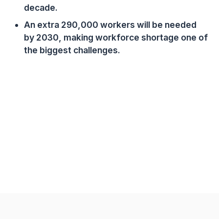
decade.
An extra 290,000 workers will be needed
by 2030, making workforce shortage one of
the biggest challenges.