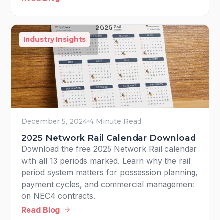
Industry Insights
December 5, 2024
4 Minute Read
2025 Network Rail Calendar Download
Download the free 2025 Network Rail calendar
with all 13 periods marked. Learn why the rail
period system matters for possession planning,
payment cycles, and commercial management
on NEC4 contracts.
Read Blog