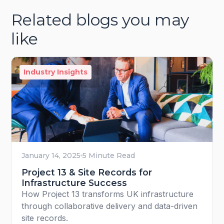
Related blogs you may
like
Industry Insights
January 14, 2025
5 Minute Read
Project 13 & Site Records for
Infrastructure Success
How Project 13 transforms UK infrastructure
through collaborative delivery and data-driven
site records.