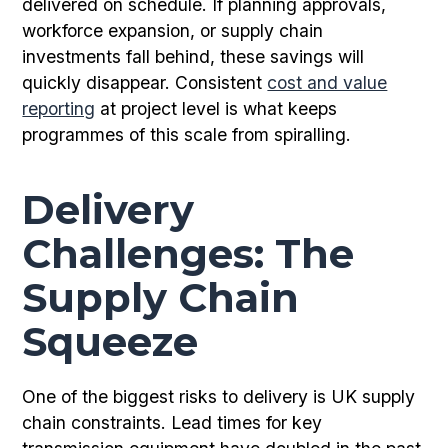
delivered on schedule. If planning approvals,
workforce expansion, or supply chain
investments fall behind, these savings will
quickly disappear. Consistent
cost and value
reporting
at project level is what keeps
programmes of this scale from spiralling.
Delivery
Challenges: The
Supply Chain
Squeeze
One of the biggest risks to delivery is UK supply
chain constraints. Lead times for key