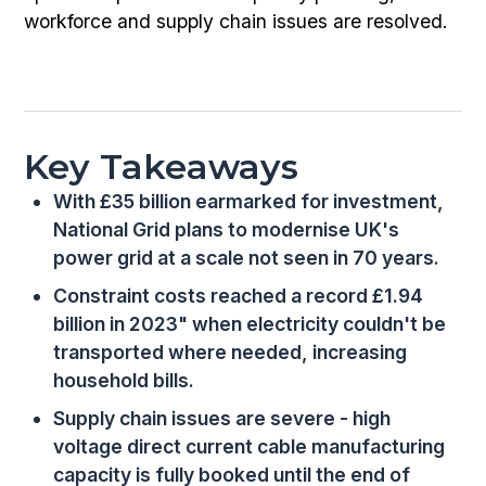
workforce and supply chain issues are resolved.
Key Takeaways
With £35 billion earmarked for investment,
National Grid plans to modernise UK's
power grid at a scale not seen in 70 years.
Constraint costs reached a record £1.94
billion in 2023" when electricity couldn't be
transported where needed, increasing
household bills.
Supply chain issues are severe - high
voltage direct current cable manufacturing
capacity is fully booked until the end of