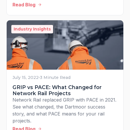
Read Blog
Industry Insights
July 15, 2022
3 Minute Read
GRIP vs PACE: What Changed for
Network Rail Projects
Network Rail replaced GRIP with PACE in 2021.
See what changed, the Dartmoor success
story, and what PACE means for your rail
projects.
Read Blog