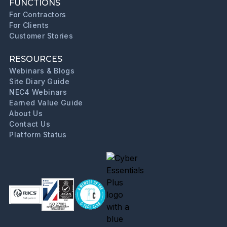
FUNCTIONS
For Contractors
For Clients
Customer Stories
RESOURCES
Webinars & Blogs
Site Diary Guide
NEC4 Webinars
Earned Value Guide
About Us
Contact Us
Platform Status