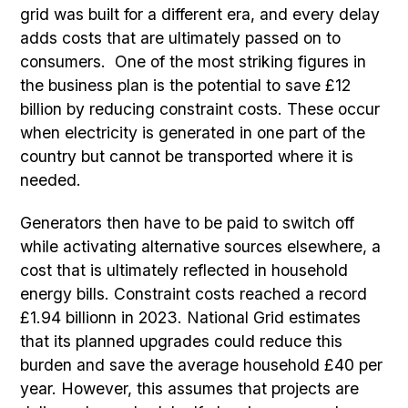
grid was built for a different era, and every delay
adds costs that are ultimately passed on to
consumers. One of the most striking figures in
the business plan is the potential to save £12
billion by reducing constraint costs. These occur
when electricity is generated in one part of the
country but cannot be transported where it is
needed.
Generators then have to be paid to switch off
while activating alternative sources elsewhere, a
cost that is ultimately reflected in household
energy bills. Constraint costs reached a record
£1.94 billionn in 2023. National Grid estimates
that its planned upgrades could reduce this
burden and save the average household £40 per
year. However, this assumes that projects are