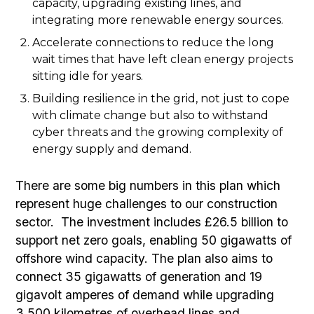
capacity, upgrading existing lines, and
integrating more renewable energy sources.
Accelerate connections to reduce the long
wait times that have left clean energy projects
sitting idle for years.
Building resilience in the grid, not just to cope
with climate change but also to withstand
cyber threats and the growing complexity of
energy supply and demand.
There are some big numbers in this plan which
represent huge challenges to our construction
sector. The investment includes £26.5 billion to
support net zero goals, enabling 50 gigawatts of
offshore wind capacity. The plan also aims to
connect 35 gigawatts of generation and 19
gigavolt amperes of demand while upgrading
3,500 kilometres of overhead lines and