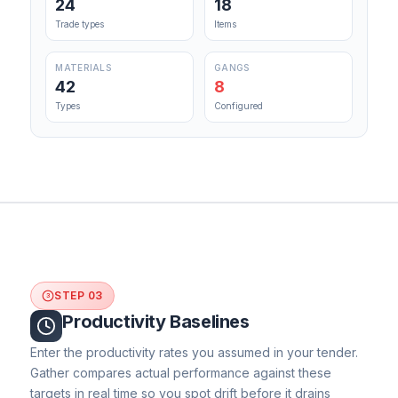
24
18
Trade types
Items
MATERIALS
GANGS
42
8
Types
Configured
STEP 03
3
Productivity Baselines
Enter the productivity rates you assumed in your tender.
Gather compares actual performance against these
targets in real time so you spot drift before it drains