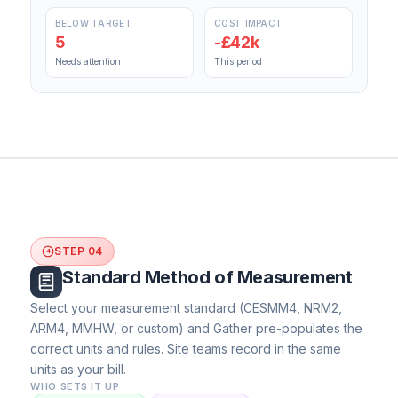
BELOW TARGET
COST IMPACT
5
-£42k
Needs attention
This period
STEP 04
4
Standard Method of Measurement
Select your measurement standard (CESMM4, NRM2,
ARM4, MMHW, or custom) and Gather pre-populates the
correct units and rules. Site teams record in the same
units as your bill.
WHO SETS IT UP