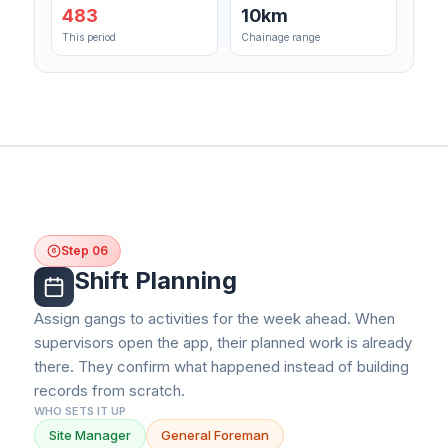
483
10km
This period
Chainage range
Step 06
6
Shift Planning
Assign gangs to activities for the week ahead. When
supervisors open the app, their planned work is already
there. They confirm what happened instead of building
records from scratch.
WHO SETS IT UP
Site Manager
General Foreman