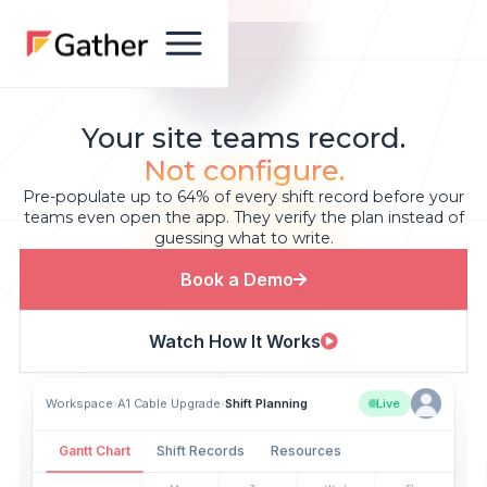
Your site teams record.
Not configure.
Pre-populate up to 64% of every shift record before your
teams even open the app. They verify the plan instead of
guessing what to write.
Book a Demo
Watch How It Works
Workspace
›
A1 Cable Upgrade
›
Shift Planning
Live
Gantt Chart
Shift Records
Resources