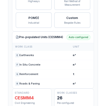
Highways
Rail Method of
Measurement
POM(I)
Custom
Industrial
Bespoke Rules
Pre-populated Units (CESMM4)
Auto-configured
WORK CLASS
UNIT
Earthworks
m³
E
In Situ Concrete
m³
F
Reinforcement
t
G
Roads & Paving
m²
R
STANDARD
WORK CLASSES
CESMM4
26
Civil Engineering
Pre-configured