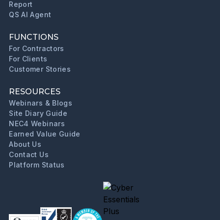
Report
QS AI Agent
FUNCTIONS
For Contractors
For Clients
Customer Stories
RESOURCES
Webinars & Blogs
Site Diary Guide
NEC4 Webinars
Earned Value Guide
About Us
Contact Us
Platform Status