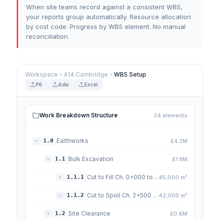
When site teams record against a consistent WBS,
your reports group automatically. Resource allocation
by cost code. Progress by WBS element. No manual
reconciliation.
Workspace
A14 Cambridge
WBS Setup
P6
Asta
Excel
Work Breakdown Structure
24 elements
Earthworks
1.0
£4.2M
Bulk Excavation
1.1
£1.8M
Cut to Fill Ch. 0+000 to 2+500
1.1.1
85,000 m³
Cut to Spoil Ch. 2+500 to 4+000
1.1.2
42,000 m³
Site Clearance
1.2
£0.6M