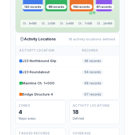
142 records
98 records
156 records
87 records
Ch. 0+000
Ch. 2+500
Ch. 5+000
Ch. 7+500
Ch. 10+000
Activity Locations
18 activity locations defined
ACTIVITY LOCATION
RECORDS
J23 Northbound Slip
48 records
J23 Roundabout
94 records
Mainline Ch. 1+000
98 records
Bridge Structure 4
67 records
ZONES
ACTIVITY LOCATIONS
4
18
Major areas
Defined
TAGGED RECORDS
COVERAGE