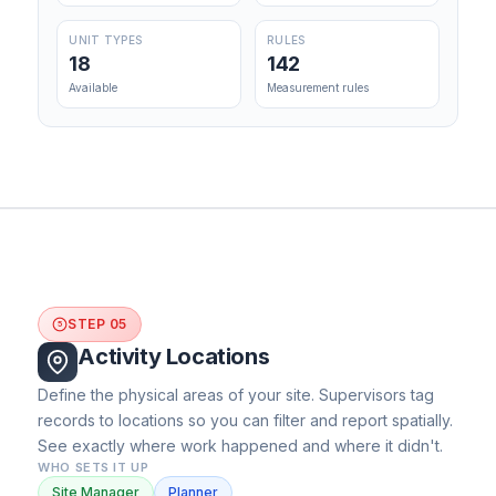
UNIT TYPES
RULES
18
142
Available
Measurement rules
STEP 05
5
Activity Locations
Define the physical areas of your site. Supervisors tag
records to locations so you can filter and report spatially.
See exactly where work happened and where it didn't.
WHO SETS IT UP
Site Manager
Planner