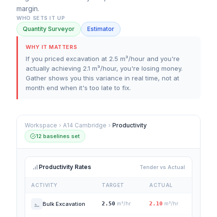
margin.
WHO SETS IT UP
Quantity Surveyor
Estimator
WHY IT MATTERS
If you priced excavation at 2.5 m³/hour and you're
actually achieving 2.1 m³/hour, you're losing money.
Gather shows you this variance in real time, not at
month end when it's too late to fix.
Workspace
A14 Cambridge
Productivity
12 baselines set
Productivity Rates
Tender vs Actual
ACTIVITY
TARGET
ACTUAL
Bulk Excavation
2.50
m³/hr
2.10
m³/hr