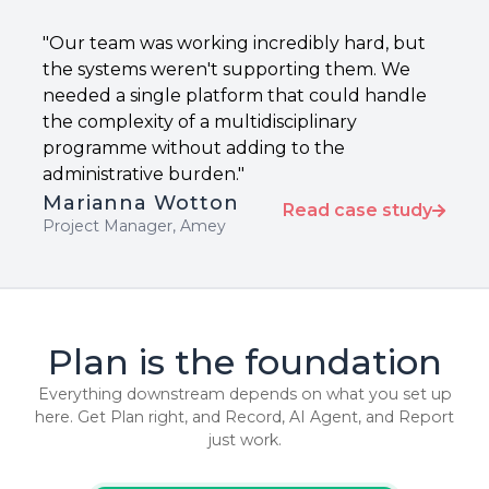
"Our team was working incredibly hard, but
the systems weren't supporting them. We
needed a single platform that could handle
the complexity of a multidisciplinary
programme without adding to the
administrative burden."
Marianna Wotton
Read case study
Project Manager, Amey
Plan is the foundation
Everything downstream depends on what you set up
here. Get Plan right, and Record, AI Agent, and Report
just work.