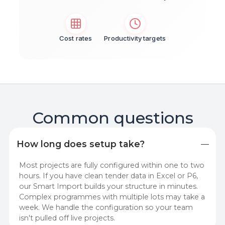
Cost rates
Productivity targets
Common questions
How long does setup take?
Most projects are fully configured within one to two
hours. If you have clean tender data in Excel or P6,
our Smart Import builds your structure in minutes.
Complex programmes with multiple lots may take a
week. We handle the configuration so your team
isn't pulled off live projects.