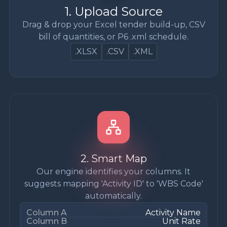
1. Upload Source
Drag & drop your Excel tender build-up, CSV
bill of quantities, or P6 .xml schedule.
.XLSX
.CSV
.XML
2. Smart Map
Our engine identifies your columns. It
suggests mapping 'Activity ID' to 'WBS Code'
automatically.
Column A
Activity Name
Column B
Unit Rate