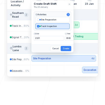
Mon
Tue
Wed
Thu
Location /
Create Draft Shift
20 Jan
21 Jan
22 Jan
23 Jan
Activity
Thu 23 January
Southam
2
Activities
1
Road
Site Preparation
Track Inspection
3d
Track Inspection
80%
Track Inspection
Date
Time
Signal Testing
Signal Testing
20%
Lumbs
2
Cancel
Create
Lane
Site Preparation
4d
Site Preparation
60%
Excavation
Excavation Works
0%