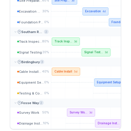
Site Preparation
60%
Site Prep...
3d
Excavation Works
30%
Excavation
4d
Foundation Pour
0%
Foundation P
Southam Road
2
Track Inspection
80%
Track Insp...
3d
Signal Testing
20%
Signal Test...
3d
Birdingbury
3
Cable Installation
40%
Cable Install
5d
Equipment Setup
0%
Equipment Setup
4d
Testing & Comm.
0%
Tes
Fosse Way
2
Survey Work
50%
Survey Wo...
3d
Drainage Install
10%
Drainage Inst...
5d