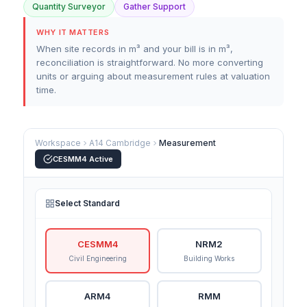
Quantity Surveyor
Gather Support
WHY IT MATTERS
When site records in m³ and your bill is in m³,
reconciliation is straightforward. No more converting
units or arguing about measurement rules at valuation
time.
Workspace
A14 Cambridge
Measurement
CESMM4 Active
Select Standard
CESMM4
NRM2
Civil Engineering
Building Works
ARM4
RMM