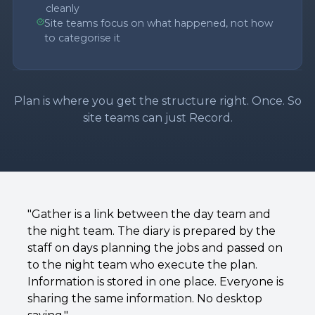
cleanly
Site teams focus on what happened, not how
to categorise it
Plan is where you get the structure right. Once. So
site teams can just Record.
"Gather is a link between the day team and
the night team. The diary is prepared by the
staff on days planning the jobs and passed on
to the night team who execute the plan.
Information is stored in one place. Everyone is
sharing the same information. No desktop