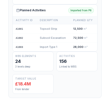
Planned Activities
Imported from P6
ACTIVITY ID
DESCRIPTION
PLANNED QTY
Topsoil Strip
12,500
m³
A1001
Subsoil Excavation
72,500
m³
A1002
Import Type 1
28,000
m³
A1003
WBS ELEMENTS
ACTIVITIES
24
156
3 levels deep
Linked to WBS
TARGET VALUE
£18.4M
From tender