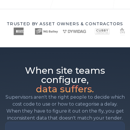
TRUSTED BY ASSET OWNERS & CONTRACTORS
When site teams
configure,
data suffers.
Supervisors aren't the right people to decide which
cost code to use or how to categorise a delay.
When they have to figure it out on the fly, you get
inconsistent data that doesn't match your tender.