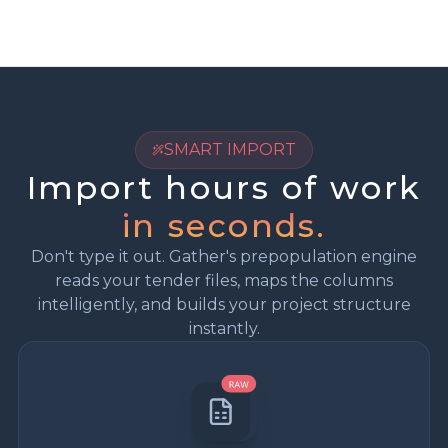
SMART IMPORT
Import hours of work
in seconds.
Don't type it out. Gather's prepopulation engine
reads your tender files, maps the columns
intelligently, and builds your project structure
instantly.