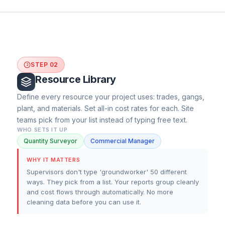
STEP 02
2
Resource Library
Define every resource your project uses: trades, gangs,
plant, and materials. Set all-in cost rates for each. Site
teams pick from your list instead of typing free text.
WHO SETS IT UP
Quantity Surveyor
Commercial Manager
WHY IT MATTERS
Supervisors don't type 'groundworker' 50 different
ways. They pick from a list. Your reports group cleanly
and cost flows through automatically. No more
cleaning data before you can use it.