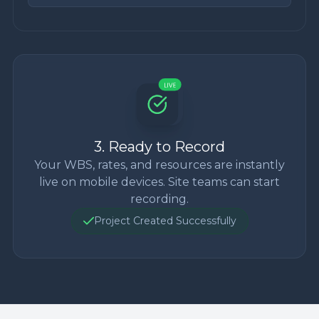
3. Ready to Record
Your WBS, rates, and resources are instantly
live on mobile devices. Site teams can start
recording.
Project Created Successfully