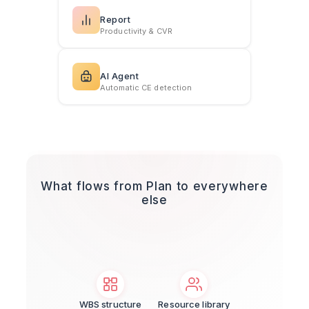
Report
Productivity & CVR
AI Agent
Automatic CE detection
What flows from Plan to everywhere
else
WBS structure
Resource library