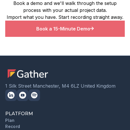
Book a demo and we'll walk through the setup
process with your actual project data.
Import what you have. Start recording straight away.
Book a 15-Minute Demo
1 Silk Street Manchester, M4 6LZ United Kingdom
PLATFORM
Plan
Record