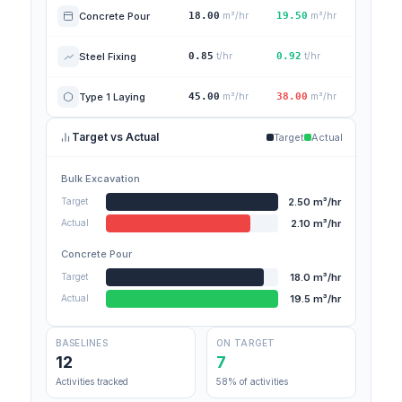
Concrete Pour
18.00
m³/hr
19.50
m³/hr
Steel Fixing
0.85
t/hr
0.92
t/hr
Type 1 Laying
45.00
m³/hr
38.00
m³/hr
Target vs Actual
Target
Actual
Bulk Excavation
2.50 m³/hr
Target
2.10 m³/hr
Actual
Concrete Pour
18.0 m³/hr
Target
19.5 m³/hr
Actual
BASELINES
ON TARGET
12
7
Activities tracked
58% of activities