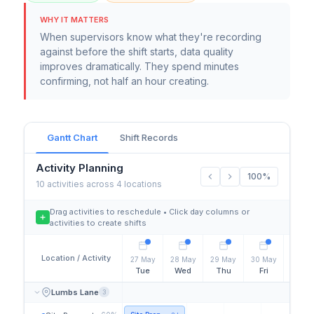
WHY IT MATTERS
When supervisors know what they're recording
against before the shift starts, data quality
improves dramatically. They spend minutes
confirming, not half an hour creating.
Gantt Chart
Shift Records
Activity Planning
100%
10 activities across 4 locations
Drag activities to reschedule • Click day columns or
activities to create shifts
Location / Activity
27 May
28 May
29 May
30 May
31 Ma
Tue
Wed
Thu
Fri
Sat
Lumbs Lane
3