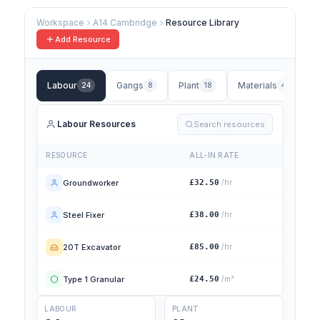
Workspace
A14 Cambridge
Resource Library
Add Resource
Labour
Gangs
Plant
Materials
24
8
18
42
Labour Resources
Search resources
RESOURCE
ALL-IN RATE
Groundworker
£32.50
/hr
Steel Fixer
£38.00
/hr
20T Excavator
£85.00
/hr
Type 1 Granular
£24.50
/m³
LABOUR
PLANT