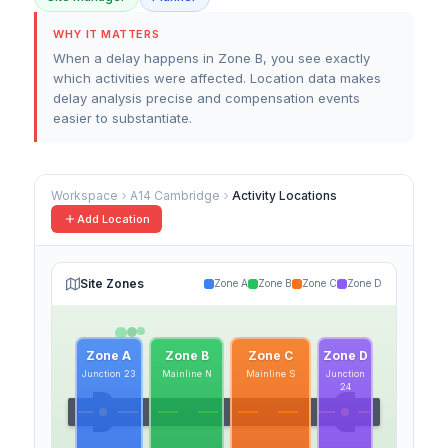
WHY IT MATTERS
When a delay happens in Zone B, you see exactly
which activities were affected. Location data makes
delay analysis precise and compensation events
easier to substantiate.
Workspace
A14 Cambridge
Activity Locations
Add Location
Site Zones
Zone A
Zone B
Zone C
Zone D
Zone A
Zone B
Zone C
Zone D
Junction 23
Mainline N
Mainline S
Junction
24