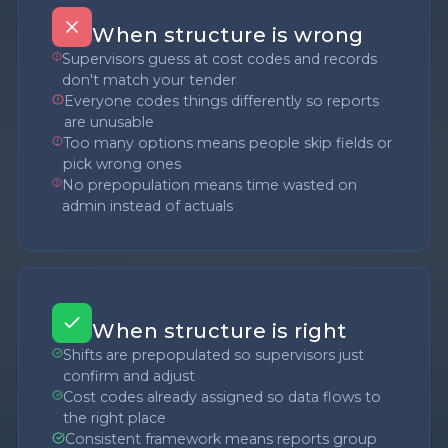
When structure is wrong
Supervisors guess at cost codes and records
don't match your tender
Everyone codes things differently so reports
are unusable
Too many options means people skip fields or
pick wrong ones
No prepopulation means time wasted on
admin instead of actuals
When structure is right
Shifts are prepopulated so supervisors just
confirm and adjust
Cost codes already assigned so data flows to
the right place
Consistent framework means reports group