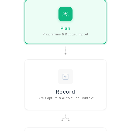
Plan
Programme & Budget Import
How Gather w
Record
Site Capture & Auto-filled Context