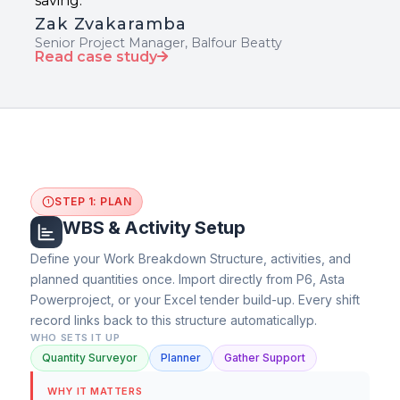
saving."
Zak Zvakaramba
Senior Project Manager, Balfour Beatty
Read case study
STEP 1: PLAN
1
WBS & Activity Setup
Define your Work Breakdown Structure, activities, and
planned quantities once. Import directly from P6, Asta
Powerproject, or your Excel tender build-up. Every shift
record links back to this structure automaticallyp.
WHO SETS IT UP
Quantity Surveyor
Planner
Gather Support
WHY IT MATTERS