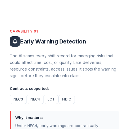
CAPABILITY 01
Early Warning Detection
The AI scans every shift record for emerging risks that
could affect time, cost, or quality. Late deliveries,
resource constraints, access issues: it spots the warning
signs before they escalate into claims.
Contracts supported:
NEC3
NEC4
JCT
FIDIC
Why it matters:
Under NEC4, early warnings are contractually