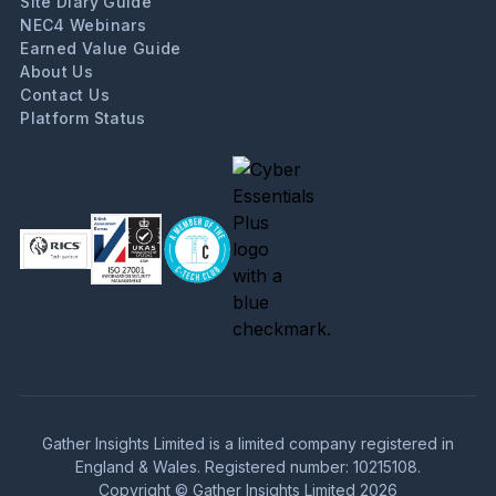
Site Diary Guide
NEC4 Webinars
Earned Value Guide
About Us
Contact Us
Platform Status
Gather Insights Limited is a limited company registered in
England & Wales. Registered number: 10215108.
Copyright © Gather Insights Limited 2026