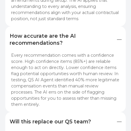
amendments during setup. The AI applies that
understanding to every analysis, ensuring
recommendations align with your actual contractual
position, not just standard terms
How accurate are the AI 
recommendations?
Every recommendation comes with a confidence
score. High confidence items (85%+) are reliable
enough to act on directly. Lower confidence items
flag potential opportunities worth human review. In
testing, QS AI Agent identified 40% more legitimate
compensation events than manual review
processes. The AI errs on the side of flagging
opportunities for you to assess rather than missing
them entirely.
Will this replace our QS team?