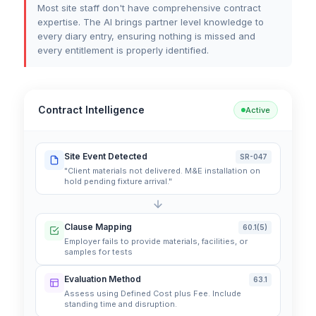
Most site staff don't have comprehensive contract
expertise. The AI brings partner level knowledge to
every diary entry, ensuring nothing is missed and
every entitlement is properly identified.
Contract Intelligence
Active
Site Event Detected
SR-047
"Client materials not delivered. M&E installation on
hold pending fixture arrival."
Clause Mapping
60.1(5)
Employer fails to provide materials, facilities, or
samples for tests
Evaluation Method
63.1
Assess using Defined Cost plus Fee. Include
standing time and disruption.