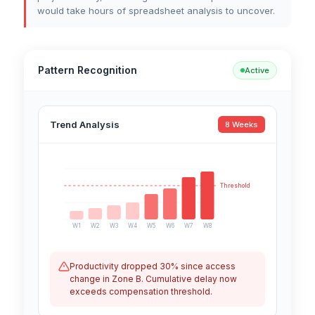
would take hours of spreadsheet analysis to uncover.
Pattern Recognition
Active
Trend Analysis
8 Weeks
Threshold
W1
W2
W3
W4
W5
W6
W7
W8
Productivity dropped 30% since access
change in Zone B. Cumulative delay now
exceeds compensation threshold.