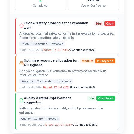
Completed
Avg AI Confidence
Review safety protocols for excavation
High
Open
work
AI detected potential safety concerns in the excavation procedures.
Recommend updating safety protocols.
Safety
Excavation
Protocols
Shift: 15 Jul 2025
Raised: 15 Jul 2025
AI Confidence: 85%
Optimise resource allocation for
Medium
In Progress
A1 Upgrade
Analysis suggests 15% efficiency improvement possible with
resource reallocation.
Resource
Optimisation
Efficiency
Shift: 12 Jul 2025
Raised: 12 Jul 2025
AI Confidence: 92%
Quality control improvement
Low
Completed
suggestion
Pattern analysis indicates quality control processes can be
enhanced.
Quality
Control
Process
Shift: 20 Jun 2025
Raised: 20 Jun 2025
AI Confidence: 88%