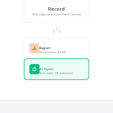
Record
How Gather w
Site Capture & Auto-filled Context
Report
Productivity & CVR
AI Agent
Automatic CE detection