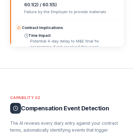
60.1(2) / 60.1(5)
Failure by the Employer to provide materials
Contract Implications
Time Impact
Potential 4-day delay to M&E final fix
programme if not resolved this week.
Cost Impact
£
Potential standing time costs for the M&E
subcontractor.
QS Commercial Actions
Contractual Notice Status
Early Warning
CAPABILITY 02
Recommendation
Keep chasing the client for a delivery date. If
Compensation Event Detection
the delay continues, notify this as a
Compensation Event. Track all related costs.
The AI reviews every diary entry against your contract
terms, automatically identifying events that trigger