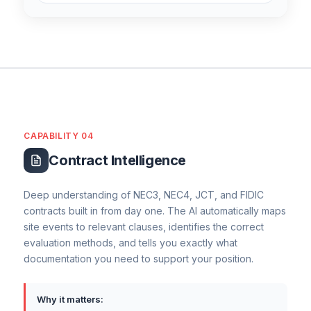
CAPABILITY 04
Contract Intelligence
Deep understanding of NEC3, NEC4, JCT, and FIDIC
contracts built in from day one. The AI automatically maps
site events to relevant clauses, identifies the correct
evaluation methods, and tells you exactly what
documentation you need to support your position.
Why it matters: