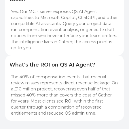
Yes. Our MCP server exposes QS AI Agent
capabilities to Microsoft Copilot, ChatGPT, and other
compatible AI assistants. Query your project data,
run compensation event analysis, or generate draft
notices from whichever interface your team prefers.
The intelligence lives in Gather; the access point is
up to you.
What's the ROI on QS AI Agent?
The 40% of compensation events that manual
review misses represents direct revenue leakage. On
a £10 million project, recovering even half of that
missed 40% more than covers the cost of Gather
for years. Most clients see ROI within the first
quarter through a combination of recovered
entitlements and reduced QS admin time.