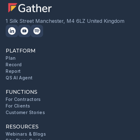
1 Silk Street Manchester, M4 6LZ United Kingdom
PLATFORM
Plan
Record
Report
QS AI Agent
FUNCTIONS
For Contractors
For Clients
Customer Stories
RESOURCES
Webinars & Blogs