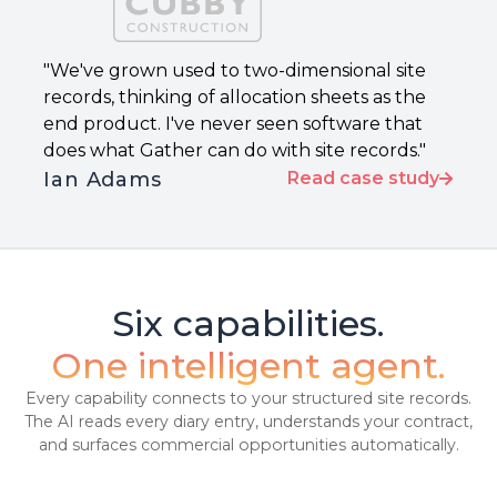
"We've grown used to two-dimensional site
records, thinking of allocation sheets as the
end product. I've never seen software that
does what Gather can do with site records."
Ian Adams
Read case study
Six capabilities.
One intelligent agent.
Every capability connects to your structured site records.
The AI reads every diary entry, understands your contract,
and surfaces commercial opportunities automatically.