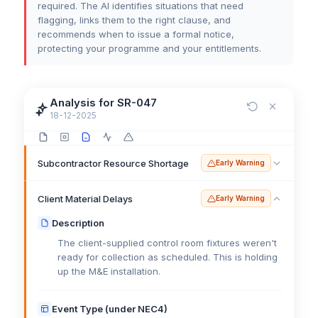
required. The AI identifies situations that need
flagging, links them to the right clause, and
recommends when to issue a formal notice,
protecting your programme and your entitlements.
Analysis for SR-047
18-12-2025
Subcontractor Resource Shortage
Early Warning
Client Material Delays
Early Warning
Description
The client-supplied control room fixtures weren't
ready for collection as scheduled. This is holding
up the M&E installation.
Event Type (under NEC4)