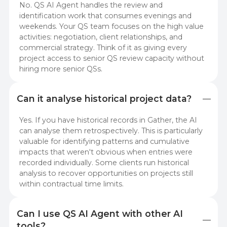
No. QS AI Agent handles the review and
identification work that consumes evenings and
weekends. Your QS team focuses on the high value
activities: negotiation, client relationships, and
commercial strategy. Think of it as giving every
project access to senior QS review capacity without
hiring more senior QSs.
Can it analyse historical project data?
Yes. If you have historical records in Gather, the AI
can analyse them retrospectively. This is particularly
valuable for identifying patterns and cumulative
impacts that weren't obvious when entries were
recorded individually. Some clients run historical
analysis to recover opportunities on projects still
within contractual time limits.
Can I use QS AI Agent with other AI 
tools?