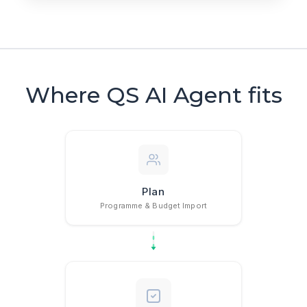
Where QS AI Agent fits
Plan
Programme & Budget Import