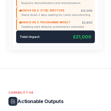
Requires demobilisation and remobilisation
£12,000
KNOCK ON 2: STEEL ERECTORS
Stand down 2 days waiting for crane repositioning
£3,600
KNOCK ON 3: PROGRAMME IMPACT
Cladding start delayed, preliminaries extended
£21,000
Total Impact
CAPABILITY 06
Actionable Outputs