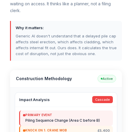
waiting on access. It thinks like a planner, not a filing
clerk.
Why it matters:
Generic AI doesn't understand that a delayed pile cap
affects steel erection, which affects cladding, which
affects internal fit out. Ours does. It calculates the true
cost of disruption, not just the obvious one.
Construction Methodology
Active
Impact Analysis
Cascade
PRIMARY EVENT
Piling Sequence Change (Area C before B)
£5,400
KNOCK ON 1: CRANE MOB