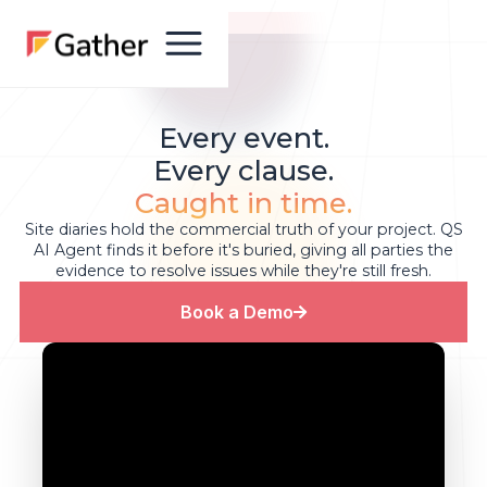
Every event.
Every clause.
Caught in time.
Site diaries hold the commercial truth of your project. QS
AI Agent finds it before it's buried, giving all parties the
evidence to resolve issues while they're still fresh.
Book a Demo