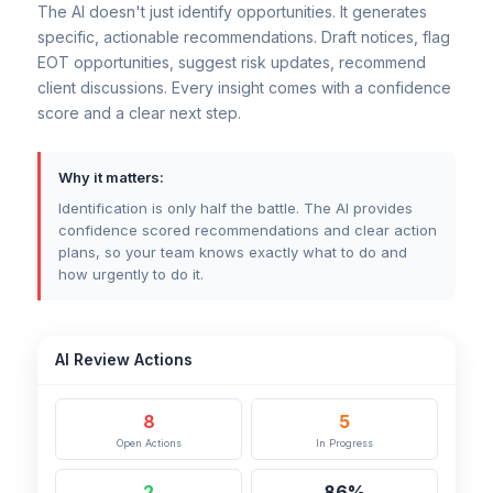
The AI doesn't just identify opportunities. It generates
specific, actionable recommendations. Draft notices, flag
EOT opportunities, suggest risk updates, recommend
client discussions. Every insight comes with a confidence
score and a clear next step.
Why it matters:
Identification is only half the battle. The AI provides
confidence scored recommendations and clear action
plans, so your team knows exactly what to do and
how urgently to do it.
AI Review Actions
8
5
Open Actions
In Progress
2
86%