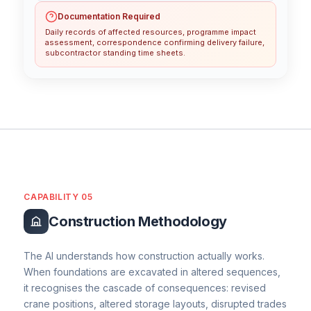
Documentation Required
Daily records of affected resources, programme impact
assessment, correspondence confirming delivery failure,
subcontractor standing time sheets.
CAPABILITY 05
Construction Methodology
The AI understands how construction actually works.
When foundations are excavated in altered sequences,
it recognises the cascade of consequences: revised
crane positions, altered storage layouts, disrupted trades