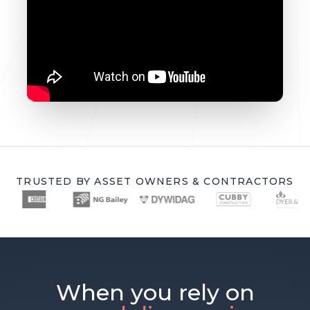
TRUSTED BY ASSET OWNERS & CONTRACTORS
When you rely on