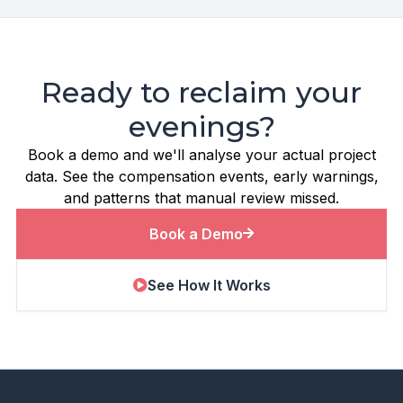
Ready to reclaim your
evenings?
Book a demo and we'll analyse your actual project
data. See the compensation events, early warnings,
and patterns that manual review missed.
Book a Demo
See How It Works