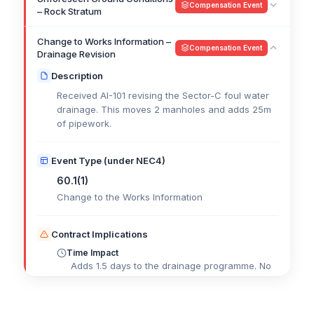
Compensation Event
– Rock Stratum
Change to Works Information –
Compensation Event
Drainage Revision
Description
Received AI-101 revising the Sector-C foul water
drainage. This moves 2 manholes and adds 25m
of pipework.
Event Type (under NEC4)
60.1(1)
Change to the Works Information
Contract Implications
Time Impact
Adds 1.5 days to the drainage programme. No
impact to critical path.
Cost Impact
£
Cost of extra materials, labour, and plant to be