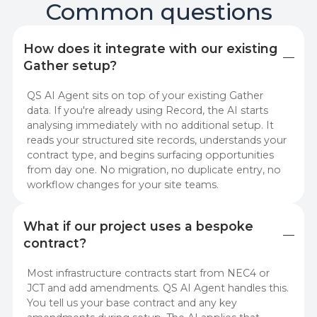
Common questions
How does it integrate with our existing 
Gather setup?
QS AI Agent sits on top of your existing Gather
data. If you're already using Record, the AI starts
analysing immediately with no additional setup. It
reads your structured site records, understands your
contract type, and begins surfacing opportunities
from day one. No migration, no duplicate entry, no
workflow changes for your site teams.
What if our project uses a bespoke 
contract?
Most infrastructure contracts start from NEC4 or
JCT and add amendments. QS AI Agent handles this.
You tell us your base contract and any key