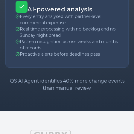
AI-powered analysis
Every entry analysed with partner-level
commercial expertise
Real time processing with no backlog and no
Sunday night dread
Pattern recognition across weeks and months
of records
Proactive alerts before deadlines pass
QS AI Agent identifies 40% more change events
than manual review.