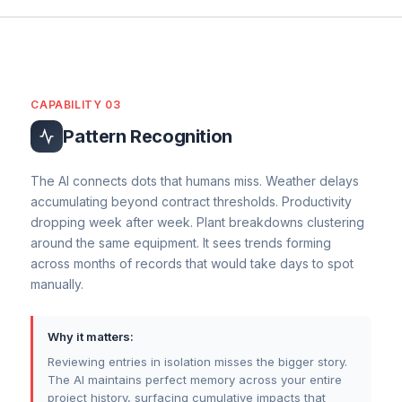
calculated.
QS Commercial Actions
Contractual Notice Status
Compensation Event
CAPABILITY 03
Recommendation
Acknowledge the instruction. Prepare and
Pattern Recognition
submit a detailed quotation for the change
within the contractual timeframe.
The AI connects dots that humans miss. Weather delays
accumulating beyond contract thresholds. Productivity
dropping week after week. Plant breakdowns clustering
around the same equipment. It sees trends forming
across months of records that would take days to spot
manually.
Why it matters:
Reviewing entries in isolation misses the bigger story.
The AI maintains perfect memory across your entire
project history, surfacing cumulative impacts that