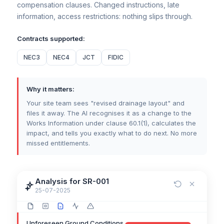
Third Party Access Delays
Early Warning
compensation clauses. Changed instructions, late
information, access restrictions: nothing slips through.
Contracts supported:
NEC3
NEC4
JCT
FIDIC
Why it matters:
Your site team sees "revised drainage layout" and
files it away. The AI recognises it as a change to the
Works Information under clause 60.1(1), calculates the
impact, and tells you exactly what to do next. No more
missed entitlements.
Analysis for SR-001
25-07-2025
Unforeseen Ground Conditions