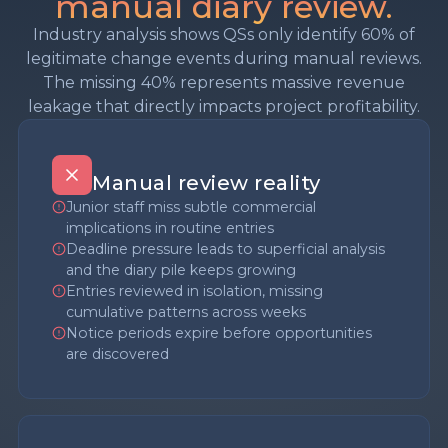
manual diary review.
Industry analysis shows QSs only identify 60% of
legitimate change events during manual reviews.
The missing 40% represents massive revenue
leakage that directly impacts project profitability.
Manual review reality
Junior staff miss subtle commercial
implications in routine entries
Deadline pressure leads to superficial analysis
and the diary pile keeps growing
Entries reviewed in isolation, missing
cumulative patterns across weeks
Notice periods expire before opportunities
are discovered