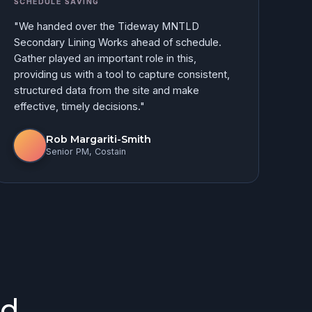
SCHEDULE SAVING
"We handed over the Tideway MNTLD
Secondary Lining Works ahead of schedule.
Gather played an important role in this,
providing us with a tool to capture consistent,
structured data from the site and make
effective, timely decisions."
Rob Margariti-Smith
Senior PM, Costain
d.