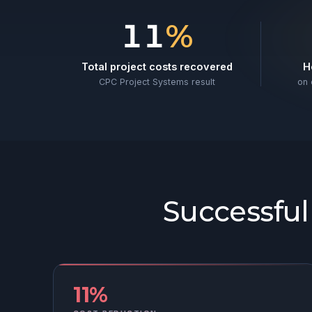
Results from rea
11
%
Total project costs recovered
H
CPC Project Systems result
on 
Successfu
11%