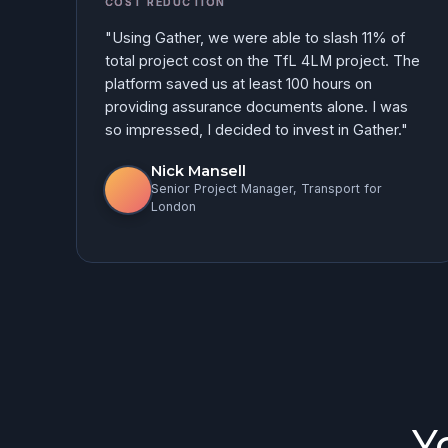
COST REDUCTION
"Using Gather, we were able to slash 11% of
total project cost on the TfL 4LM project. The
platform saved us at least 100 hours on
providing assurance documents alone. I was
so impressed, I decided to invest in Gather."
Nick Mansell
Senior Project Manager, Transport for
London
Y