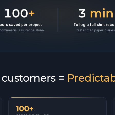
l projects
100
+
3
min
ours saved per project
To log a full shift reco
commercial assurance alone
faster than paper diaries
l customers =
Predictab
100+