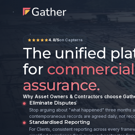
4.8/5
on Capterra
The unified pl
for
commercial
assurance.
Why Asset Owners & Contractors choose Gath
Eliminate Disputes
Stop arguing about "what happened" three months a
contemporaneous records are agreed daily, not recon
Standardised Reporting
For Clients, consistent reporting across every framew