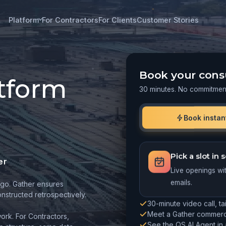
Platform
For Contractors
For Clients
Customer Stories
Book your cons
atform
30 minutes. No commitmen
Book instan
Pick a slot in
er
Live openings wi
go. Gather ensures
emails.
structed retrospectively.
30-minute video call, ta
Meet a Gather commerci
ork. For Contractors,