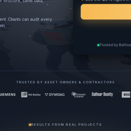
See the QS AI Agent in 
e structure, same data,
nt. Clients can audit every
in.
Trusted by Balfour
TRUSTED BY ASSET OWNERS & CONTRACTORS
RESULTS FROM REAL PROJECTS