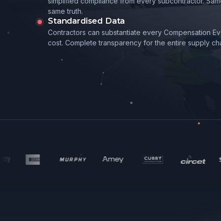
simplified compliance from every subcontractor. Sam
same truth.
Standardised Data
Contractors can substantiate every Compensation Eve
cost. Complete transparency for the entire supply cha