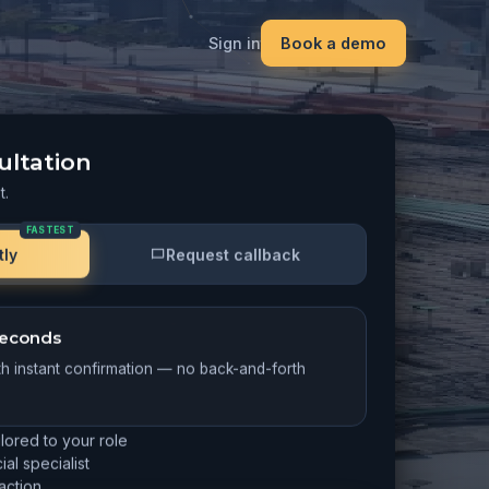
Sign in
Book a demo
ultation
t.
FASTEST
tly
Request callback
 seconds
th instant confirmation — no back-and-forth
ilored to your role
al specialist