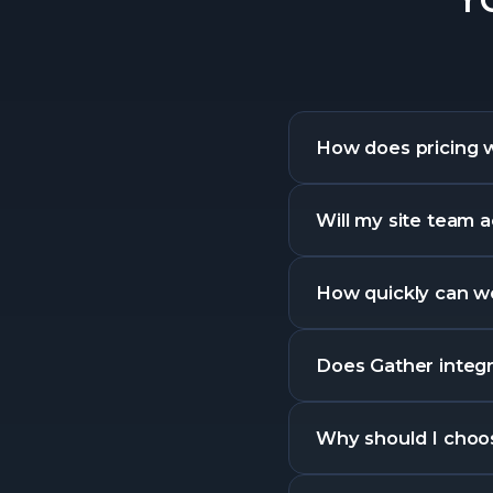
How does pricing 
Will my site team a
How quickly can we
Does Gather integra
Why should I choo