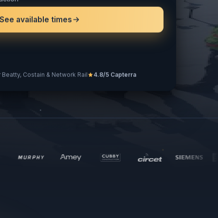
action
See available times
 Beatty, Costain & Network Rail
4.8/5 Capterra