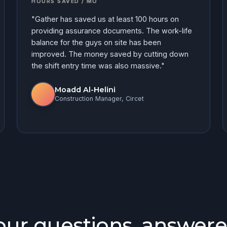
HOURS SAVED / MO
"Gather has saved us at least 100 hours on
providing assurance documents. The work-life
balance for the guys on site has been
improved. The money saved by cutting down
the shift entry time was also massive."
Moadd Al-Helini
Construction Manager, Circet
our questions, answere