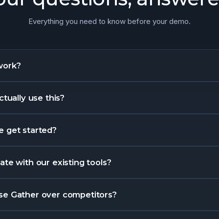
Everything you need to know before your demo.
work?
ctually use this?
 get started?
te with our existing tools?
se Gather over competitors?