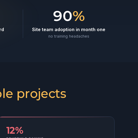
90
%
rd
Site team adoption in month one
no training headaches
le projects
12%