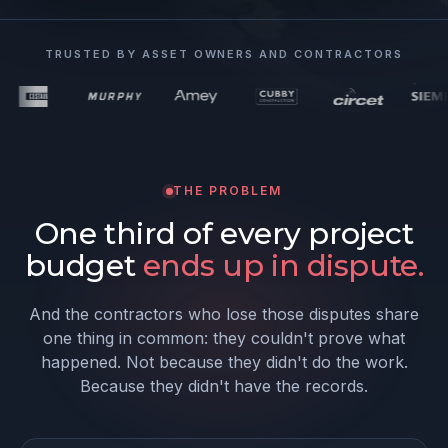
TRUSTED BY ASSET OWNERS AND CONTRACTORS
THE PROBLEM
One third of every project
budget
ends up in dispute.
And the contractors who lose those disputes share
one thing in common: they couldn't prove what
happened. Not because they didn't do the work.
Because they didn't have the records.