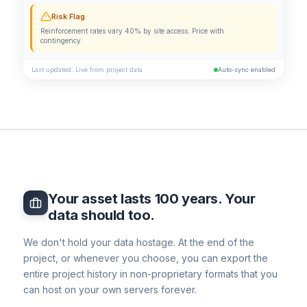
Risk Flag
Reinforcement rates vary 40% by site access. Price with
contingency.
Last updated: Live from project data
Auto-sync enabled
Your asset lasts 100 years. Your
data should too.
We don't hold your data hostage. At the end of the
project, or whenever you choose, you can export the
entire project history in non-proprietary formats that you
can host on your own servers forever.