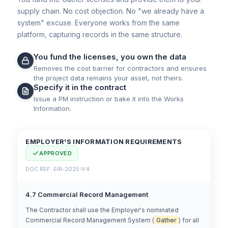
supply chain. No cost objection. No "we already have a
system" excuse. Everyone works from the same
platform, capturing records in the same structure.
You fund the licenses, you own the data
Removes the cost barrier for contractors and ensures
the project data remains your asset, not theirs.
Specify it in the contract
Issue a PM instruction or bake it into the Works
Information.
EMPLOYER'S INFORMATION REQUIREMENTS
APPROVED
DOC REF: EIR-2025-V4
4.7 Commercial Record Management
The Contractor shall use the Employer's nominated
Commercial Record Management System (
Gather
) for all