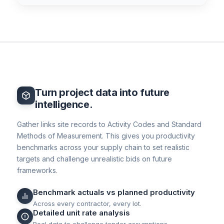
Turn project data into future
intelligence.
Gather links site records to Activity Codes and Standard
Methods of Measurement. This gives you productivity
benchmarks across your supply chain to set realistic
targets and challenge unrealistic bids on future
frameworks.
Benchmark actuals vs planned productivity
Across every contractor, every lot.
Detailed unit rate analysis