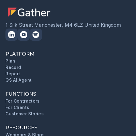
1 Silk Street Manchester, M4 6LZ United Kingdom
PLATFORM
Plan
Record
Report
QS AI Agent
FUNCTIONS
For Contractors
For Clients
Customer Stories
RESOURCES
Webinars & Blogs