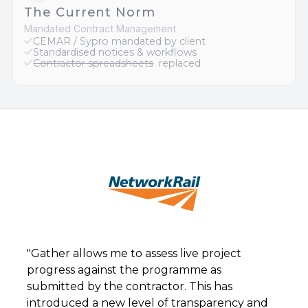
The Current Norm
Mandated Contract Management
CEMAR / Sypro mandated by client
Standardised notices & workflows
Contractor spreadsheets
replaced
"Gather allows me to assess live project
progress against the programme as
submitted by the contractor. This has
introduced a new level of transparency and