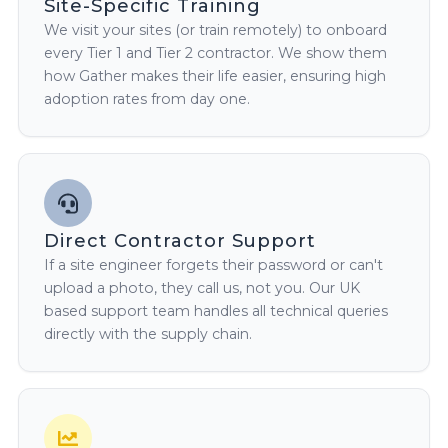
Site-Specific Training
We visit your sites (or train remotely) to onboard
every Tier 1 and Tier 2 contractor. We show them
how Gather makes their life easier, ensuring high
adoption rates from day one.
Direct Contractor Support
If a site engineer forgets their password or can't
upload a photo, they call us, not you. Our UK
based support team handles all technical queries
directly with the supply chain.