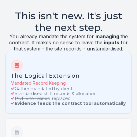
This isn't new. It's just
the next step.
You already mandate the system for
managing
the
contract. It makes no sense to leave the
inputs
for
that system - the site records - unstandardised.
The Logical Extension
Mandated Record Keeping
Gather mandated by client
Standardised shift records & allocation
PDF Site Diaries
replaced
Evidence feeds the contract tool automatically