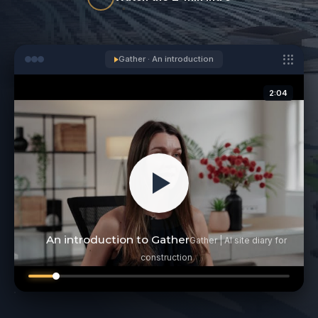
Gather · An introduction
2:04
An introduction to Gather
Gather | AI site diary for
construction