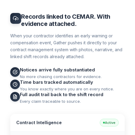
Records linked to CEMAR. With
evidence attached.
When your contractor identifies an early warning or
compensation event, Gather pushes it directly to your
contract management system with photos, narrative, and
linked shift records already attached.
Notices arrive fully substantiated
No more chasing contractors for evidence.
Time bars tracked automatically
You know exactly where you are on every notice.
Full audit trail back to the shift record
Every claim traceable to source.
Contract Intelligence
Active