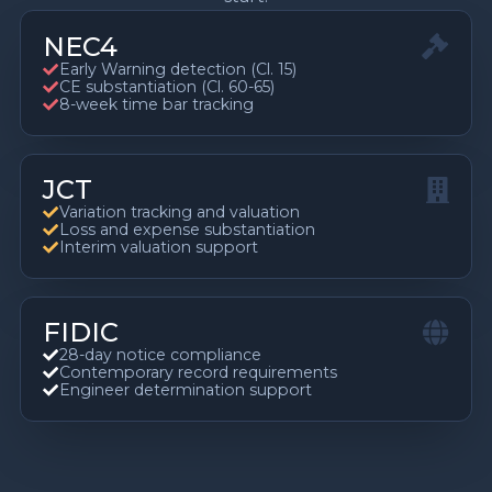
NEC4
Early Warning detection (Cl. 15)
CE substantiation (Cl. 60-65)
8-week time bar tracking
JCT
Variation tracking and valuation
Loss and expense substantiation
Interim valuation support
FIDIC
28-day notice compliance
Contemporary record requirements
Engineer determination support