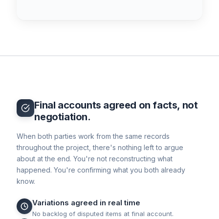
Final accounts agreed on facts, not
negotiation.
When both parties work from the same records
throughout the project, there's nothing left to argue
about at the end. You're not reconstructing what
happened. You're confirming what you both already
know.
Variations agreed in real time
No backlog of disputed items at final account.