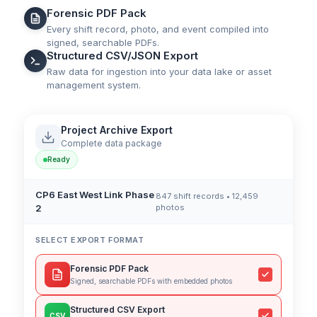
Forensic PDF Pack
Every shift record, photo, and event compiled into
signed, searchable PDFs.
Structured CSV/JSON Export
Raw data for ingestion into your data lake or asset
management system.
Project Archive Export
Complete data package
Ready
CP6 East West Link Phase
847 shift records • 12,459
2
photos
SELECT EXPORT FORMAT
Forensic PDF Pack
Signed, searchable PDFs with embedded photos
Structured CSV Export
CSV