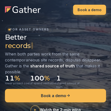
Book a demo
FOR ASSET OWNERS
Better
records
records. Better relationships. 
When both parties work from the same
contemporaneous site records, disputes disappear.
Gather is the
shared source of truth
that makes it
possible.
11
%
100
%
1
lower project cost
of spend verifiable
shared source of
truth
Book a demo
Watch the 2-min intro