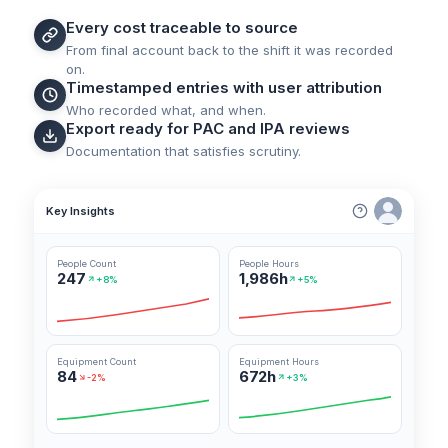
Every cost traceable to source
From final account back to the shift it was recorded
on.
Timestamped entries with user attribution
Who recorded what, and when.
Export ready for PAC and IPA reviews
Documentation that satisfies scrutiny.
Key Insights
People Count
People Hours
247
1,986h
+8%
+5%
Equipment Count
Equipment Hours
84
672h
-2%
+3%