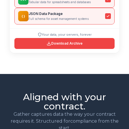
Tabular data for spreadsheets and databases
JSON Data Package
{ }
Full schema for asset management systems
Your data, your servers, forever
Download Archive
Aligned with your
contract.
Gather captures data the way your contract
requires it. Structured forcompliance from the
start.