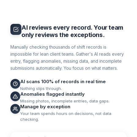
AI reviews every record. Your team
only reviews the exceptions.
Manually checking thousands of shift records is
impossible for lean client teams. Gather's AI reads every
entry, flagging anomalies, missing data, and incomplete
submissions automatically. You focus on what matters.
AI scans 100% of records in real time
Nothing slips through.
Anomalies flagged instantly
Missing photos, incomplete entries, data gaps.
Manage by exception
Your team spends hours on decisions, not data
checking.