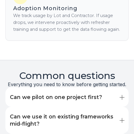
Adoption Monitoring
We track usage by Lot and Contractor. If usage
drops, we intervene proactively with refresher
training and support to get the data flowing again.
Common questions
Everything you need to know before getting started.
Can we pilot on one project first?
Yes, and we recommend it. Most clients start with a
Can we use it on existing frameworks 
single lot or project to prove the value before
rolling out across a framework. Pilot projects
mid-flight?
typically run for three to six months. You'll see