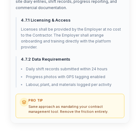
site diary entries, shift records, progress reporting, and
commercial documentation.
4.7.1 Licensing & Access
Licenses shall be provided by the Employer at no cost
to the Contractor. The Employer shall arrange
onboarding and training directly with the platform
provider.
4.7.2 Data Requirements
Daily shift records submitted within 24 hours
Progress photos with GPS tagging enabled
Labour, plant, and materials logged per activity
PRO TIP
Same approach as mandating your contract
management tool. Remove the friction entirely.