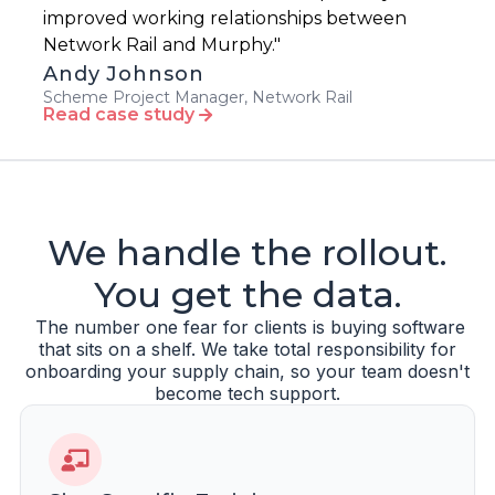
improved working relationships between
Network Rail and Murphy."
Andy Johnson
Scheme Project Manager, Network Rail
Read case study
We handle the rollout.
You get the data.
The number one fear for clients is buying software
that sits on a shelf. We take total responsibility for
onboarding your supply chain, so your team doesn't
become tech support.