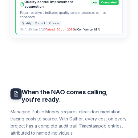
Quality control improvement
Low
Completed
suggestion
Pattern analysis indicates quality control processes can be
enhanced.
Quality
Control
Process
Shift: 20 Jun 2025
Raised: 20 Jun 2025
AI Confidence: 88%
When the NAO comes calling,
you're ready.
Managing Public Money requires clear documentation
tracing costs to source. With Gather, every cost on every
project has a complete audit trail. Timestamped entries,
attributed to named individuals.