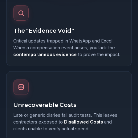
The "Evidence Void"
Critical updates trapped in WhatsApp and Excel.
When a compensation event arises, you lack the
contemporaneous evidence
to prove the impact.
Unrecoverable Costs
Late or generic diaries fail audit tests. This leaves
contractors exposed to
Disallowed Costs
and
clients unable to verify actual spend.