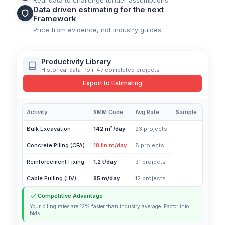
Real data to challenge tender assumptions.
Data driven estimating for the next
Framework
Price from evidence, not industry guides.
Productivity Library
Historical data from 47 completed projects
Export to Estimating
Activity
SMM Code
Avg Rate
Sample
Bulk Excavation
142 m³/day
23 projects
Concrete Piling (CFA)
18 lin.m/day
8 projects
Reinforcement Fixing
1.2 t/day
31 projects
Cable Pulling (HV)
85 m/day
12 projects
Competitive Advantage
Your piling rates are 12% faster than industry average. Factor into
bids.