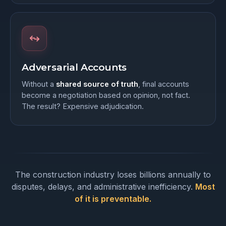
Adversarial Accounts
Without a
shared source of truth
, final accounts
become a negotiation based on opinion, not fact.
The result? Expensive adjudication.
The construction industry loses billions annually to
disputes, delays, and administrative inefficiency.
Most
of it is preventable.