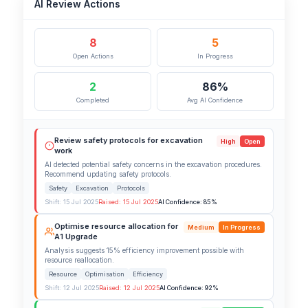
AI Review Actions
8
5
Open Actions
In Progress
2
86%
Completed
Avg AI Confidence
Review safety protocols for excavation
High
Open
work
AI detected potential safety concerns in the excavation procedures.
Recommend updating safety protocols.
Safety
Excavation
Protocols
Shift: 15 Jul 2025
Raised: 15 Jul 2025
AI Confidence: 85%
Optimise resource allocation for
Medium
In Progress
A1 Upgrade
Analysis suggests 15% efficiency improvement possible with
resource reallocation.
Resource
Optimisation
Efficiency
Shift: 12 Jul 2025
Raised: 12 Jul 2025
AI Confidence: 92%