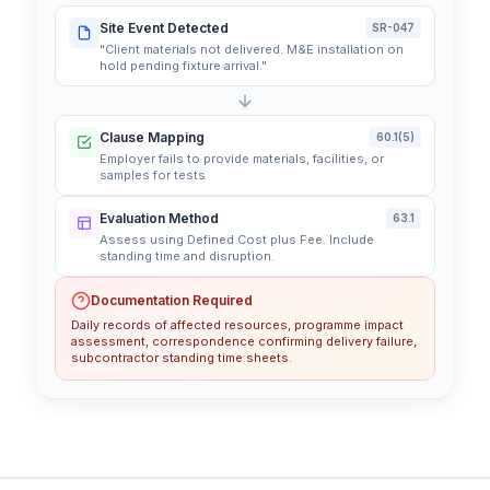
Site Event Detected
SR-047
"Client materials not delivered. M&E installation on
hold pending fixture arrival."
Clause Mapping
60.1(5)
Employer fails to provide materials, facilities, or
samples for tests
Evaluation Method
63.1
Assess using Defined Cost plus Fee. Include
standing time and disruption.
Documentation Required
Daily records of affected resources, programme impact
assessment, correspondence confirming delivery failure,
subcontractor standing time sheets.