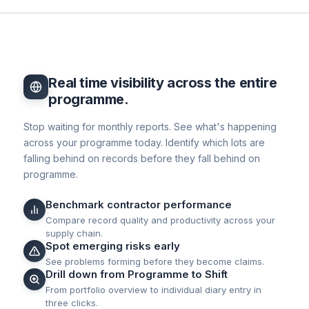
Real time visibility across the entire
programme.
Stop waiting for monthly reports. See what's happening
across your programme today. Identify which lots are
falling behind on records before they fall behind on
programme.
Benchmark contractor performance
Compare record quality and productivity across your
supply chain.
Spot emerging risks early
See problems forming before they become claims.
Drill down from Programme to Shift
From portfolio overview to individual diary entry in
three clicks.