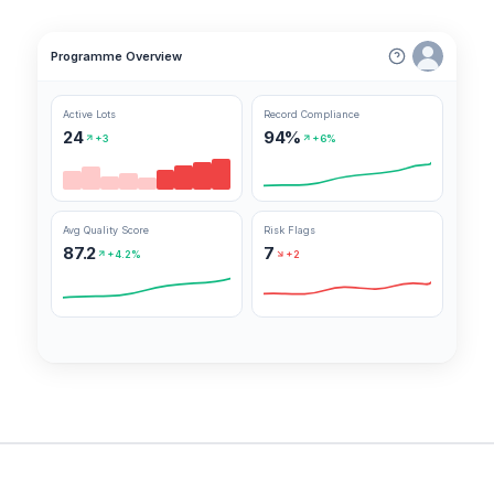
Programme Overview
Active Lots
Record Compliance
24
94%
+3
+6%
Avg Quality Score
Risk Flags
87.2
7
+4.2%
+2