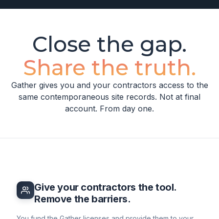
Close the gap.
Share the truth.
Gather gives you and your contractors access to the
same contemporaneous site records. Not at final
account. From day one.
Give your contractors the tool.
Remove the barriers.
You fund the Gather licenses and provide them to your