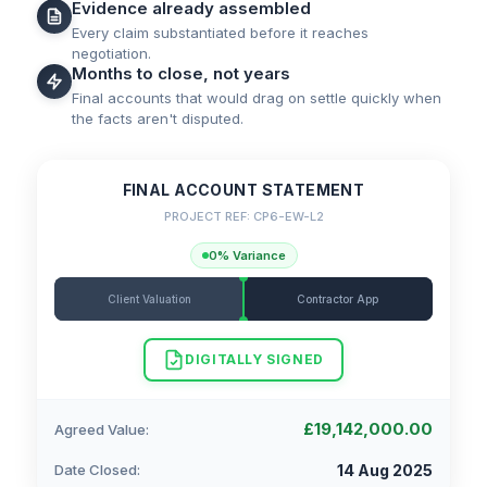
Evidence already assembled
Every claim substantiated before it reaches
negotiation.
Months to close, not years
Final accounts that would drag on settle quickly when
the facts aren't disputed.
FINAL ACCOUNT STATEMENT
PROJECT REF: CP6-EW-L2
0% Variance
Client Valuation
Contractor App
DIGITALLY SIGNED
£19,142,000.00
Agreed Value:
Date Closed:
14 Aug 2025