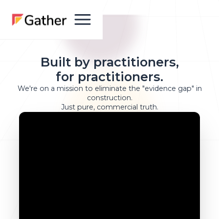
Built by practitioners,
for practitioners.
We're on a mission to eliminate the "evidence gap" in
construction.
Just pure, commercial truth.