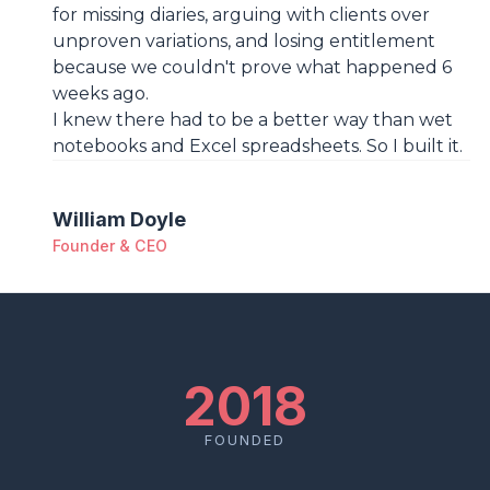
for missing diaries, arguing with clients over
unproven variations, and losing entitlement
because we couldn't prove what happened 6
weeks ago.
I knew there had to be a better way than wet
notebooks and Excel spreadsheets. So I built it.
William Doyle
Founder & CEO
2018
FOUNDED