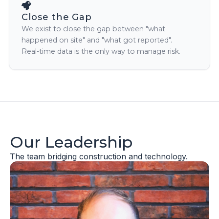
Close the Gap
We exist to close the gap between "what
happened on site" and "what got reported".
Real-time data is the only way to manage risk.
Our Leadership
The team bridging construction and technology.