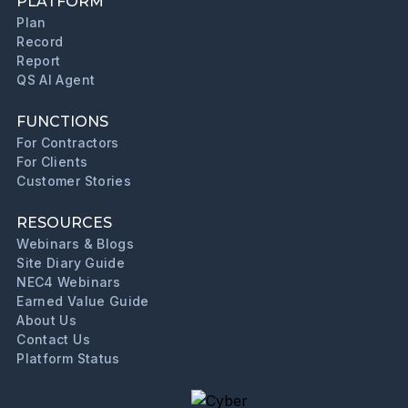
PLATFORM
Plan
Record
Report
QS AI Agent
FUNCTIONS
For Contractors
For Clients
Customer Stories
RESOURCES
Webinars & Blogs
Site Diary Guide
NEC4 Webinars
Earned Value Guide
About Us
Contact Us
Platform Status