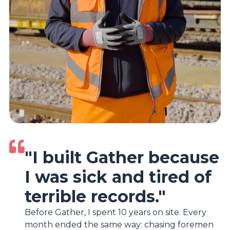
"I built Gather because
I was sick and tired of
terrible records."
Before Gather, I spent 10 years on site. Every
month ended the same way: chasing foremen