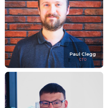
Paul Clegg
CTO