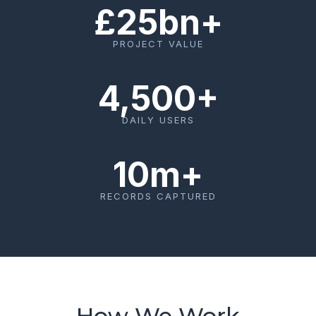
£25bn+
PROJECT VALUE
4,500+
DAILY USERS
10m+
RECORDS CAPTURED
How We Work