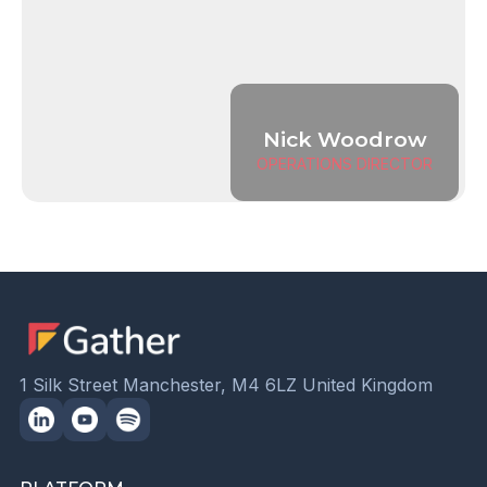
Nick Woodrow
OPERATIONS DIRECTOR
1 Silk Street Manchester, M4 6LZ United Kingdom