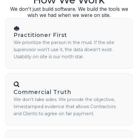
We don't just build software. We build the tools we
wish we had when we were on site.
Practitioner First
We prioritize the person in the mud. If the site
supervisor won't use it, the data doesn't exist.
Usability on site is our north star.
Commercial Truth
We don't take sides. We provide the objective,
timestamped evidence that allows Contractors
and Clients to agree on fair payment.