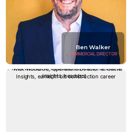
Ben Walker
COMMERCIAL DIRECTOR