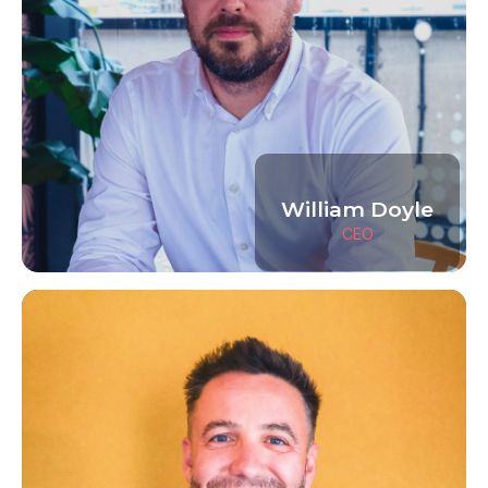
William Doyle
CEO