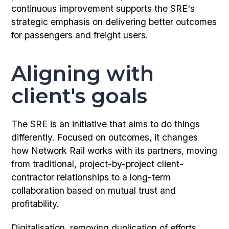
continuous improvement supports the SRE's
strategic emphasis on delivering better outcomes
for passengers and freight users.
Aligning with
client's goals
The SRE is an initiative that aims to do things
differently. Focused on outcomes, it changes
how Network Rail works with its partners, moving
from traditional, project-by-project client-
contractor relationships to a long-term
collaboration based on mutual trust and
profitability.
Digitalisation, removing duplication of efforts,