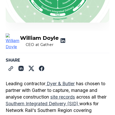
William Doyle
CEO at Gather
SHARE
Leading contractor
Dyer & Butler
has chosen to
partner with Gather to capture, manage and
analyse construction
site records
across all their
Southern Integrated Delivery (SID)
works for
Network Rail's Southern Region covering