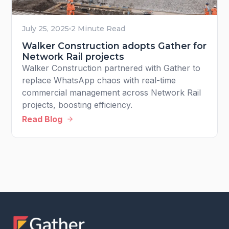
July 25, 2025
2 Minute Read
Walker Construction adopts Gather for
Network Rail projects
Walker Construction partnered with Gather to
replace WhatsApp chaos with real-time
commercial management across Network Rail
projects, boosting efficiency.
Read Blog