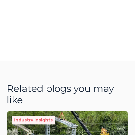
Related blogs you may
like
Industry Insights