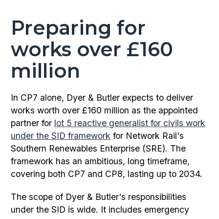
Preparing for
works over £160
million
In CP7 alone, Dyer & Butler expects to deliver
works worth over £160 million as the appointed
partner for
lot 5 reactive generalist for civils work
under the SID framework
for Network Rail's
Southern Renewables Enterprise (SRE). The
framework has an ambitious, long timeframe,
covering both CP7 and CP8, lasting up to 2034.
The scope of Dyer & Butler's responsibilities
under the SID is wide. It includes emergency