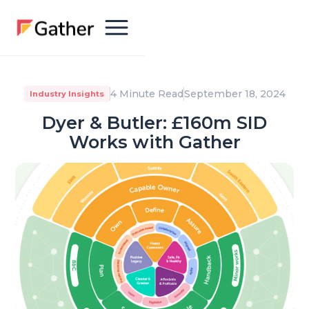
4 Minute Read
September 18, 2024
Industry Insights
Dyer & Butler: £160m SID
Works with Gather