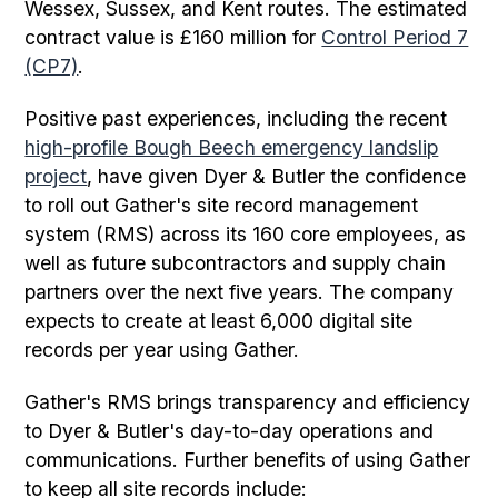
Wessex, Sussex, and Kent routes. The estimated
contract value is £160 million for
Control Period 7
(CP7)
.
Positive past experiences, including the recent
high-profile Bough Beech emergency landslip
project
, have given Dyer & Butler the confidence
to roll out Gather's site record management
system (RMS) across its 160 core employees, as
well as future subcontractors and supply chain
partners over the next five years. The company
expects to create at least 6,000 digital site
records per year using Gather.
Gather's RMS brings transparency and efficiency
to Dyer & Butler's day-to-day operations and
communications. Further benefits of using Gather
to keep all site records include: