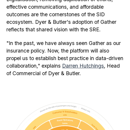
effective communications, and affordable
outcomes are the cornerstones of the SID
ecosystem. Dyer & Butler's adoption of Gather
reflects that shared vision with the SRE.
"In the past, we have always seen Gather as our
insurance policy. Now, the platform will also
propel us to establish best practice in data-driven
collaboration," explains
Darren Hutchings
, Head
of Commercial of Dyer & Butler.