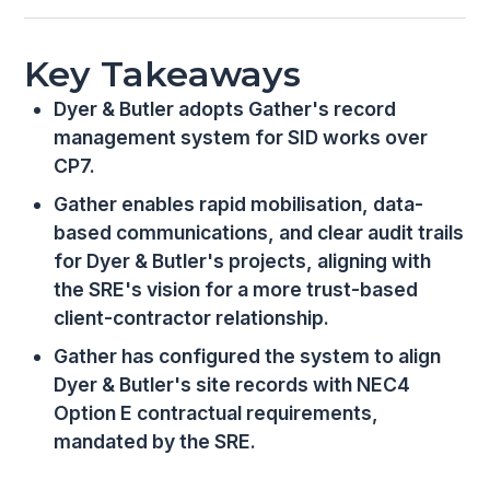
Key Takeaways
Dyer & Butler adopts Gather's record
management system for SID works over
CP7.
Gather enables rapid mobilisation, data-
based communications, and clear audit trails
for Dyer & Butler's projects, aligning with
the SRE's vision for a more trust-based
client-contractor relationship.
Gather has configured the system to align
Dyer & Butler's site records with NEC4
Option E contractual requirements,
mandated by the SRE.