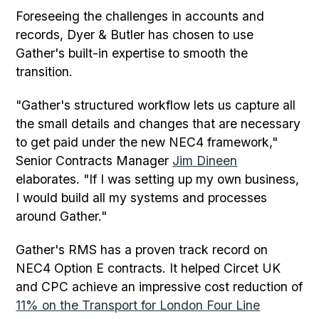
Foreseeing the challenges in accounts and
records, Dyer & Butler has chosen to use
Gather's built-in expertise to smooth the
transition.
"Gather's structured workflow lets us capture all
the small details and changes that are necessary
to get paid under the new NEC4 framework,"
Senior Contracts Manager
Jim Dineen
elaborates. "If I was setting up my own business,
I would build all my systems and processes
around Gather."
Gather's RMS has a proven track record on
NEC4 Option E contracts. It helped Circet UK
and CPC achieve an impressive cost reduction of
11% on the Transport for London Four Line