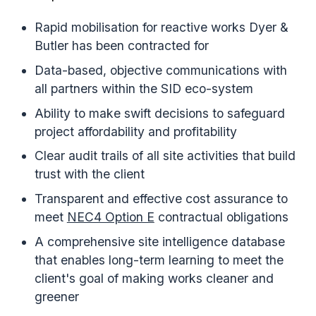
Rapid mobilisation for reactive works Dyer &
Butler has been contracted for
Data-based, objective communications with
all partners within the SID eco-system
Ability to make swift decisions to safeguard
project affordability and profitability
Clear audit trails of all site activities that build
trust with the client
Transparent and effective cost assurance to
meet
NEC4 Option E
contractual obligations
A comprehensive site intelligence database
that enables long-term learning to meet the
client's goal of making works cleaner and
greener