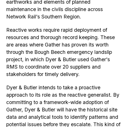
earthworks and elements of planned
maintenance in the civils discipline across
Network Rail's Southern Region.
Reactive works require rapid deployment of
resources and thorough record keeping. These
are areas where Gather has proven its worth
through the Bough Beech emergency landslip
project, in which Dyer & Butler used Gather's
RMS to coordinate over 20 suppliers and
stakeholders for timely delivery.
Dyer & Butler intends to take a proactive
approach to its role as the reactive generalist. By
committing to a framework-wide adoption of
Gather, Dyer & Butler will have the historical site
data and analytical tools to identify patterns and
potential issues before they escalate. This kind of