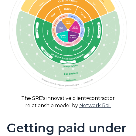
The SRE's innovative client=contractor
relationship model by
Network Rail
Getting paid under