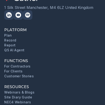
1 Silk Street Manchester, M4 6LZ United Kingdom
PLATFORM
Plan
Record
Report
QS AI Agent
FUNCTIONS
For Contractors
For Clients
Customer Stories
RESOURCES
Webinars & Blogs
Site Diary Guide
NEC4 Webinars