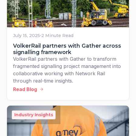
July 15, 2025
2 Minute Read
VolkerRail partners with Gather across
signalling framework
VolkerRail partners with Gather to transform
fragmented signalling project management into
collaborative working with Network Rail
through real-time insights.
Read Blog
Industry Insights