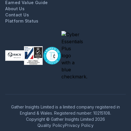
Earned Value Guide
About Us
Contact Us
Platform Status
Gather Insights Limited is a limited company registered in
England & Wales. Registered number: 10215108.
Copyright © Gather Insights Limited 2026
Quality Policy
Privacy Policy