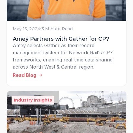
May 15, 2024
3 Minute Read
Amey Partners with Gather for CP7
Amey selects Gather as their record
management system for Network Rail's CP7
frameworks, enabling real-time data sharing
across North West & Central region.
Read Blog
Industry Insights