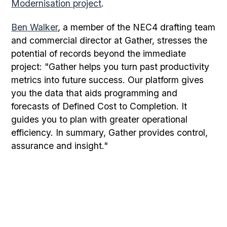
Modernisation project
.
Ben Walker
, a member of the NEC4 drafting team
and commercial director at Gather, stresses the
potential of records beyond the immediate
project: "Gather helps you turn past productivity
metrics into future success. Our platform gives
you the data that aids programming and
forecasts of Defined Cost to Completion. It
guides you to plan with greater operational
efficiency. In summary, Gather provides control,
assurance and insight."