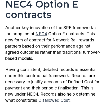
NEC4 Option E
contracts
Another key innovation of the SRE framework is
the adoption of
NEC4
Option E contracts. This
new form of contract for Network Rail rewards
partners based on their performance against
agreed outcomes rather than traditional turnover-
based models.
Having consistent, detailed records is essential
under this contractual framework. Records are
necessary to justify accounts of Defined Cost for
payment and their periodic finalisation. This is
new under NEC4. Records also help determine
what constitutes
Disallowed Cost
.