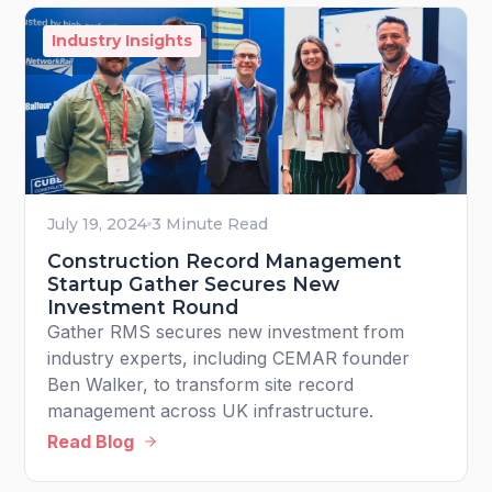
Industry Insights
July 19, 2024
3 Minute Read
Construction Record Management
Startup Gather Secures New
Investment Round
Gather RMS secures new investment from
industry experts, including CEMAR founder
Ben Walker, to transform site record
management across UK infrastructure.
Read Blog