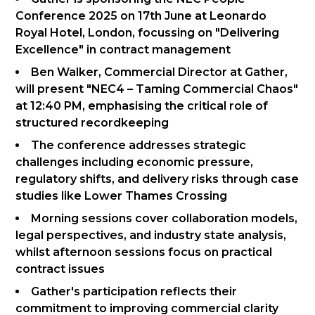
Conference 2025 on 17th June at Leonardo
Royal Hotel, London, focussing on "Delivering
Excellence" in contract management
Ben Walker, Commercial Director at Gather,
will present "NEC4 – Taming Commercial Chaos"
at 12:40 PM, emphasising the critical role of
structured recordkeeping
The conference addresses strategic
challenges including economic pressure,
regulatory shifts, and delivery risks through case
studies like Lower Thames Crossing
Morning sessions cover collaboration models,
legal perspectives, and industry state analysis,
whilst afternoon sessions focus on practical
contract issues
Gather's participation reflects their
commitment to improving commercial clarity