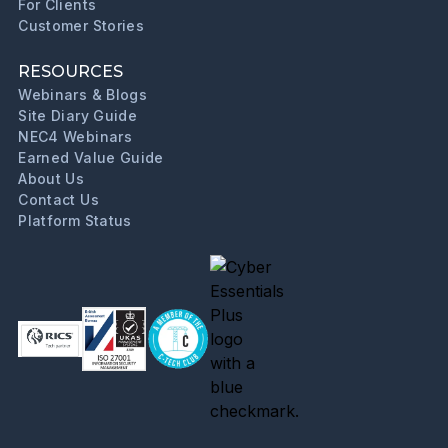
For Clients
Customer Stories
RESOURCES
Webinars & Blogs
Site Diary Guide
NEC4 Webinars
Earned Value Guide
About Us
Contact Us
Platform Status