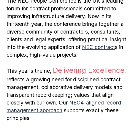
The NEC People Conference is the UK's leading
forum for contract professionals committed to
improving infrastructure delivery. Now in its
thirteenth year, the conference brings together a
diverse community of contractors, consultants,
clients and legal experts, offering practical insight
into the evolving application of
NEC contract
s in
complex, high-value projects.
Delivering Excellence
This year's theme,
,
reflects a growing need for disciplined contract
management, collaborative delivery models and
transparent recordkeeping; values that align
closely with our own. Our
NEC4-aligned record
management approach
supports exactly these
principles.