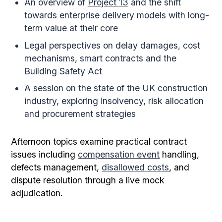
An overview of
Project 13
and the shift
towards enterprise delivery models with long-
term value at their core
Legal perspectives on delay damages, cost
mechanisms, smart contracts and the
Building Safety Act
A session on the state of the UK construction
industry, exploring insolvency, risk allocation
and procurement strategies
Afternoon topics examine practical contract
issues including
compensation event
handling,
defects management,
disallowed costs
, and
dispute resolution through a live mock
adjudication.