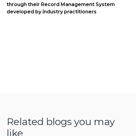
through their Record Management System
developed by industry practitioners
Related blogs you may
like