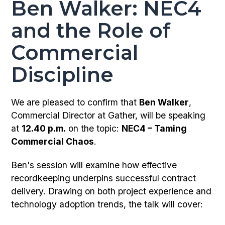
Ben Walker: NEC4
and the Role of
Commercial
Discipline
We are pleased to confirm that
Ben Walker
,
Commercial Director at Gather, will be speaking
at
12.40 p.m.
on the topic:
NEC4 – Taming
Commercial Chaos
.
Ben's session will examine how effective
recordkeeping underpins successful contract
delivery. Drawing on both project experience and
technology adoption trends, the talk will cover: