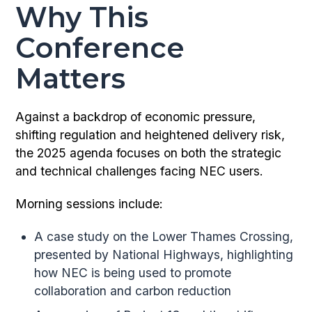
Why This
Conference
Matters
Against a backdrop of economic pressure,
shifting regulation and heightened delivery risk,
the 2025 agenda focuses on both the strategic
and technical challenges facing NEC users.
Morning sessions include:
A case study on the Lower Thames Crossing,
presented by National Highways, highlighting
how NEC is being used to promote
collaboration and carbon reduction