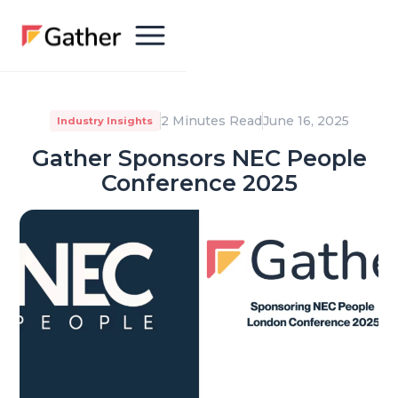
2 Minutes Read
June 16, 2025
Industry Insights
Gather Sponsors NEC People
Conference 2025