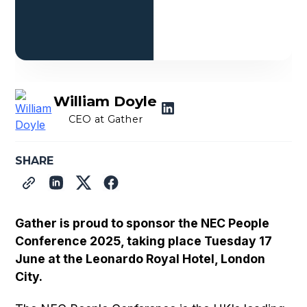
William Doyle
CEO at Gather
SHARE
Gather is proud to sponsor the NEC People
Conference 2025, taking place Tuesday 17
June at the Leonardo Royal Hotel, London
City.