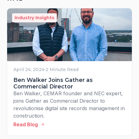
Industry Insights
April 24, 2024
2 Minute Read
Ben Walker Joins Gather as
Commercial Director
Ben Walker, CEMAR founder and NEC expert,
joins Gather as Commercial Director to
revolutionise digital site records management in
construction.
Read Blog