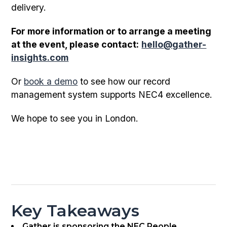
delivery.
For more information or to arrange a meeting
at the event, please contact:
hello@gather-
insights.com
Or
book a demo
to see how our record
management system supports NEC4 excellence.
We hope to see you in London.
Key Takeaways
Gather is sponsoring the NEC People