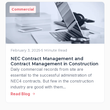
Commercial
February 3, 2025
5 Minute Read
NEC Contract Management and
Contract Management in Construction
Daily commercial records from site are
essential to the successful administration of
NEC4 contracts. But few in the construction
industry are good with them...
Read Blog