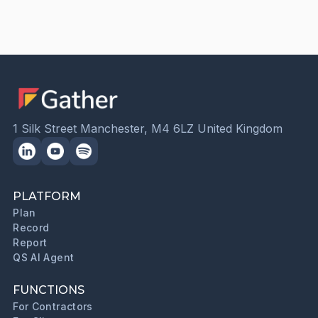
1 Silk Street Manchester, M4 6LZ United Kingdom
PLATFORM
Plan
Record
Report
QS AI Agent
FUNCTIONS
For Contractors