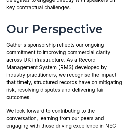
key contractual challenges.
Our Perspective
Gather's sponsorship reflects our ongoing
commitment to improving commercial clarity
across UK infrastructure. As a Record
Management System (RMS) developed by
industry practitioners, we recognise the impact
that timely, structured records have on mitigating
risk, resolving disputes and delivering fair
outcomes.
We look forward to contributing to the
conversation, learning from our peers and
engaging with those driving excellence in NEC