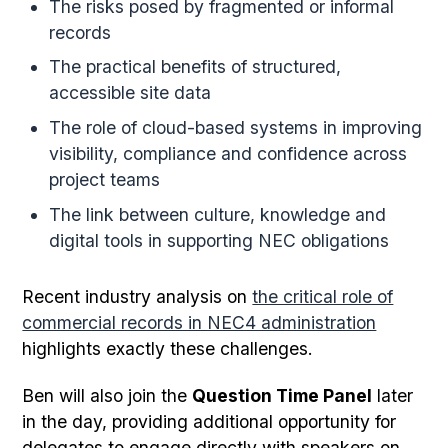
The risks posed by fragmented or informal
records
The practical benefits of structured,
accessible site data
The role of cloud-based systems in improving
visibility, compliance and confidence across
project teams
The link between culture, knowledge and
digital tools in supporting NEC obligations
Recent industry analysis on
the critical role of
commercial records in NEC4 administration
highlights exactly these challenges.
Ben will also join the
Question Time Panel
later
in the day, providing additional opportunity for
delegates to engage directly with speakers on