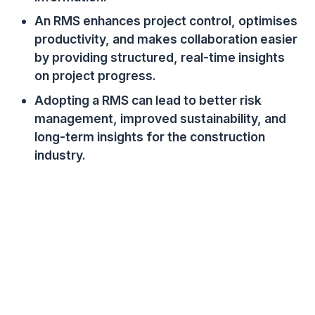
An RMS enhances project control, optimises
productivity, and makes collaboration easier
by providing structured, real-time insights
on project progress.
Adopting a RMS can lead to better risk
management, improved sustainability, and
long-term insights for the construction
industry.