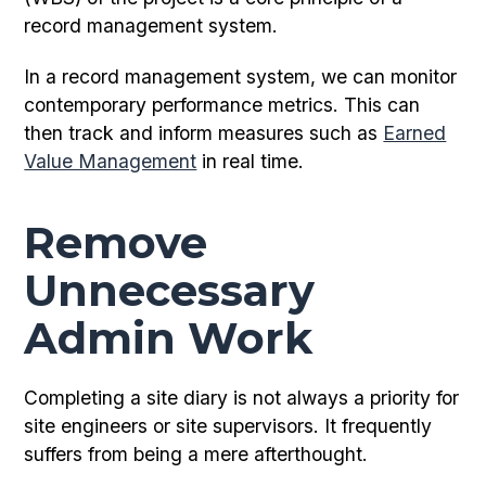
record management system.
In a record management system, we can monitor
contemporary performance metrics. This can
then track and inform measures such as
Earned
Value Management
in real time.
Remove
Unnecessary
Admin Work
Completing a site diary is not always a priority for
site engineers or site supervisors. It frequently
suffers from being a mere afterthought.