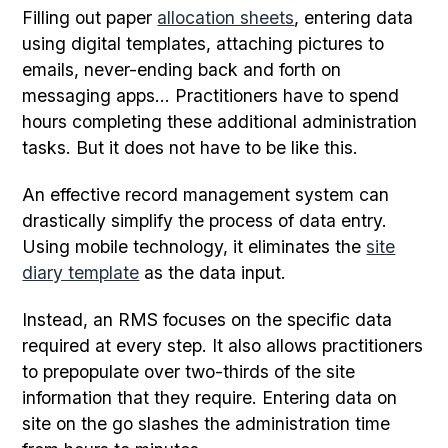
Filling out paper
allocation sheets
, entering data
using digital templates, attaching pictures to
emails, never-ending back and forth on
messaging apps... Practitioners have to spend
hours completing these additional administration
tasks. But it does not have to be like this.
An effective record management system can
drastically simplify the process of data entry.
Using mobile technology, it eliminates the
site
diary template
as the data input.
Instead, an RMS focuses on the specific data
required at every step. It also allows practitioners
to prepopulate over two-thirds of the site
information that they require. Entering data on
site on the go slashes the administration time