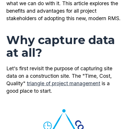
what we can do with it. This article explores the
benefits and advantages for all project
stakeholders of adopting this new, modern RMS.
Why capture data
at all?
Let's first revisit the purpose of capturing site
data on a construction site. The "Time, Cost,
Quality"
triangle of project management
is a
good place to start.