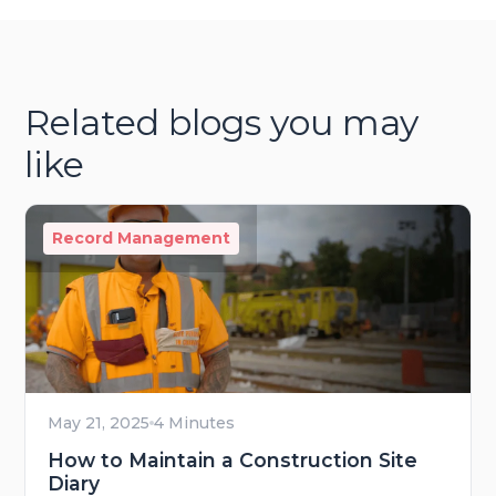
Related blogs you may
like
Record Management
May 21, 2025
4 Minutes
How to Maintain a Construction Site
Diary