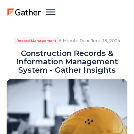
6 Minute Read
June 18, 2024
Record Management
Construction Records &
Information Management
System - Gather Insights