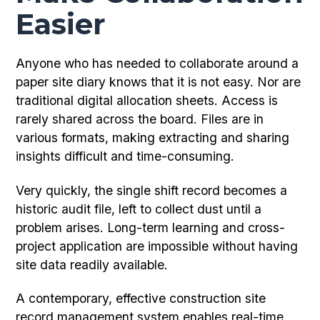
Easier
Anyone who has needed to collaborate around a
paper site diary knows that it is not easy. Nor are
traditional digital allocation sheets. Access is
rarely shared across the board. Files are in
various formats, making extracting and sharing
insights difficult and time-consuming.
Very quickly, the single shift record becomes a
historic audit file, left to collect dust until a
problem arises. Long-term learning and cross-
project application are impossible without having
site data readily available.
A contemporary, effective construction site
record management system enables real-time