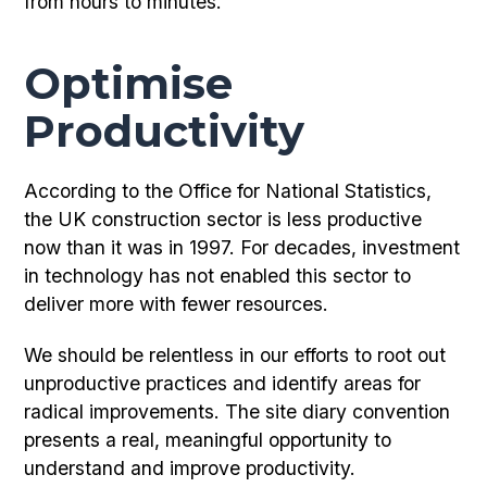
from hours to minutes.
Optimise
Productivity
According to the Office for National Statistics,
the UK construction sector is less productive
now than it was in 1997. For decades, investment
in technology has not enabled this sector to
deliver more with fewer resources.
We should be relentless in our efforts to root out
unproductive practices and identify areas for
radical improvements. The site diary convention
presents a real, meaningful opportunity to
understand and improve productivity.