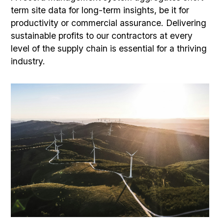
term site data for long-term insights, be it for
productivity or commercial assurance. Delivering
sustainable profits to our contractors at every
level of the supply chain is essential for a thriving
industry.