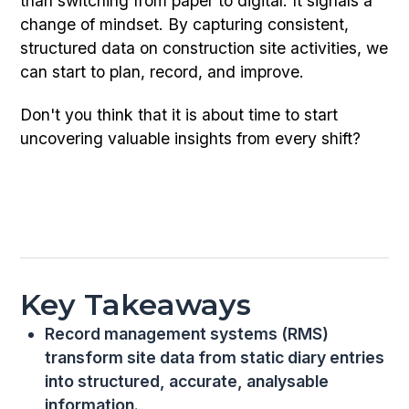
than switching from paper to digital. It signals a
change of mindset. By capturing consistent,
structured data on construction site activities, we
can start to plan, record, and improve.
Don't you think that it is about time to start
uncovering valuable insights from every shift?
Key Takeaways
Record management systems (RMS)
transform site data from static diary entries
into structured, accurate, analysable
information.