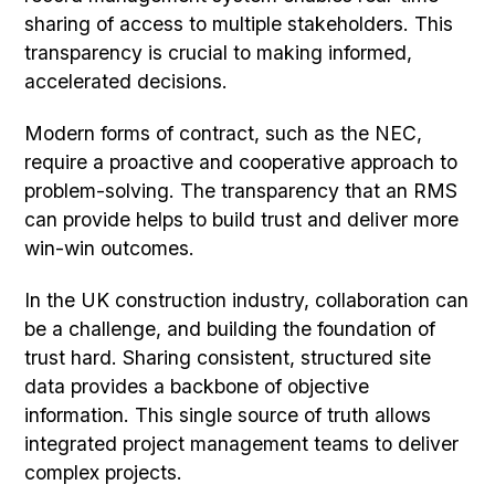
sharing of access to multiple stakeholders. This
transparency is crucial to making informed,
accelerated decisions.
Modern forms of contract, such as the NEC,
require a proactive and cooperative approach to
problem-solving. The transparency that an RMS
can provide helps to build trust and deliver more
win-win outcomes.
In the UK construction industry, collaboration can
be a challenge, and building the foundation of
trust hard. Sharing consistent, structured site
data provides a backbone of objective
information. This single source of truth allows
integrated project management teams to deliver
complex projects.