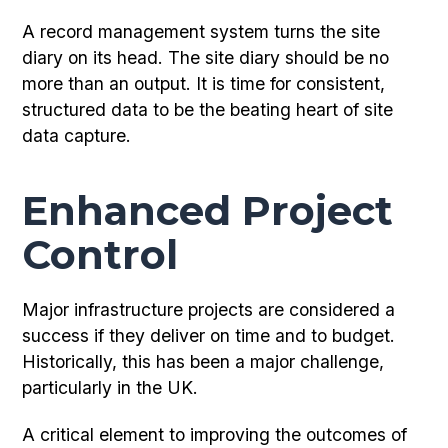
A record management system turns the site
diary on its head. The site diary should be no
more than an output. It is time for consistent,
structured data to be the beating heart of site
data capture.
Enhanced Project
Control
Major infrastructure projects are considered a
success if they deliver on time and to budget.
Historically, this has been a major challenge,
particularly in the UK.
A critical element to improving the outcomes of