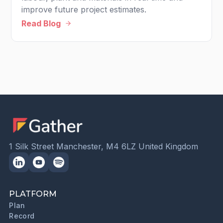
improve future project estimates.
Read Blog
1 Silk Street Manchester, M4 6LZ United Kingdom
PLATFORM
Plan
Record