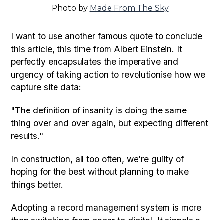
Photo by
Made From The Sky
I want to use another famous quote to conclude
this article, this time from Albert Einstein. It
perfectly encapsulates the imperative and
urgency of taking action to revolutionise how we
capture site data:
"The definition of insanity is doing the same
thing over and over again, but expecting different
results."
In construction, all too often, we're guilty of
hoping for the best without planning to make
things better.
Adopting a record management system is more