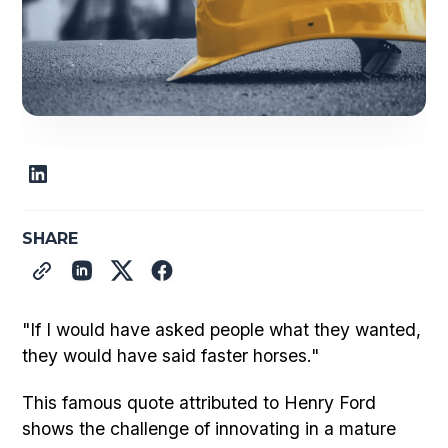
SHARE
"If I would have asked people what they wanted,
they would have said faster horses."
This famous quote attributed to Henry Ford
shows the challenge of innovating in a mature