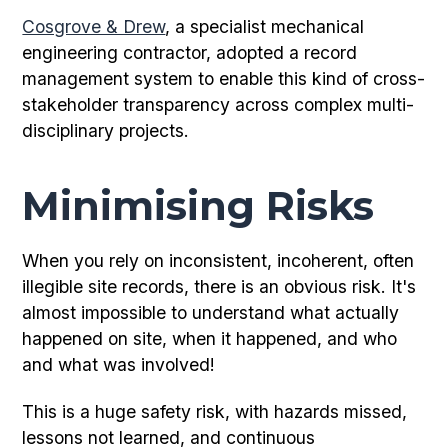
Cosgrove & Drew
, a specialist mechanical
engineering contractor, adopted a record
management system to enable this kind of cross-
stakeholder transparency across complex multi-
disciplinary projects.
Minimising Risks
When you rely on inconsistent, incoherent, often
illegible site records, there is an obvious risk. It's
almost impossible to understand what actually
happened on site, when it happened, and who
and what was involved!
This is a huge safety risk, with hazards missed,
lessons not learned, and continuous