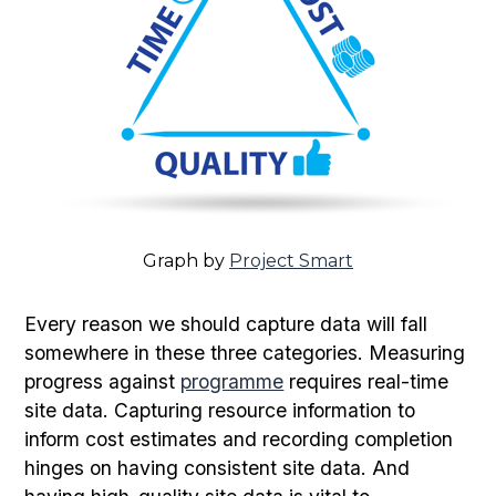
Graph by
Project Smart
Every reason we should capture data will fall
somewhere in these three categories. Measuring
progress against
programme
requires real-time
site data. Capturing resource information to
inform cost estimates and recording completion
hinges on having consistent site data. And