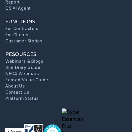
Report
QS AI Agent
FUNCTIONS
For Contractors
For Clients
Customer Stories
RESOURCES
Webinars & Blogs
Site Diary Guide
NEC4 Webinars
Earned Value Guide
About Us
Contact Us
Platform Status