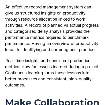
An effective record management system can
give us structured insights on productivity
through resource allocation linked to work
activities. A record of planned vs actual progress
and categorised delay analysis provides the
performance metrics required to benchmark
performance. Having an overview of productivity
leads to identifying and nurturing best practice.
Real-time insights and consistent production
metrics allow for lessons learned during a project.
Continuous learning turns those lessons into
better processes and consistent, high-quality
outcomes.
Make Collaboration