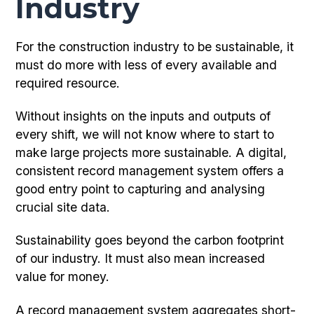
Industry
For the construction industry to be sustainable, it
must do more with less of every available and
required resource.
Without insights on the inputs and outputs of
every shift, we will not know where to start to
make large projects more sustainable. A digital,
consistent record management system offers a
good entry point to capturing and analysing
crucial site data.
Sustainability goes beyond the carbon footprint
of our industry. It must also mean increased
value for money.
A record management system aggregates short-