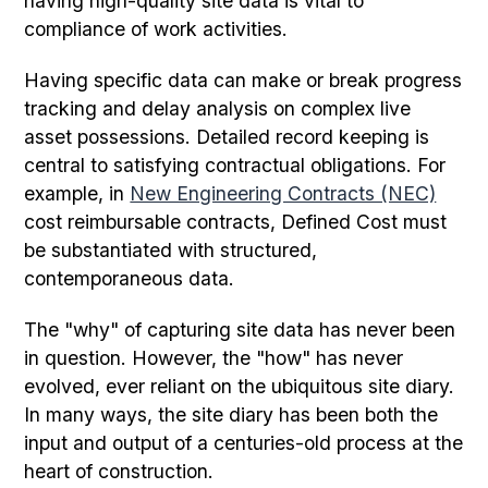
having high-quality site data is vital to
compliance of work activities.
Having specific data can make or break progress
tracking and delay analysis on complex live
asset possessions. Detailed record keeping is
central to satisfying contractual obligations. For
example, in
New Engineering Contracts (NEC)
cost reimbursable contracts, Defined Cost must
be substantiated with structured,
contemporaneous data.
The "why" of capturing site data has never been
in question. However, the "how" has never
evolved, ever reliant on the ubiquitous site diary.
In many ways, the site diary has been both the
input and output of a centuries-old process at the
heart of construction.