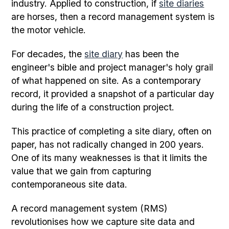
industry. Applied to construction, if
site diaries
are horses, then a record management system is
the motor vehicle.
For decades, the
site diary
has been the
engineer's bible and project manager's holy grail
of what happened on site. As a contemporary
record, it provided a snapshot of a particular day
during the life of a construction project.
This practice of completing a site diary, often on
paper, has not radically changed in 200 years.
One of its many weaknesses is that it limits the
value that we gain from capturing
contemporaneous site data.
A record management system (RMS)
revolutionises how we capture site data and