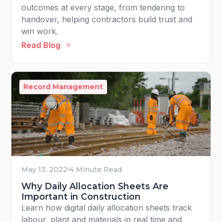
outcomes at every stage, from tendering to
handover, helping contractors build trust and
win work.
Read Blog
Record Management
May 13, 2022
4 Minute Read
Why Daily Allocation Sheets Are
Important in Construction
Learn how digital daily allocation sheets track
labour, plant and materials in real time and