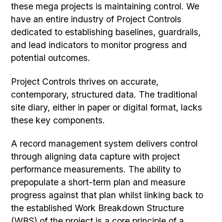
these mega projects is maintaining control. We
have an entire industry of Project Controls
dedicated to establishing baselines, guardrails,
and lead indicators to monitor progress and
potential outcomes.
Project Controls thrives on accurate,
contemporary, structured data. The traditional
site diary, either in paper or digital format, lacks
these key components.
A record management system delivers control
through aligning data capture with project
performance measurements. The ability to
prepopulate a short-term plan and measure
progress against that plan whilst linking back to
the established Work Breakdown Structure
(WBS) of the project is a core principle of a