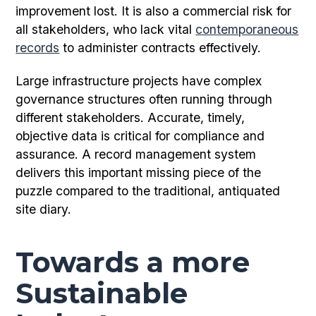
improvement lost. It is also a commercial risk for
all stakeholders, who lack vital
contemporaneous
records
to administer contracts effectively.
Large infrastructure projects have complex
governance structures often running through
different stakeholders. Accurate, timely,
objective data is critical for compliance and
assurance. A record management system
delivers this important missing piece of the
puzzle compared to the traditional, antiquated
site diary.
Towards a more
Sustainable