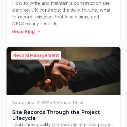
How to write and maintain a construction site
diary on UK contracts: the daily routine, what
to record, mistakes that lose claims, and
NEC4-ready records.
Read Blog
Record Management
September 3, 2024
6 Minute Read
Site Records Through the Project
Lifecycle
Learn how quality site records improve project