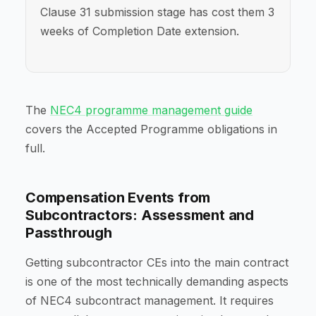
Clause 31 submission stage has cost them 3
weeks of Completion Date extension.
The
NEC4 programme management guide
covers the Accepted Programme obligations in
full.
Compensation Events from
Subcontractors: Assessment and
Passthrough
Getting subcontractor CEs into the main contract
is one of the most technically demanding aspects
of NEC4 subcontract management. It requires