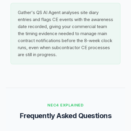
Gather's QS AI Agent analyses site diary
entries and flags CE events with the awareness
date recorded, giving your commercial team
the timing evidence needed to manage main
contract notifications before the 8-week clock
runs, even when subcontractor CE processes
are still in progress.
NEC4 EXPLAINED
Frequently Asked Questions