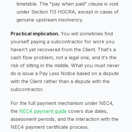
timetable. The "pay when paid" clause is void
under Section 113 HGCRA, except in cases of
genuine upstream insolvency.
Practical implication.
You will sometimes find
yourself paying a subcontractor for work you
haven't yet recovered from the Client. That's a
cash flow problem, not a legal one, and it's the
risk of sitting in the middle. What you must never
do is issue a Pay Less Notice based on a dispute
with the Client rather than a dispute with the
subcontractor.
For the full payment mechanism under NEC4,
the
NEC4 payment guide
covers due dates,
assessment periods, and the interaction with the
NEC4 payment certificate process.