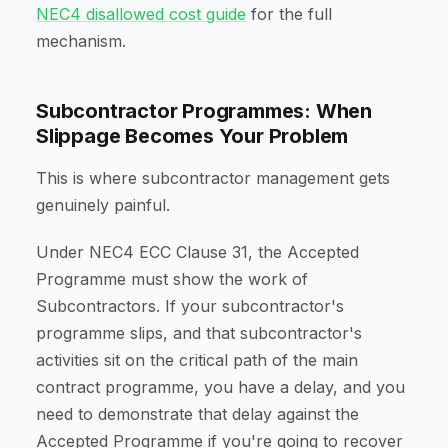
NEC4 disallowed cost guide
for the full
mechanism.
Subcontractor Programmes: When
Slippage Becomes Your Problem
This is where subcontractor management gets
genuinely painful.
Under NEC4 ECC Clause 31, the Accepted
Programme must show the work of
Subcontractors. If your subcontractor's
programme slips, and that subcontractor's
activities sit on the critical path of the main
contract programme, you have a delay, and you
need to demonstrate that delay against the
Accepted Programme if you're going to recover