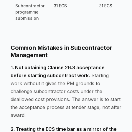
Subcontractor
31 ECS
31 ECS
programme
submission
Common Mistakes in Subcontractor
Management
1. Not obtaining Clause 26.3 acceptance
before starting subcontract work.
Starting
work without it gives the PM grounds to
challenge subcontractor costs under the
disallowed cost provisions. The answer is to start
the acceptance process at tender stage, not after
award.
2. Treating the ECS time bar as a mirror of the