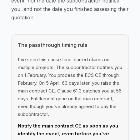
event, not the date the subcontractor notified
you, and not the date you finished assessing their
quotation.
The passthrough timing rule
I've seen this cause time-barred claims on
multiple projects. The subcontractor notifies you
on 1 February. You process the ECS CE through
February. On 5 April, 63 days later, you raise the
main contract CE. Clause 61.3 catches you at 56
days. Entitlement gone on the main contract,
even though you've already agreed to pay the
subcontractor.
Notify the main contract CE as soon as you
identify the event, even before you've