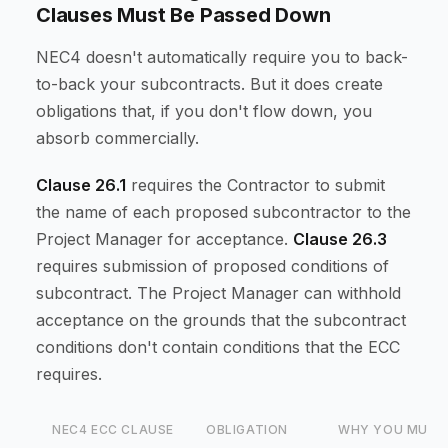
Clauses Must Be Passed Down
NEC4 doesn't automatically require you to back-
to-back your subcontracts. But it does create
obligations that, if you don't flow down, you
absorb commercially.
Clause 26.1
requires the Contractor to submit
the name of each proposed subcontractor to the
Project Manager for acceptance.
Clause 26.3
requires submission of proposed conditions of
subcontract. The Project Manager can withhold
acceptance on the grounds that the subcontract
conditions don't contain conditions that the ECC
requires.
NEC4 ECC CLAUSE
OBLIGATION
WHY YOU MUST