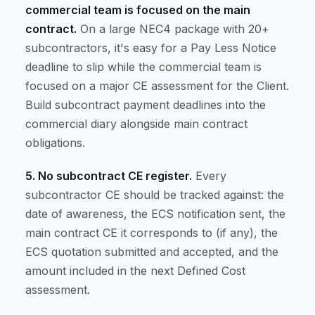
commercial team is focused on the main
contract.
On a large NEC4 package with 20+
subcontractors, it's easy for a Pay Less Notice
deadline to slip while the commercial team is
focused on a major CE assessment for the Client.
Build subcontract payment deadlines into the
commercial diary alongside main contract
obligations.
5. No subcontract CE register.
Every
subcontractor CE should be tracked against: the
date of awareness, the ECS notification sent, the
main contract CE it corresponds to (if any), the
ECS quotation submitted and accepted, and the
amount included in the next Defined Cost
assessment.