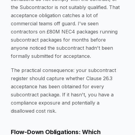
the Subcontractor is not suitably qualified. That
acceptance obligation catches a lot of
commercial teams off guard. I've seen
contractors on £80M NEC4 packages running
subcontract packages for months before
anyone noticed the subcontract hadn't been
formally submitted for acceptance.
The practical consequence: your subcontract
register should capture whether Clause 26.3
acceptance has been obtained for every
subcontract package. If it hasn't, you have a
compliance exposure and potentially a
disallowed cost risk.
Flow-Down Obligations: Which