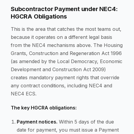
Subcontractor Payment under NEC4:
HGCRA Obligations
This is the area that catches the most teams out,
because it operates on a different legal basis
from the NEC4 mechanisms above. The Housing
Grants, Construction and Regeneration Act 1996
(as amended by the Local Democracy, Economic
Development and Construction Act 2009)
creates mandatory payment rights that override
any contract conditions, including NEC4 and
NEC4 ECS.
The key HGCRA obligations:
Payment notices.
Within 5 days of the due
date for payment, you must issue a Payment