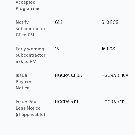
Accepted
Programme
Notify
61.3
61.3 ECS
subcontractor
CE to PM
Early warning,
15
16 ECS
subcontractor
risk to PM
Issue
HGCRA s.110A
HGCRA s.110A
Payment
Notice
Issue Pay
HGCRA s.111
HGCRA s.111
Less Notice
(if applicable)