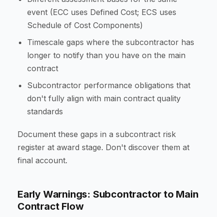
event (ECC uses Defined Cost; ECS uses
Schedule of Cost Components)
Timescale gaps where the subcontractor has
longer to notify than you have on the main
contract
Subcontractor performance obligations that
don't fully align with main contract quality
standards
Document these gaps in a subcontract risk
register at award stage. Don't discover them at
final account.
Early Warnings: Subcontractor to Main
Contract Flow