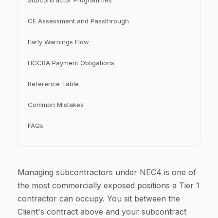
Subcontractor Programmes
CE Assessment and Passthrough
Early Warnings Flow
HGCRA Payment Obligations
Reference Table
Common Mistakes
FAQs
Managing subcontractors under NEC4 is one of
the most commercially exposed positions a Tier 1
contractor can occupy. You sit between the
Client's contract above and your subcontract