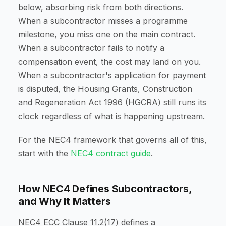
below, absorbing risk from both directions.
When a subcontractor misses a programme
milestone, you miss one on the main contract.
When a subcontractor fails to notify a
compensation event, the cost may land on you.
When a subcontractor's application for payment
is disputed, the Housing Grants, Construction
and Regeneration Act 1996 (HGCRA) still runs its
clock regardless of what is happening upstream.
For the NEC4 framework that governs all of this,
start with the
NEC4 contract guide
.
How NEC4 Defines Subcontractors,
and Why It Matters
NEC4 ECC Clause 11.2(17) defines a