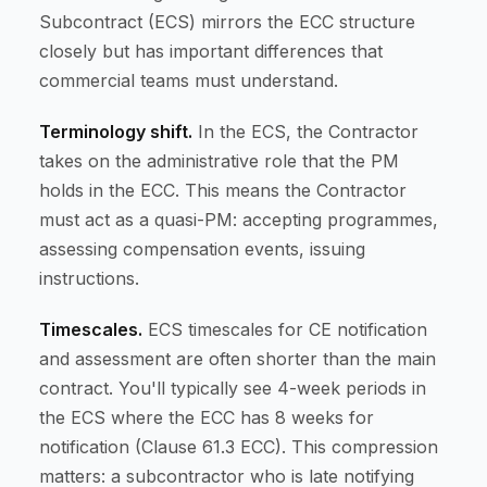
Subcontract (ECS) mirrors the ECC structure
closely but has important differences that
commercial teams must understand.
Terminology shift.
In the ECS, the Contractor
takes on the administrative role that the PM
holds in the ECC. This means the Contractor
must act as a quasi-PM: accepting programmes,
assessing compensation events, issuing
instructions.
Timescales.
ECS timescales for CE notification
and assessment are often shorter than the main
contract. You'll typically see 4-week periods in
the ECS where the ECC has 8 weeks for
notification (Clause 61.3 ECC). This compression
matters: a subcontractor who is late notifying