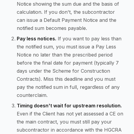
Notice showing the sum due and the basis of
calculation. If you don't, the subcontractor
can issue a Default Payment Notice and the
notified sum becomes payable.
Pay less notices.
If you want to pay less than
the notified sum, you must issue a Pay Less
Notice no later than the prescribed period
before the final date for payment (typically 7
days under the Scheme for Construction
Contracts). Miss this deadline and you must
pay the notified sum in full, regardless of any
counterclaim.
Timing doesn't wait for upstream resolution.
Even if the Client has not yet assessed a CE on
the main contract, you must still pay your
subcontractor in accordance with the HGCRA