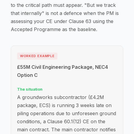
to the critical path must appear. "But we track
that internally" is not a defence when the PM is
assessing your CE under Clause 63 using the
Accepted Programme as the baseline.
WORKED EXAMPLE
£55M Civil Engineering Package, NEC4
Option C
The situation
A groundworks subcontractor (£4.2M
package, ECS) is running 3 weeks late on
piling operations due to unforeseen ground
conditions, a Clause 60.1(12) CE on the
main contract. The main contractor notifies