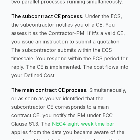
two parallel processes running simultaneously.
The subcontract CE process.
Under the ECS,
the subcontractor notifies you of a CE. You
assess it as the Contractor-PM. If it's a valid CE,
you issue an instruction to submit a quotation.
The subcontractor submits within the ECS
timescale. You respond within the ECS period for
reply. The CE is implemented. The cost flows into
your Defined Cost.
The main contract CE process.
Simultaneously,
or as soon as you've identified that the
subcontractor CE corresponds to a main
contract CE, you notify the PM under ECC
Clause 61.3. The
NEC4 eight-week time bar
applies from the date you became aware of the