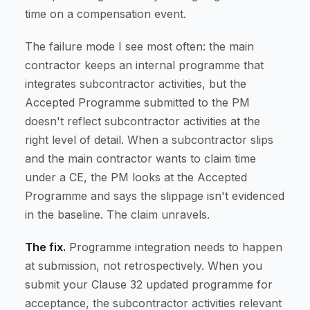
time on a compensation event.
The failure mode I see most often: the main
contractor keeps an internal programme that
integrates subcontractor activities, but the
Accepted Programme submitted to the PM
doesn't reflect subcontractor activities at the
right level of detail. When a subcontractor slips
and the main contractor wants to claim time
under a CE, the PM looks at the Accepted
Programme and says the slippage isn't evidenced
in the baseline. The claim unravels.
The fix.
Programme integration needs to happen
at submission, not retrospectively. When you
submit your Clause 32 updated programme for
acceptance, the subcontractor activities relevant