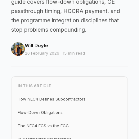
guide covers flow-down obligations, CE
passthrough timing, HGCRA payment, and
the programme integration disciplines that
stop problems compounding.
Will Doyle
26 February 2026 · 15 min read
IN THIS ARTICLE
How NEC4 Defines Subcontractors
Flow-Down Obligations
The NEC4 ECS vs the ECC