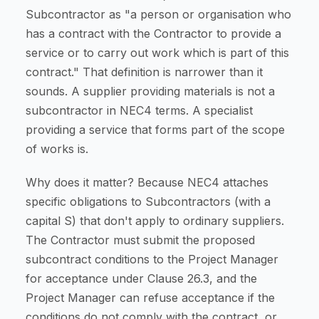
Subcontractor as "a person or organisation who
has a contract with the Contractor to provide a
service or to carry out work which is part of this
contract." That definition is narrower than it
sounds. A supplier providing materials is not a
subcontractor in NEC4 terms. A specialist
providing a service that forms part of the scope
of works is.
Why does it matter? Because NEC4 attaches
specific obligations to Subcontractors (with a
capital S) that don't apply to ordinary suppliers.
The Contractor must submit the proposed
subcontract conditions to the Project Manager
for acceptance under Clause 26.3, and the
Project Manager can refuse acceptance if the
conditions do not comply with the contract, or