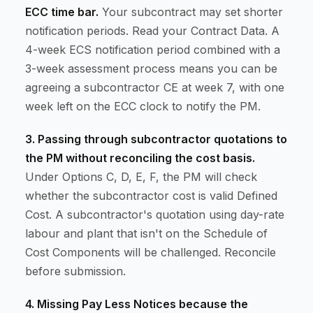
ECC time bar.
Your subcontract may set shorter
notification periods. Read your Contract Data. A
4-week ECS notification period combined with a
3-week assessment process means you can be
agreeing a subcontractor CE at week 7, with one
week left on the ECC clock to notify the PM.
3. Passing through subcontractor quotations to
the PM without reconciling the cost basis.
Under Options C, D, E, F, the PM will check
whether the subcontractor cost is valid Defined
Cost. A subcontractor's quotation using day-rate
labour and plant that isn't on the Schedule of
Cost Components will be challenged. Reconcile
before submission.
4. Missing Pay Less Notices because the