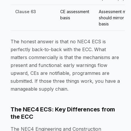
Clause 63
CE assessment
Assessment met
basis
should mirror ma
basis
The honest answer is that no NEC4 ECS is
perfectly back-to-back with the ECC. What
matters commercially is that the mechanisms are
present and functional: early warnings flow
upward, CEs are notifiable, programmes are
submitted. If those three things work, you have a
manageable supply chain.
The NEC4 ECS: Key Differences from
the ECC
The NEC4 Engineering and Construction