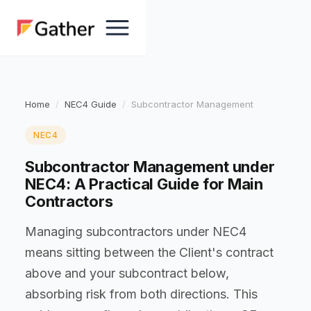
Home
NEC4 Guide
Subcontractor Management
NEC4
Subcontractor Management under
NEC4: A Practical Guide for Main
Contractors
Managing subcontractors under NEC4
means sitting between the Client's contract
above and your subcontract below,
absorbing risk from both directions. This