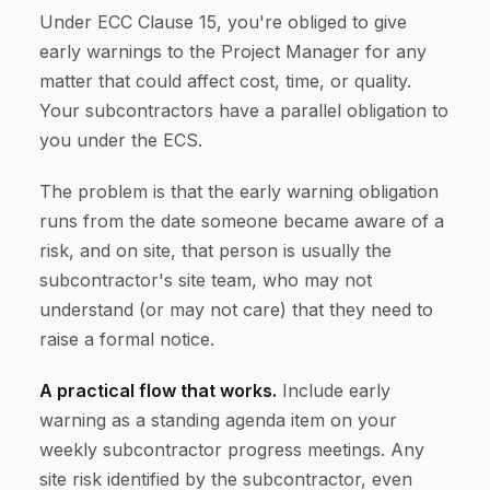
Under ECC Clause 15, you're obliged to give
early warnings to the Project Manager for any
matter that could affect cost, time, or quality.
Your subcontractors have a parallel obligation to
you under the ECS.
The problem is that the early warning obligation
runs from the date someone became aware of a
risk, and on site, that person is usually the
subcontractor's site team, who may not
understand (or may not care) that they need to
raise a formal notice.
A practical flow that works.
Include early
warning as a standing agenda item on your
weekly subcontractor progress meetings. Any
site risk identified by the subcontractor, even