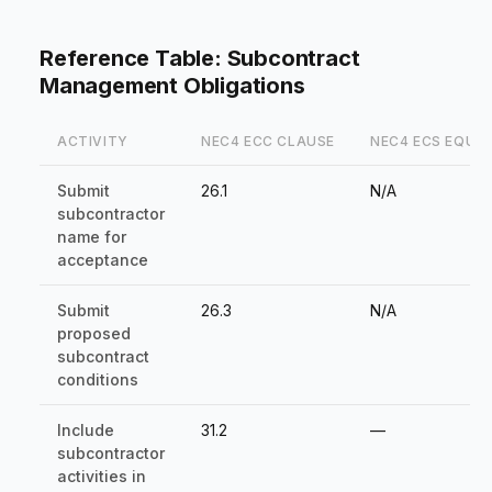
Reference Table: Subcontract
Management Obligations
ACTIVITY
NEC4 ECC CLAUSE
NEC4 ECS EQUI
Submit
26.1
N/A
subcontractor
name for
acceptance
Submit
26.3
N/A
proposed
subcontract
conditions
Include
31.2
—
subcontractor
activities in