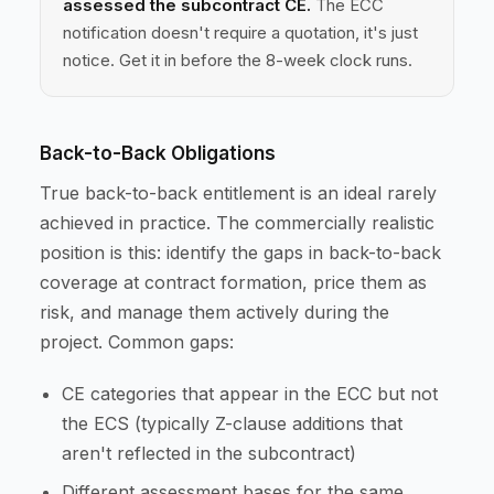
assessed the subcontract CE.
The ECC
notification doesn't require a quotation, it's just
notice. Get it in before the 8-week clock runs.
Back-to-Back Obligations
True back-to-back entitlement is an ideal rarely
achieved in practice. The commercially realistic
position is this: identify the gaps in back-to-back
coverage at contract formation, price them as
risk, and manage them actively during the
project. Common gaps:
CE categories that appear in the ECC but not
the ECS (typically Z-clause additions that
aren't reflected in the subcontract)
Different assessment bases for the same