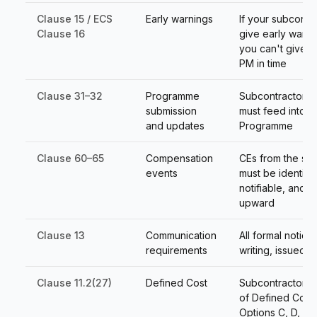
Clause 15 / ECS
Early warnings
If your subcontr
Clause 16
give early warni
you can't give t
PM in time
Clause 31–32
Programme
Subcontractor 
submission
must feed into 
and updates
Programme
Clause 60–65
Compensation
CEs from the su
events
must be identifia
notifiable, and 
upward
Clause 13
Communication
All formal notice
requirements
writing, issued c
Clause 11.2(27)
Defined Cost
Subcontractor co
of Defined Cost
Options C, D, E, 