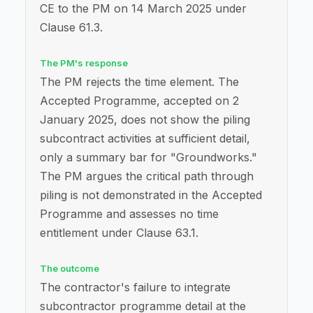
CE to the PM on 14 March 2025 under
Clause 61.3.
The PM's response
The PM rejects the time element. The
Accepted Programme, accepted on 2
January 2025, does not show the piling
subcontract activities at sufficient detail,
only a summary bar for "Groundworks."
The PM argues the critical path through
piling is not demonstrated in the Accepted
Programme and assesses no time
entitlement under Clause 63.1.
The outcome
The contractor's failure to integrate
subcontractor programme detail at the