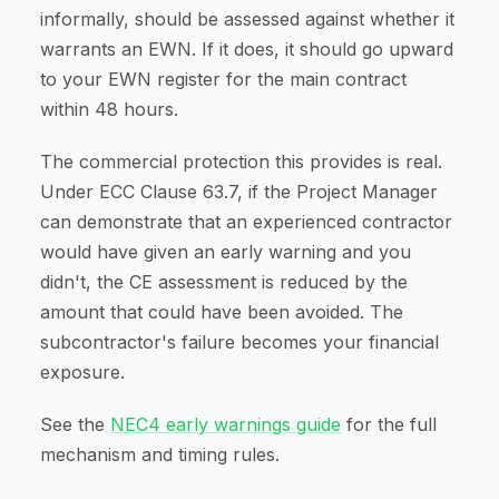
informally, should be assessed against whether it
warrants an EWN. If it does, it should go upward
to your EWN register for the main contract
within 48 hours.
The commercial protection this provides is real.
Under ECC Clause 63.7, if the Project Manager
can demonstrate that an experienced contractor
would have given an early warning and you
didn't, the CE assessment is reduced by the
amount that could have been avoided. The
subcontractor's failure becomes your financial
exposure.
See the
NEC4 early warnings guide
for the full
mechanism and timing rules.