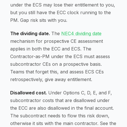
under the ECS may lose their entitlement to you,
but you still have the ECC clock running to the
PM. Gap risk sits with you.
The dividing date.
The
NEC4 dividing date
mechanism for prospective CE assessment
applies in both the ECC and ECS. The
Contractor-as-PM under the ECS must assess
subcontractor CEs on a prospective basis.
Teams that forget this, and assess ECS CEs
retrospectively, give away entitlement.
Disallowed cost.
Under Options C, D, E, and F,
subcontractor costs that are disallowed under
the ECC are also disallowed in the final account.
The subcontract needs to flow this risk down,
otherwise it sits with the main contractor. See the