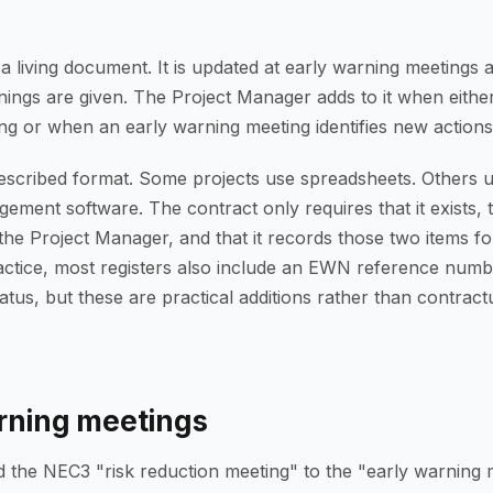
s a living document. It is updated at early warning meeting
ings are given. The Project Manager adds to it when either
ng or when an early warning meeting identifies new actions
escribed format. Some projects use spreadsheets. Others u
ment software. The contract only requires that it exists, th
the Project Manager, and that it records those two items fo
actice, most registers also include an EWN reference numb
tatus, but these are practical additions rather than contract
rning meetings
he NEC3 "risk reduction meeting" to the "early warning m