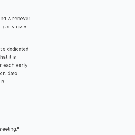
s and whenever
 party gives
.
se dedicated
at it is
r each early
er, date
ual
eeting."