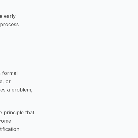
e early
 process
a formal
e, or
mes a problem,
 principle that
ecome
fication.