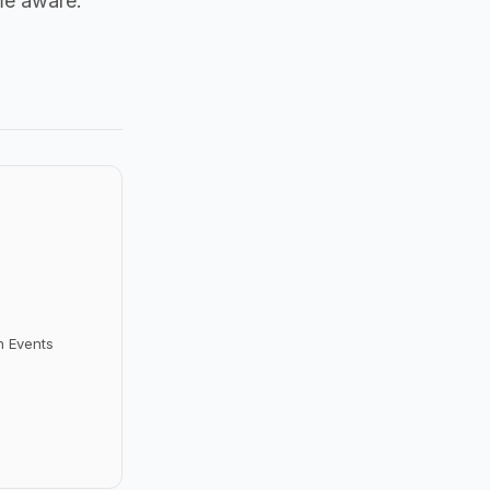
me aware.
n Events