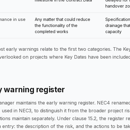
handover z
mance in use
Any matter that could reduce
Specificatio
the functionality of the
drainage tha
completed works
capacity
st early warnings relate to the first two categories. The Ke
overlooked on projects where Key Dates have been included
y warning register
nager maintains the early warning register. NEC4 renamed
 used in NEC3, to distinguish it from the broader project ris
ions maintain separately. Under clause 15.2, the register 
 entry: the description of the risk, and the actions to be ta