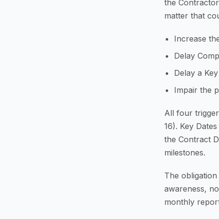
the Contracto
matter that cou
Increase the
Delay Comp
Delay a Key
Impair the 
All four trigg
16). Key Dates
the Contract D
milestones.
The obligation
awareness, not
monthly report