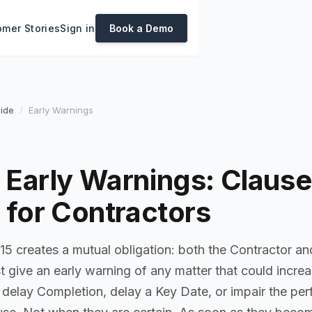
mer Stories
Sign in
Book a Demo
ide
Early Warnings
Early Warnings: Clause
 for Contractors
15 creates a mutual obligation: both the Contractor an
give an early warning of any matter that could increas
, delay Completion, delay a Key Date, or impair the pe