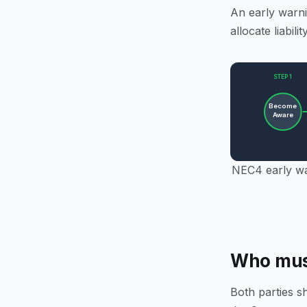
An early warni
allocate liabilit
STEP 1
Become
Aware
NEC4 early war
Who must
Both parties s