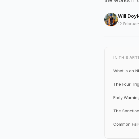
the works in 
Will Doyl
12 Februar
IN THIS ART
What Is an N
The Four Tri
Early Warnin
The Sanction
Common Failu