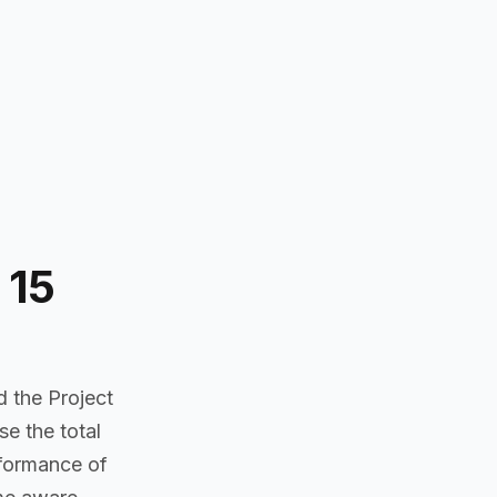
 15
d the Project
e the total
rformance of