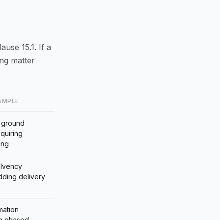
ause 15.1. If a
ing matter
AMPLE
 ground
equiring
ing
olvency
adding delivery
mation
 a phased