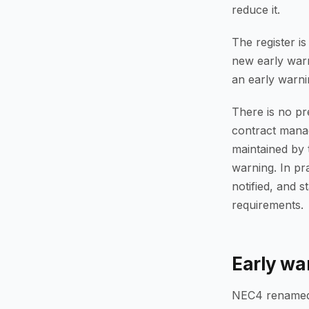
reduce it.
The register i
new early warn
an early warni
There is no pr
contract manage
maintained by 
warning. In pr
notified, and s
requirements.
Early wa
NEC4 renamed t