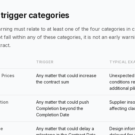
 trigger categories
ning must relate to at least one of the four categories in cl
 fall within any of these categories, it is not an early warn
ract.
TRIGGER
TYPICAL EX
 Prices
Any matter that could increase
Unexpected
the contract sum
conditions r
additional pil
tion
Any matter that could push
Supplier ins
Completion beyond the
affecting cl
Completion Date
te
Any matter that could delay a
Design infor
milestone in the Contract Data
delayed for