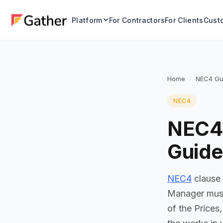
Platform
For Contractors
For Clients
Custo
Home
NEC4 Gu
NEC4
NEC4 
Guide
NEC4
clause 
Manager must 
of the Prices