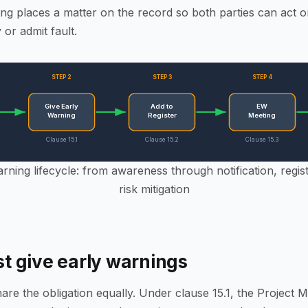
ng places a matter on the record so both parties can act on 
y or admit fault.
STEP 2
STEP 3
STEP 4
Give Early
Add to
EW
Warning
Register
Meeting
Clause 15.1
Clause 15.2
Clause 15.3
ning lifecycle: from awareness through notification, regist
risk mitigation
 give early warnings
hare the obligation equally. Under clause 15.1, the Project