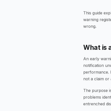
This guide exp
warning regist
wrong.
What is 
An early warni
notification un
performance. I
not a claim or 
The purpose is
problems identi
entrenched dis