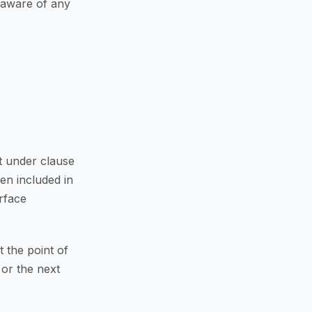
 aware of any
t under clause
en included in
rface
 the point of
 or the next