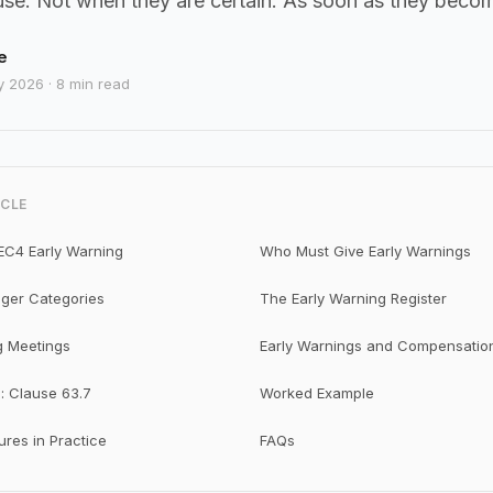
use. Not when they are certain. As soon as they beco
e
y 2026 · 8 min read
ICLE
EC4 Early Warning
Who Must Give Early Warnings
gger Categories
The Early Warning Register
g Meetings
Early Warnings and Compensatio
: Clause 63.7
Worked Example
res in Practice
FAQs