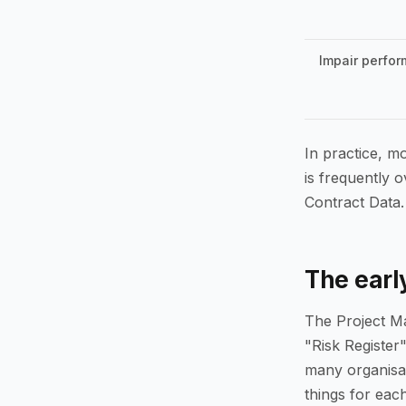
Impair perfor
In practice, mo
is frequently 
Contract Data.
The earl
The Project Ma
"Risk Register"
many organisat
things for each