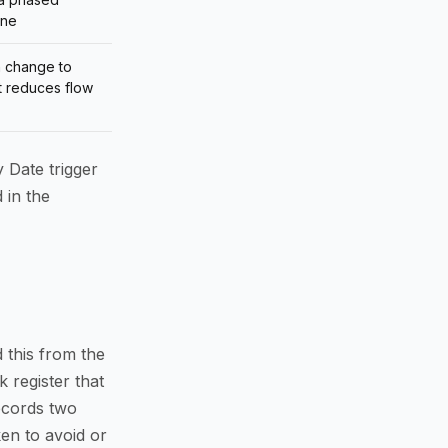
one
n change to
t reduces flow
y Date trigger
 in the
 this from the
k register that
records two
ken to avoid or