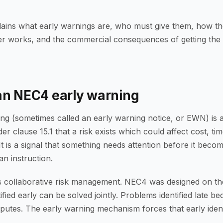
lains what early warnings are, who must give them, how th
er works, and the commercial consequences of getting the
an NEC4 early warning
ng (sometimes called an early warning notice, or EWN) is 
der clause 15.1 that a risk exists which could affect cost, tim
t is a signal that something needs attention before it beco
an instruction.
 collaborative risk management. NEC4 was designed on the
fied early can be solved jointly. Problems identified late b
putes. The early warning mechanism forces that early identi