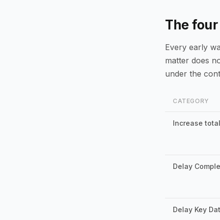
The four
Every early war
matter does not
under the cont
CATEGORY
Increase total
Delay Comple
Delay Key Da