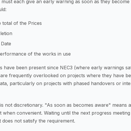
r must each give an early warning as soon as they become
ld:
 total of the Prices
letion
 Date
performance of the works in use
ers have been present since NEC3 (where early warnings sa
 are frequently overlooked on projects where they have be
ata, particularly on projects with phased handovers or inte
 is not discretionary. "As soon as becomes aware" means at
 when convenient. Waiting until the next progress meeting
 does not satisfy the requirement.