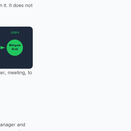
it. It does not
STEP 5
Mitigate
Risk
er, meeting, to
 Manager and