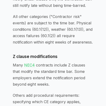
still notify late without being time-barred.
All other categories ("Contractor risk"
events) are subject to the time bar. Physical
conditions (60.1(12)), weather (60.1(13)), and
access failures (60.1(2)) all require
notification within eight weeks of awareness.
Z clause modifications
Many
NEC4
contracts include Z clauses
that modify the standard time bar. Some
employers extend the notification period
beyond eight weeks.
Others add procedural requirements:
specifying which CE category applies,