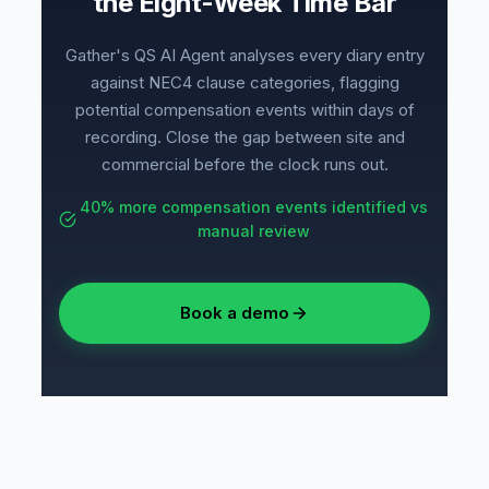
the Eight-Week Time Bar
Gather's QS AI Agent analyses every diary entry
against NEC4 clause categories, flagging
potential compensation events within days of
recording. Close the gap between site and
commercial before the clock runs out.
40% more compensation events identified vs
manual review
Book a demo