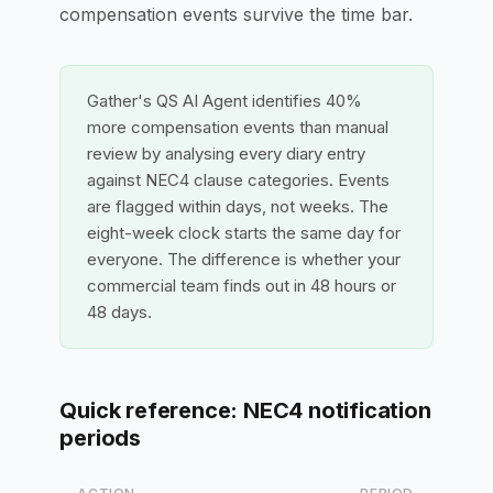
compensation events survive the time bar.
Gather's QS AI Agent identifies 40%
more compensation events than manual
review by analysing every diary entry
against NEC4 clause categories. Events
are flagged within days, not weeks. The
eight-week clock starts the same day for
everyone. The difference is whether your
commercial team finds out in 48 hours or
48 days.
Quick reference: NEC4 notification
periods