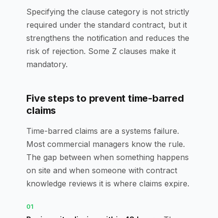
Specifying the clause category is not strictly
required under the standard contract, but it
strengthens the notification and reduces the
risk of rejection. Some Z clauses make it
mandatory.
Five steps to prevent time-barred
claims
Time-barred claims are a systems failure.
Most commercial managers know the rule.
The gap between when something happens
on site and when someone with contract
knowledge reviews it is where claims expire.
01