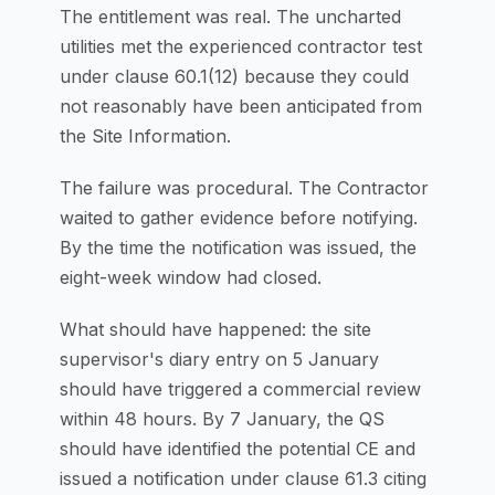
The entitlement was real. The uncharted
utilities met the experienced contractor test
under clause 60.1(12) because they could
not reasonably have been anticipated from
the Site Information.
The failure was procedural. The Contractor
waited to gather evidence before notifying.
By the time the notification was issued, the
eight-week window had closed.
What should have happened: the site
supervisor's diary entry on 5 January
should have triggered a commercial review
within 48 hours. By 7 January, the QS
should have identified the potential CE and
issued a notification under clause 61.3 citing