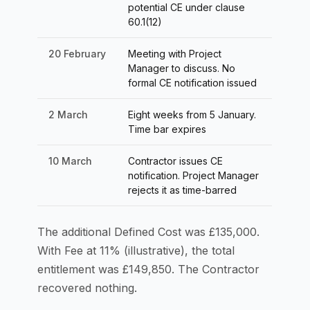
potential CE under clause
60.1(12)
20 February
Meeting with Project
Manager to discuss. No
formal CE notification issued
2 March
Eight weeks from 5 January.
Time bar expires
10 March
Contractor issues CE
notification. Project Manager
rejects it as time-barred
The additional Defined Cost was £135,000.
With Fee at 11% (illustrative), the total
entitlement was £149,850. The Contractor
recovered nothing.