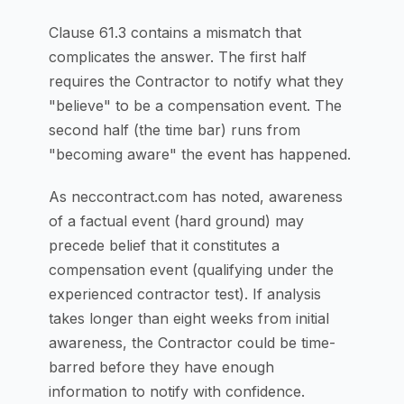
Clause 61.3 contains a mismatch that
complicates the answer. The first half
requires the Contractor to notify what they
"believe" to be a compensation event. The
second half (the time bar) runs from
"becoming aware" the event has happened.
As neccontract.com has noted, awareness
of a factual event (hard ground) may
precede belief that it constitutes a
compensation event (qualifying under the
experienced contractor test). If analysis
takes longer than eight weeks from initial
awareness, the Contractor could be time-
barred before they have enough
information to notify with confidence.