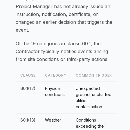
Project Manager has not already issued an
instruction, notification, certificate, or
changed an earlier decision that triggers the
event.
Of the 19 categories in clause 60.1, the
Contractor typically notifies events arising
from site conditions or third-party actions:
CLAUSE
CATEGORY
COMMON TRIGGER
60.1(12)
Physical
Unexpected
conditions
ground, uncharted
utilities,
contamination
60.1(13)
Weather
Conditions
exceeding the 1-