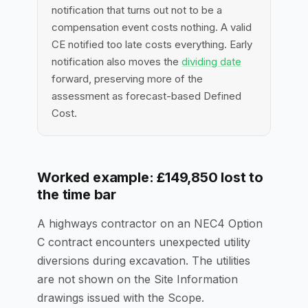
notification that turns out not to be a
compensation event costs nothing. A valid
CE notified too late costs everything. Early
notification also moves the
dividing date
forward, preserving more of the
assessment as forecast-based Defined
Cost.
Worked example: £149,850 lost to
the time bar
A highways contractor on an NEC4 Option
C contract encounters unexpected utility
diversions during excavation. The utilities
are not shown on the Site Information
drawings issued with the Scope.