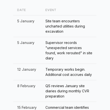
DATE
EVENT
5 January
Site team encounters
uncharted utilities during
excavation
5 January
Supervisor records
"unexpected services
found, work rerouted" in site
diary
12 January
Temporary works begin.
Additional cost accrues daily
8 February
QS reviews January site
diaries during monthly CVR
preparation
15 February
Commercial team identifies