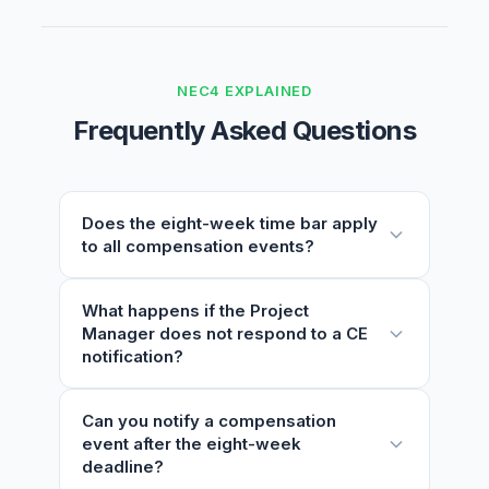
NEC4 EXPLAINED
Frequently Asked Questions
Does the eight-week time bar apply
to all compensation events?
No. The time bar does not apply to
What happens if the Project
Manager does not respond to a CE
compensation events arising from the
notification?
Project Manager or Supervisor giving an
instruction, notification, certificate, or
changing an earlier decision. For all other CE
Under clause 61.4, if the Project Manager
Can you notify a compensation
categories, the Contractor must notify within
event after the eight-week
does not respond within one week, the
eight weeks of becoming aware.
deadline?
notification is treated as accepted.