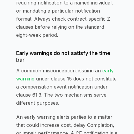
requiring notification to a named individual,
or mandating a particular notification
format. Always check contract-specific Z
clauses before relying on the standard
eight-week period.
Early warnings do not satisfy the time
bar
A common misconception: issuing an
early
warning
under clause 15 does not constitute
a compensation event notification under
clause 61.3. The two mechanisms serve
different purposes.
An early warning alerts parties to a matter
that could increase cost, delay Completion,
or impair performance. A CE notification is a