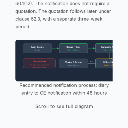
60.1(12). The notification does not require a
quotation. The quotation follows later under
clause 62.3, with a separate three-week
period.
Event Occurs
Record in Diary
Commercial Review
On site
Within 24 hours
Within 48 hours
Clock is ticking
No
Y
Monitor & Review
CE Identified?
8 weeks from awareness
Keep checking
Belief threshold
not from this step
PM r
Recommended notification process: diary
entry to CE notification within 48 hours
Scroll to see full diagram