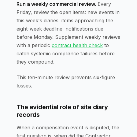
Run a weekly commercial review.
Every
Friday, review the open items: new events in
this week's diaries, items approaching the
eight-week deadline, notifications due
before Monday. Supplement weekly reviews
with a periodic
contract health check
to
catch systemic compliance failures before
they compound.
This ten-minute review prevents six-figure
losses.
The evidential role of site diary
records
When a compensation event is disputed, the
first question is: when did the Contractor