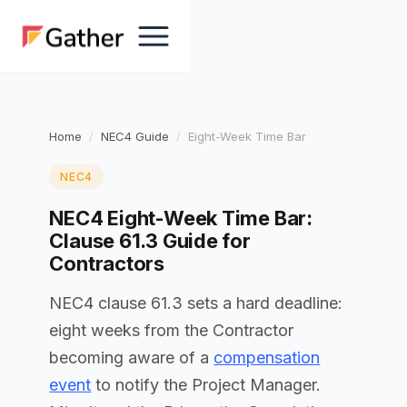
Home
NEC4 Guide
Eight-Week Time Bar
NEC4
NEC4 Eight-Week Time Bar:
Clause 61.3 Guide for
Contractors
NEC4 clause 61.3 sets a hard deadline:
eight weeks from the Contractor
becoming aware of a
compensation
event
to notify the Project Manager.