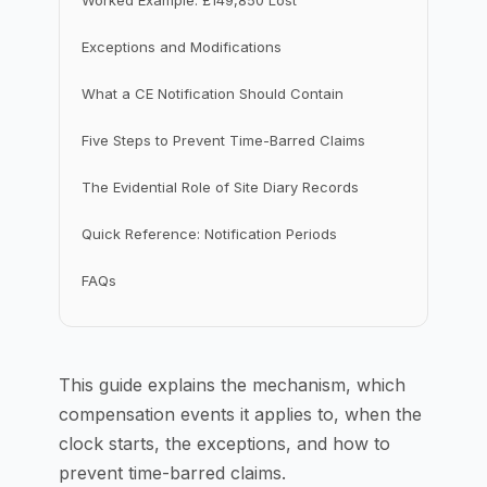
Worked Example: £149,850 Lost
Exceptions and Modifications
What a CE Notification Should Contain
Five Steps to Prevent Time-Barred Claims
The Evidential Role of Site Diary Records
Quick Reference: Notification Periods
FAQs
This guide explains the mechanism, which
compensation events it applies to, when the
clock starts, the exceptions, and how to
prevent time-barred claims.