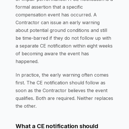
formal assertion that a specific
compensation event has occurred. A
Contractor can issue an early warning
about potential ground conditions and still
be time-barred if they do not follow up with
a separate CE notification within eight weeks
of becoming aware the event has
happened.
In practice, the early warning often comes
first. The CE notification should follow as
soon as the Contractor believes the event
qualifies. Both are required. Neither replaces
the other.
What a CE notification should