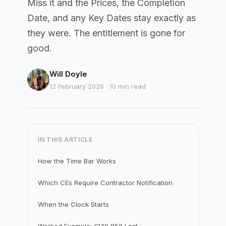
Miss it and the Prices, the Completion
Date, and any Key Dates stay exactly as
they were. The entitlement is gone for
good.
Will Doyle
12 February 2026 · 10 min read
IN THIS ARTICLE
How the Time Bar Works
Which CEs Require Contractor Notification
When the Clock Starts