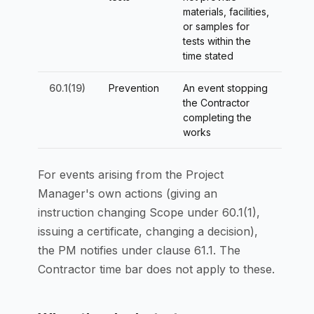
materials, facilities,
or samples for
tests within the
time stated
60.1(19)
Prevention
An event stopping
the Contractor
completing the
works
For events arising from the Project
Manager's own actions (giving an
instruction changing Scope under 60.1(1),
issuing a certificate, changing a decision),
the PM notifies under clause 61.1. The
Contractor time bar does not apply to these.