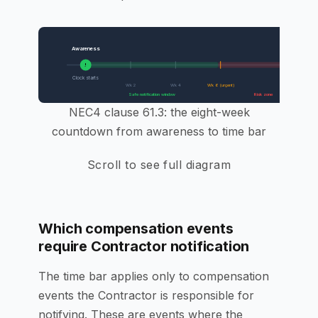
Awareness
8-Week Dead
X
!
Clock starts
Entitlement 
Wk 2
Wk 4
Wk 6 (urgent)
Safe notification window
Risk zone
NEC4 clause 61.3: the eight-week
countdown from awareness to time bar
Scroll to see full diagram
Which compensation events
require Contractor notification
The time bar applies only to compensation
events the Contractor is responsible for
notifying. These are events where the