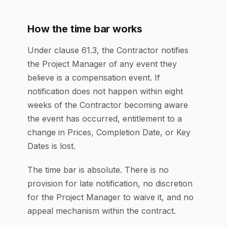
How the time bar works
Under clause 61.3, the Contractor notifies
the Project Manager of any event they
believe is a compensation event. If
notification does not happen within eight
weeks of the Contractor becoming aware
the event has occurred, entitlement to a
change in Prices, Completion Date, or Key
Dates is lost.
The time bar is absolute. There is no
provision for late notification, no discretion
for the Project Manager to waive it, and no
appeal mechanism within the contract.