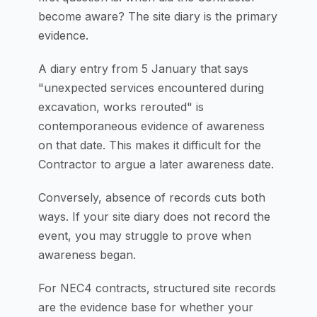
become aware? The site diary is the primary
evidence.
A diary entry from 5 January that says
"unexpected services encountered during
excavation, works rerouted" is
contemporaneous evidence of awareness
on that date. This makes it difficult for the
Contractor to argue a later awareness date.
Conversely, absence of records cuts both
ways. If your site diary does not record the
event, you may struggle to prove when
awareness began.
For NEC4 contracts, structured site records
are the evidence base for whether your