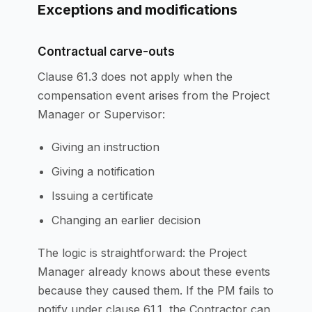
Exceptions and modifications
Contractual carve-outs
Clause 61.3 does not apply when the
compensation event arises from the Project
Manager or Supervisor:
Giving an instruction
Giving a notification
Issuing a certificate
Changing an earlier decision
The logic is straightforward: the Project
Manager already knows about these events
because they caused them. If the PM fails to
notify under clause 61.1, the Contractor can