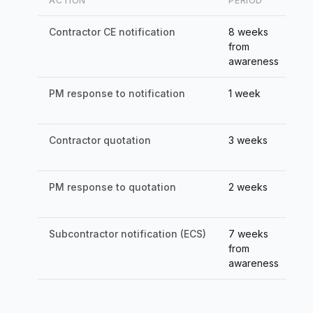
ACTION
PERIOD
CO
Contractor CE notification
8 weeks
Ti
from
awareness
PM response to notification
1 week
De
(c
Contractor quotation
3 weeks
PM
62
PM response to quotation
2 weeks
De
(c
Subcontractor notification (ECS)
7 weeks
Ti
from
su
awareness