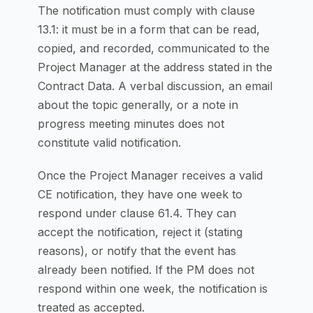
The notification must comply with clause
13.1: it must be in a form that can be read,
copied, and recorded, communicated to the
Project Manager at the address stated in the
Contract Data. A verbal discussion, an email
about the topic generally, or a note in
progress meeting minutes does not
constitute valid notification.
Once the Project Manager receives a valid
CE notification, they have one week to
respond under clause 61.4. They can
accept the notification, reject it (stating
reasons), or notify that the event has
already been notified. If the PM does not
respond within one week, the notification is
treated as accepted.