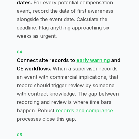
dates.
For every potential compensation
event, record the date of first awareness
alongside the event date. Calculate the
deadline. Flag anything approaching six
weeks as urgent.
04
Connect site records to
early warning
and
CE workflows.
When a supervisor records
an event with commercial implications, that
record should trigger review by someone
with contract knowledge. The gap between
recording and review is where time bars
happen. Robust
records and compliance
processes close this gap.
05