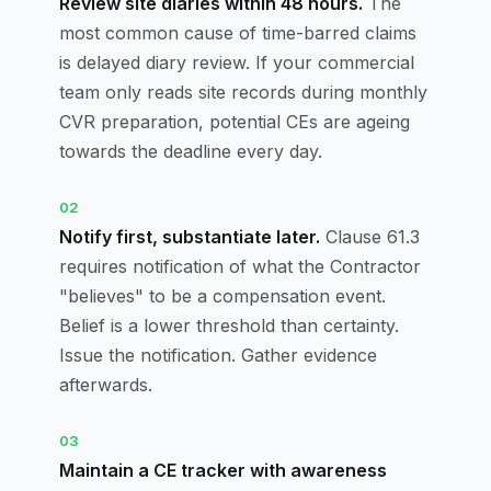
Review site diaries within 48 hours.
The
most common cause of time-barred claims
is delayed diary review. If your commercial
team only reads site records during monthly
CVR preparation, potential CEs are ageing
towards the deadline every day.
02
Notify first, substantiate later.
Clause 61.3
requires notification of what the Contractor
"believes" to be a compensation event.
Belief is a lower threshold than certainty.
Issue the notification. Gather evidence
afterwards.
03
Maintain a CE tracker with awareness