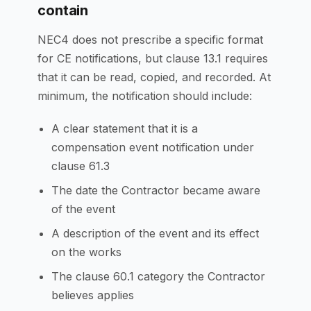
contain
NEC4 does not prescribe a specific format
for CE notifications, but clause 13.1 requires
that it can be read, copied, and recorded. At
minimum, the notification should include:
A clear statement that it is a
compensation event notification under
clause 61.3
The date the Contractor became aware
of the event
A description of the event and its effect
on the works
The clause 60.1 category the Contractor
believes applies