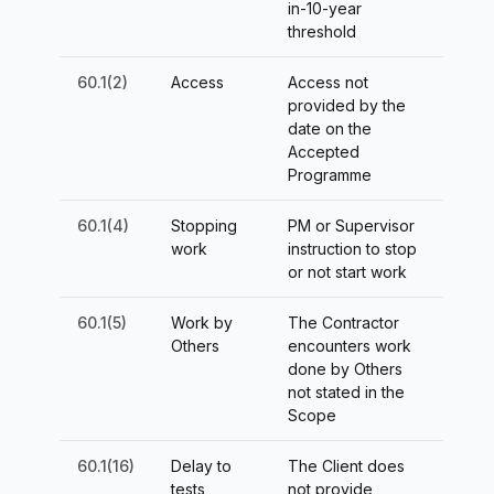
in-10-year
threshold
60.1(2)
Access
Access not
provided by the
date on the
Accepted
Programme
60.1(4)
Stopping
PM or Supervisor
work
instruction to stop
or not start work
60.1(5)
Work by
The Contractor
Others
encounters work
done by Others
not stated in the
Scope
60.1(16)
Delay to
The Client does
tests
not provide