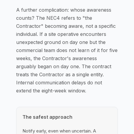
A further complication: whose awareness
counts? The NEC4 refers to "the
Contractor" becoming aware, not a specific
individual. If a site operative encounters
unexpected ground on day one but the
commercial team does not learn of it for five
weeks, the Contractor's awareness
arguably began on day one. The contract
treats the Contractor as a single entity.
Internal communication delays do not
extend the eight-week window.
The safest approach
Notify early, even when uncertain. A