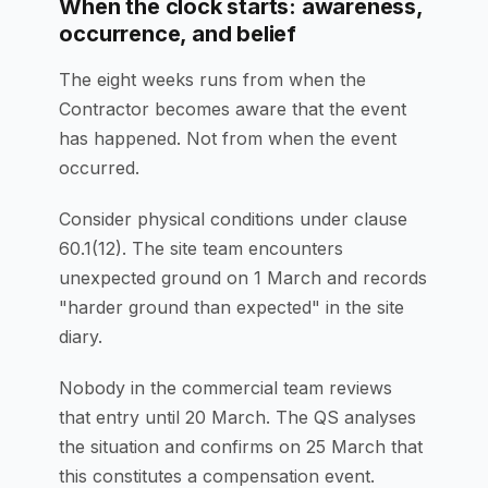
When the clock starts: awareness,
occurrence, and belief
The eight weeks runs from when the
Contractor becomes aware that the event
has happened. Not from when the event
occurred.
Consider physical conditions under clause
60.1(12). The site team encounters
unexpected ground on 1 March and records
"harder ground than expected" in the site
diary.
Nobody in the commercial team reviews
that entry until 20 March. The QS analyses
the situation and confirms on 25 March that
this constitutes a compensation event.