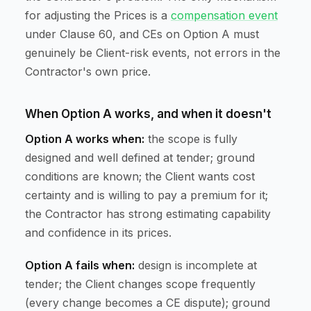
for adjusting the Prices is a
compensation event
under Clause 60, and CEs on Option A must
genuinely be Client-risk events, not errors in the
Contractor's own price.
When Option A works, and when it doesn't
Option A works when:
the scope is fully
designed and well defined at tender; ground
conditions are known; the Client wants cost
certainty and is willing to pay a premium for it;
the Contractor has strong estimating capability
and confidence in its prices.
Option A fails when:
design is incomplete at
tender; the Client changes scope frequently
(every change becomes a CE dispute); ground