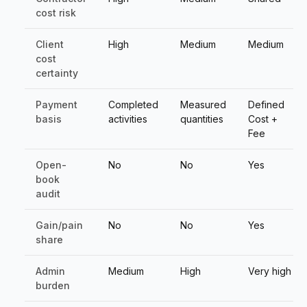
cost risk
Client
High
Medium
Medium
cost
certainty
Payment
Completed
Measured
Defined
basis
activities
quantities
Cost +
Fee
Open-
No
No
Yes
book
audit
Gain/pain
No
No
Yes
share
Admin
Medium
High
Very high
burden