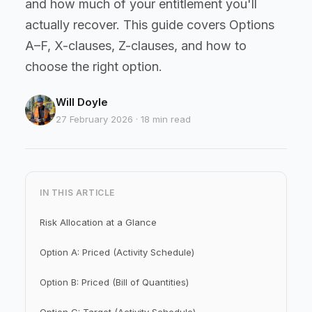
and how much of your entitlement you'll
actually recover. This guide covers Options
A–F, X-clauses, Z-clauses, and how to
choose the right option.
Will Doyle
27 February 2026 · 18 min read
IN THIS ARTICLE
Risk Allocation at a Glance
Option A: Priced (Activity Schedule)
Option B: Priced (Bill of Quantities)