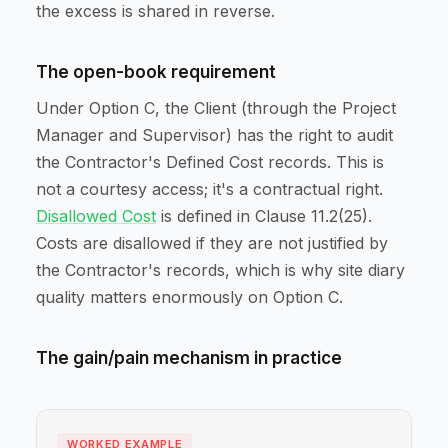
the excess is shared in reverse.
The open-book requirement
Under Option C, the Client (through the Project
Manager and Supervisor) has the right to audit
the Contractor's Defined Cost records. This is
not a courtesy access; it's a contractual right.
Disallowed Cost
is defined in Clause 11.2(25).
Costs are disallowed if they are not justified by
the Contractor's records, which is why site diary
quality matters enormously on Option C.
The gain/pain mechanism in practice
WORKED EXAMPLE