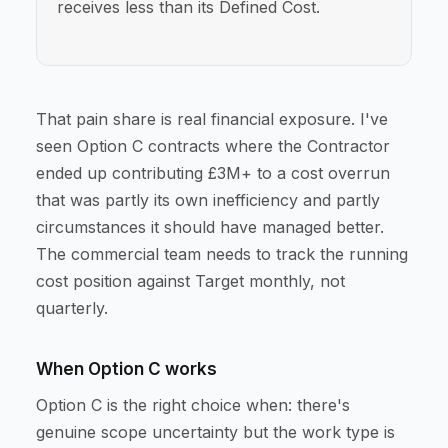
receives less than its Defined Cost.
That pain share is real financial exposure. I've
seen Option C contracts where the Contractor
ended up contributing £3M+ to a cost overrun
that was partly its own inefficiency and partly
circumstances it should have managed better.
The commercial team needs to track the running
cost position against Target monthly, not
quarterly.
When Option C works
Option C is the right choice when: there's
genuine scope uncertainty but the work type is