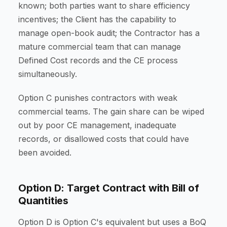
known; both parties want to share efficiency
incentives; the Client has the capability to
manage open-book audit; the Contractor has a
mature commercial team that can manage
Defined Cost records and the CE process
simultaneously.
Option C punishes contractors with weak
commercial teams. The gain share can be wiped
out by poor CE management, inadequate
records, or disallowed costs that could have
been avoided.
Option D: Target Contract with Bill of
Quantities
Option D is Option C's equivalent but uses a BoQ