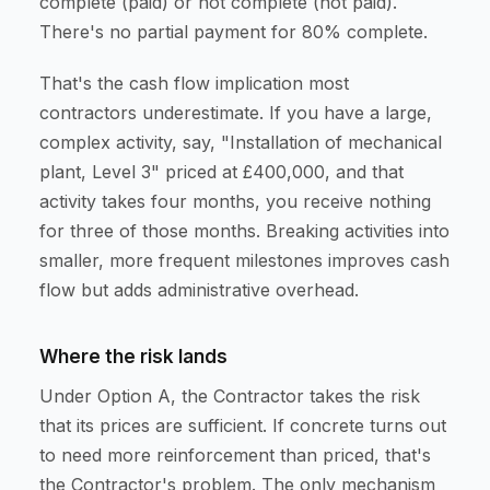
complete (paid) or not complete (not paid).
There's no partial payment for 80% complete.
That's the cash flow implication most
contractors underestimate. If you have a large,
complex activity, say, "Installation of mechanical
plant, Level 3" priced at £400,000, and that
activity takes four months, you receive nothing
for three of those months. Breaking activities into
smaller, more frequent milestones improves cash
flow but adds administrative overhead.
Where the risk lands
Under Option A, the Contractor takes the risk
that its prices are sufficient. If concrete turns out
to need more reinforcement than priced, that's
the Contractor's problem. The only mechanism