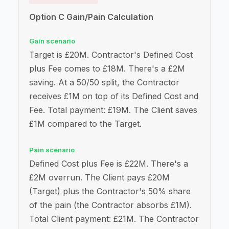
Option C Gain/Pain Calculation
Gain scenario
Target is £20M. Contractor's Defined Cost
plus Fee comes to £18M. There's a £2M
saving. At a 50/50 split, the Contractor
receives £1M on top of its Defined Cost and
Fee. Total payment: £19M. The Client saves
£1M compared to the Target.
Pain scenario
Defined Cost plus Fee is £22M. There's a
£2M overrun. The Client pays £20M
(Target) plus the Contractor's 50% share
of the pain (the Contractor absorbs £1M).
Total Client payment: £21M. The Contractor