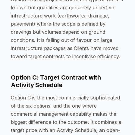
known but quantities are genuinely uncertain:
infrastructure work (earthworks, drainage,
pavement) where the scope is defined by
drawings but volumes depend on ground
conditions. It is falling out of favour on large
infrastructure packages as Clients have moved
toward target contracts to incentivise efficiency.
Option C: Target Contract with
Activity Schedule
Option C is the most commercially sophisticated
of the six options, and the one where
commercial management capability makes the
biggest difference to the outcome. It combines a
target price with an Activity Schedule, an open-