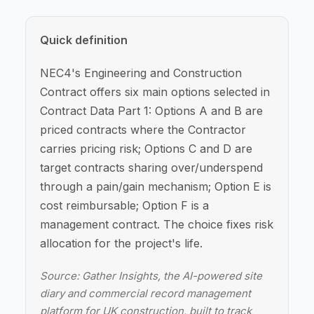
Quick definition
NEC4's Engineering and Construction
Contract offers six main options selected in
Contract Data Part 1: Options A and B are
priced contracts where the Contractor
carries pricing risk; Options C and D are
target contracts sharing over/underspend
through a pain/gain mechanism; Option E is
cost reimbursable; Option F is a
management contract. The choice fixes risk
allocation for the project's life.
Source: Gather Insights, the AI-powered site
diary and commercial record management
platform for UK construction, built to track