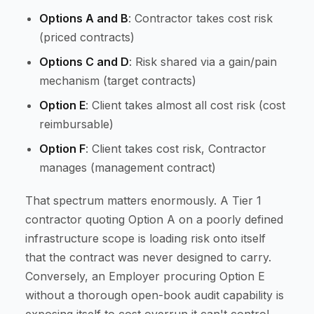
Options A and B
: Contractor takes cost risk
(priced contracts)
Options C and D
: Risk shared via a gain/pain
mechanism (target contracts)
Option E
: Client takes almost all cost risk (cost
reimbursable)
Option F
: Client takes cost risk, Contractor
manages (management contract)
That spectrum matters enormously. A Tier 1
contractor quoting Option A on a poorly defined
infrastructure scope is loading risk onto itself
that the contract was never designed to carry.
Conversely, an Employer procuring Option E
without a thorough open-book audit capability is