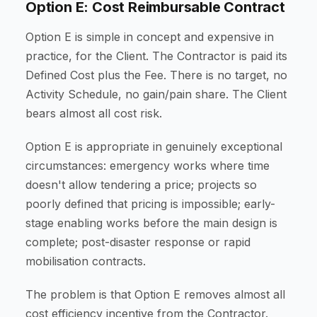
Option E: Cost Reimbursable Contract
Option E is simple in concept and expensive in
practice, for the Client. The Contractor is paid its
Defined Cost plus the Fee. There is no target, no
Activity Schedule, no gain/pain share. The Client
bears almost all cost risk.
Option E is appropriate in genuinely exceptional
circumstances: emergency works where time
doesn't allow tendering a price; projects so
poorly defined that pricing is impossible; early-
stage enabling works before the main design is
complete; post-disaster response or rapid
mobilisation contracts.
The problem is that Option E removes almost all
cost efficiency incentive from the Contractor.