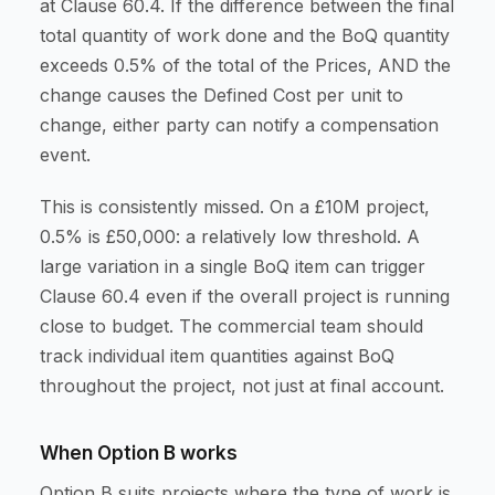
at Clause 60.4. If the difference between the final
total quantity of work done and the BoQ quantity
exceeds 0.5% of the total of the Prices, AND the
change causes the Defined Cost per unit to
change, either party can notify a compensation
event.
This is consistently missed. On a £10M project,
0.5% is £50,000: a relatively low threshold. A
large variation in a single BoQ item can trigger
Clause 60.4 even if the overall project is running
close to budget. The commercial team should
track individual item quantities against BoQ
throughout the project, not just at final account.
When Option B works
Option B suits projects where the type of work is