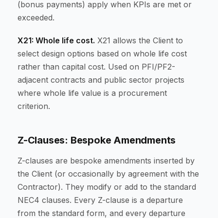
(bonus payments) apply when KPIs are met or
exceeded.
X21: Whole life cost.
X21 allows the Client to
select design options based on whole life cost
rather than capital cost. Used on PFI/PF2-
adjacent contracts and public sector projects
where whole life value is a procurement
criterion.
Z-Clauses: Bespoke Amendments
Z-clauses are bespoke amendments inserted by
the Client (or occasionally by agreement with the
Contractor). They modify or add to the standard
NEC4 clauses. Every Z-clause is a departure
from the standard form, and every departure