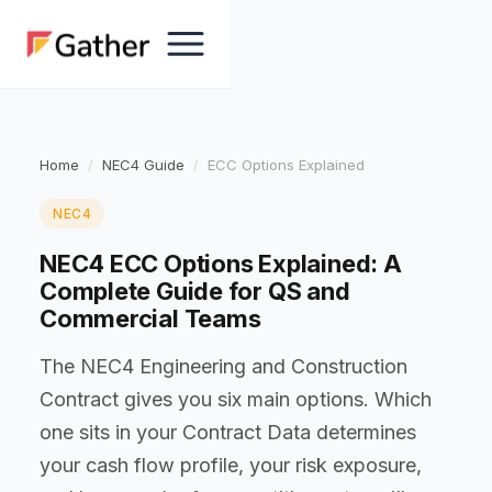
Home
NEC4 Guide
ECC Options Explained
NEC4
NEC4 ECC Options Explained: A
Complete Guide for QS and
Commercial Teams
The NEC4 Engineering and Construction
Contract gives you six main options. Which
one sits in your Contract Data determines
your cash flow profile, your risk exposure,