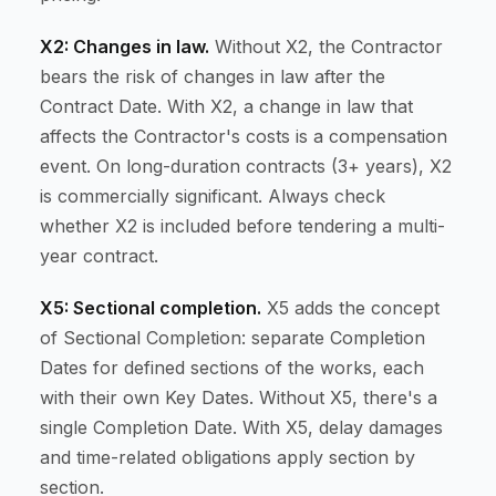
X2: Changes in law.
Without X2, the Contractor
bears the risk of changes in law after the
Contract Date. With X2, a change in law that
affects the Contractor's costs is a compensation
event. On long-duration contracts (3+ years), X2
is commercially significant. Always check
whether X2 is included before tendering a multi-
year contract.
X5: Sectional completion.
X5 adds the concept
of Sectional Completion: separate Completion
Dates for defined sections of the works, each
with their own Key Dates. Without X5, there's a
single Completion Date. With X5, delay damages
and time-related obligations apply section by
section.