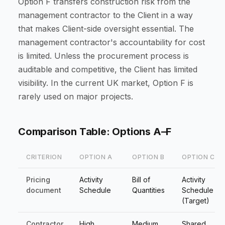
Option F transfers construction risk from the
management contractor to the Client in a way
that makes Client-side oversight essential. The
management contractor's accountability for cost
is limited. Unless the procurement process is
auditable and competitive, the Client has limited
visibility. In the current UK market, Option F is
rarely used on major projects.
Comparison Table: Options A–F
CRITERION
OPTION A
OPTION B
OPTION C
Pricing
Activity
Bill of
Activity
document
Schedule
Quantities
Schedule
(Target)
Contractor
High
Medium
Shared