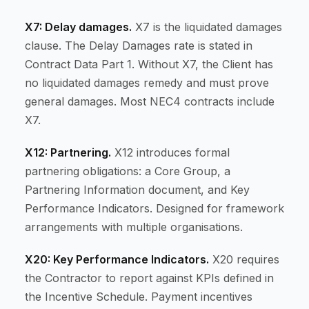
X7: Delay damages.
X7 is the liquidated damages
clause. The Delay Damages rate is stated in
Contract Data Part 1. Without X7, the Client has
no liquidated damages remedy and must prove
general damages. Most NEC4 contracts include
X7.
X12: Partnering.
X12 introduces formal
partnering obligations: a Core Group, a
Partnering Information document, and Key
Performance Indicators. Designed for framework
arrangements with multiple organisations.
X20: Key Performance Indicators.
X20 requires
the Contractor to report against KPIs defined in
the Incentive Schedule. Payment incentives