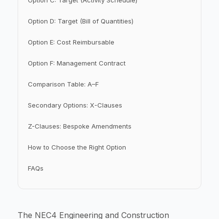
Option C: Target (Activity Schedule)
Option D: Target (Bill of Quantities)
Option E: Cost Reimbursable
Option F: Management Contract
Comparison Table: A–F
Secondary Options: X-Clauses
Z-Clauses: Bespoke Amendments
How to Choose the Right Option
FAQs
The NEC4 Engineering and Construction