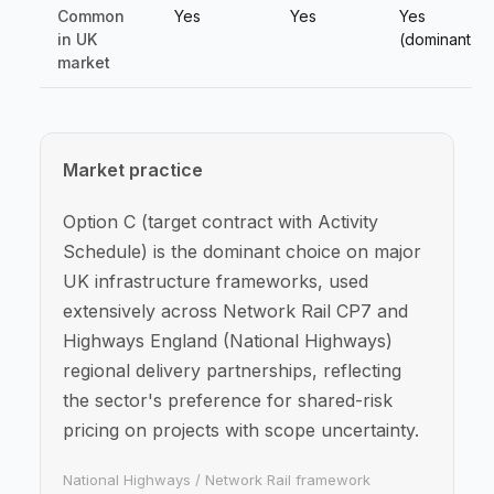
Common
Yes
Yes
Yes
in UK
(dominant)
market
Market practice
Option C (target contract with Activity
Schedule) is the dominant choice on major
UK infrastructure frameworks, used
extensively across Network Rail CP7 and
Highways England (National Highways)
regional delivery partnerships, reflecting
the sector's preference for shared-risk
pricing on projects with scope uncertainty.
National Highways / Network Rail framework