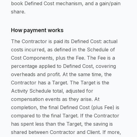
book Defined Cost mechanism, and a gain/pain
share.
How payment works
The Contractor is paid its Defined Cost: actual
costs incurred, as defined in the Schedule of
Cost Components, plus the Fee. The Fee is a
percentage applied to Defined Cost, covering
overheads and profit. At the same time, the
Contractor has a Target. The Target is the
Activity Schedule total, adjusted for
compensation events as they arise. At
completion, the final Defined Cost (plus Fee) is
compared to the final Target. If the Contractor
has spent less than the Target, the saving is
shared between Contractor and Client. If more,