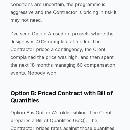
conditions are uncertain; the programme is
aggressive and the Contractor is pricing in risk it
may not need.
I've seen Option A used on projects where the
design was 40% complete at tender. The
Contractor priced a contingency, the Client
complained the price was high, and then spent
the next 18 months managing 60 compensation
events. Nobody won.
Option B: Priced Contract with Bill of
Quantities
Option B is Option A's older sibling. The Client
prepares a Bill of Quantities (BoQ). The
Contractor prices rates against those quantities.