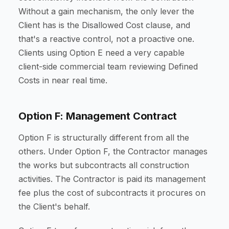
Without a gain mechanism, the only lever the
Client has is the Disallowed Cost clause, and
that's a reactive control, not a proactive one.
Clients using Option E need a very capable
client-side commercial team reviewing Defined
Costs in near real time.
Option F: Management Contract
Option F is structurally different from all the
others. Under Option F, the Contractor manages
the works but subcontracts all construction
activities. The Contractor is paid its management
fee plus the cost of subcontracts it procures on
the Client's behalf.