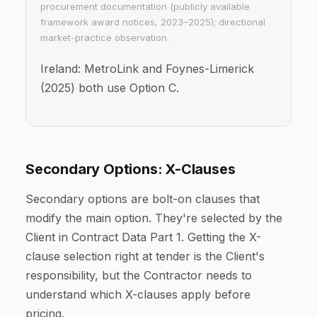
procurement documentation (publicly available
framework award notices, 2023–2025); directional
market-practice observation.
Ireland: MetroLink and Foynes-Limerick
(2025) both use Option C.
Secondary Options: X-Clauses
Secondary options are bolt-on clauses that
modify the main option. They're selected by the
Client in Contract Data Part 1. Getting the X-
clause selection right at tender is the Client's
responsibility, but the Contractor needs to
understand which X-clauses apply before
pricing.