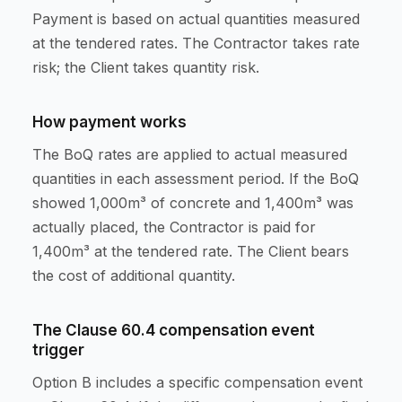
Payment is based on actual quantities measured
at the tendered rates. The Contractor takes rate
risk; the Client takes quantity risk.
How payment works
The BoQ rates are applied to actual measured
quantities in each assessment period. If the BoQ
showed 1,000m³ of concrete and 1,400m³ was
actually placed, the Contractor is paid for
1,400m³ at the tendered rate. The Client bears
the cost of additional quantity.
The Clause 60.4 compensation event
trigger
Option B includes a specific compensation event