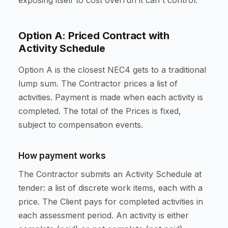
exposing itself to cost overrun it can't control.
Option A: Priced Contract with
Activity Schedule
Option A is the closest NEC4 gets to a traditional
lump sum. The Contractor prices a list of
activities. Payment is made when each activity is
completed. The total of the Prices is fixed,
subject to compensation events.
How payment works
The Contractor submits an Activity Schedule at
tender: a list of discrete work items, each with a
price. The Client pays for completed activities in
each assessment period. An activity is either