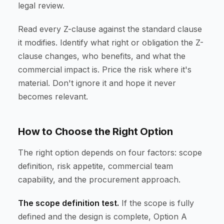
legal review.
Read every Z-clause against the standard clause
it modifies. Identify what right or obligation the Z-
clause changes, who benefits, and what the
commercial impact is. Price the risk where it's
material. Don't ignore it and hope it never
becomes relevant.
How to Choose the Right Option
The right option depends on four factors: scope
definition, risk appetite, commercial team
capability, and the procurement approach.
The scope definition test.
If the scope is fully
defined and the design is complete, Option A