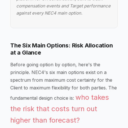
compensation events and Target performance
against every NEC4 main option.
The Six Main Options: Risk Allocation
at a Glance
Before going option by option, here's the
principle. NEC4's six main options exist on a
spectrum from maximum cost certainty for the
Client to maximum flexibility for both parties. The
who takes
fundamental design choice is:
the risk that costs turn out
higher than forecast?