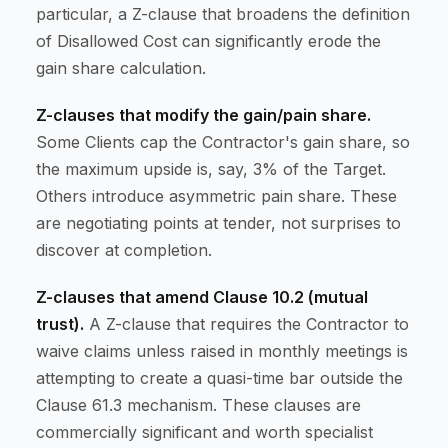
particular, a Z-clause that broadens the definition
of Disallowed Cost can significantly erode the
gain share calculation.
Z-clauses that modify the gain/pain share.
Some Clients cap the Contractor's gain share, so
the maximum upside is, say, 3% of the Target.
Others introduce asymmetric pain share. These
are negotiating points at tender, not surprises to
discover at completion.
Z-clauses that amend Clause 10.2 (mutual
trust).
A Z-clause that requires the Contractor to
waive claims unless raised in monthly meetings is
attempting to create a quasi-time bar outside the
Clause 61.3 mechanism. These clauses are
commercially significant and worth specialist