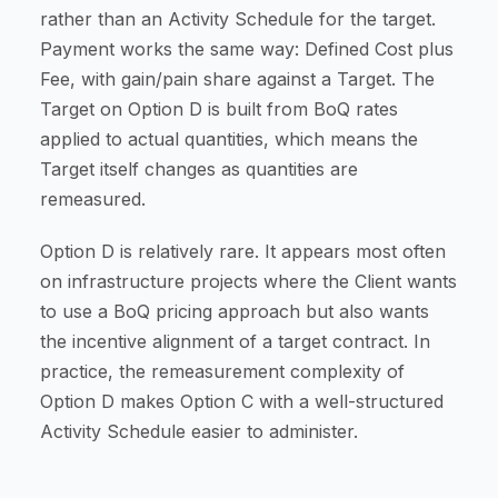
rather than an Activity Schedule for the target.
Payment works the same way: Defined Cost plus
Fee, with gain/pain share against a Target. The
Target on Option D is built from BoQ rates
applied to actual quantities, which means the
Target itself changes as quantities are
remeasured.
Option D is relatively rare. It appears most often
on infrastructure projects where the Client wants
to use a BoQ pricing approach but also wants
the incentive alignment of a target contract. In
practice, the remeasurement complexity of
Option D makes Option C with a well-structured
Activity Schedule easier to administer.