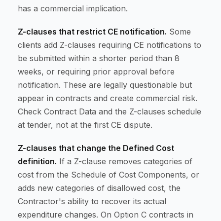
has a commercial implication.
Z-clauses that restrict CE notification.
Some
clients add Z-clauses requiring CE notifications to
be submitted within a shorter period than 8
weeks, or requiring prior approval before
notification. These are legally questionable but
appear in contracts and create commercial risk.
Check Contract Data and the Z-clauses schedule
at tender, not at the first CE dispute.
Z-clauses that change the Defined Cost
definition.
If a Z-clause removes categories of
cost from the Schedule of Cost Components, or
adds new categories of disallowed cost, the
Contractor's ability to recover its actual
expenditure changes. On Option C contracts in