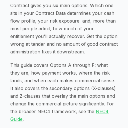
Contract gives you six main options. Which one
sits in your Contract Data determines your cash
flow profile, your risk exposure, and, more than
most people admit, how much of your
entitlement you'll actually recover. Get the option
wrong at tender and no amount of good contract
administration fixes it downstream.
This guide covers Options A through F: what
they are, how payment works, where the risk
lands, and when each makes commercial sense.
It also covers the secondary options (X-clauses)
and Z-clauses that overlay the main options and
change the commercial picture significantly. For
the broader NEC4 framework, see the
NEC4
Guide
.