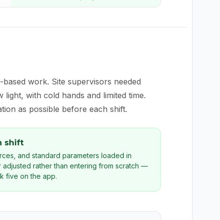
t-based work. Site supervisors needed
light, with cold hands and limited time.
ion as possible before each shift.
 shift
urces, and standard parameters loaded in
 adjusted rather than entering from scratch —
k five on the app.