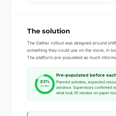
The solution
The Gather rollout was designed around shif
something they could use on the move, in low 
The platform pre-populated as much informat
Pre-populated before each
83%
Planned activities, expected reso
pre-filled
advance. Supervisors confirmed or
what took 30 minutes on paper too