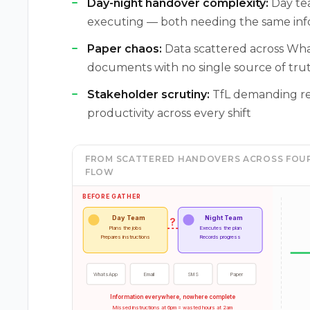
Day-night handover complexity:
Day tea
executing — both needing the same info
Paper chaos:
Data scattered across Wha
documents with no single source of tru
Stakeholder scrutiny:
TfL demanding real
productivity across every shift
FROM SCATTERED HANDOVERS ACROSS FOUR
FLOW
BEFORE GATHER
Day Team
Night Team
?
Plans the jobs
Executes the plan
Prepares instructions
Records progress
WhatsApp
Email
SMS
Paper
Information everywhere, nowhere complete
Missed instructions at 6pm = wasted hours at 2am