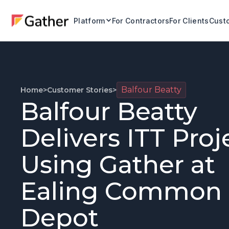
Platform
For Contractors
For Clients
Custo
Balfour Beatty
Home
>
Customer Stories
>
Balfour Beatty
Delivers ITT Proj
Using Gather at
Ealing Common
Depot