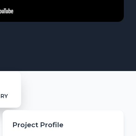
ERY
Project Profile