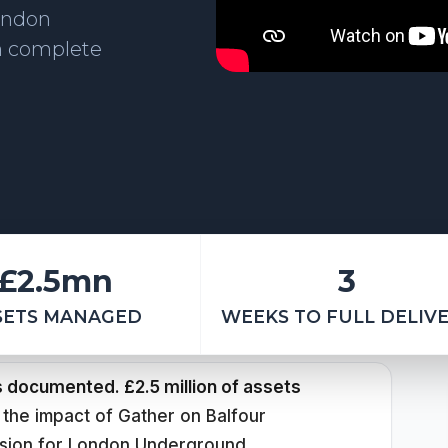
ondon
h complete
£2.5mn
3
SETS MANAGED
WEEKS TO FULL DELIV
s documented. £2.5 million of assets
 the impact of Gather on Balfour
sion for London Underground.