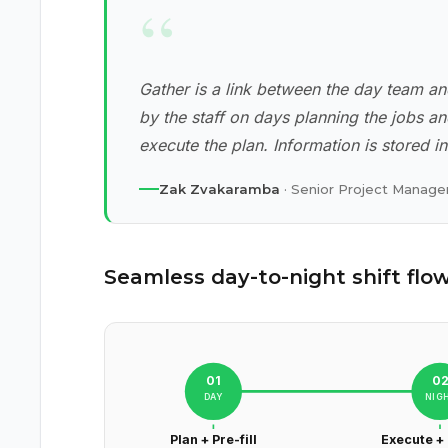
“
Gather is a link between the day team an
by the staff on days planning the jobs a
execute the plan. Information is stored i
Zak Zvakaramba
· Senior Project Manager
Seamless day-to-night shift flo
01
0
DAY
NIG
Plan + Pre-fill
Execute +