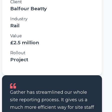
Client
Balfour Beatty
Industry
Rail
Value
£2.5 million
Rollout
Project
Gather has streamlined our whole
site reporting process. It gives us a
much more efficient way for site staff