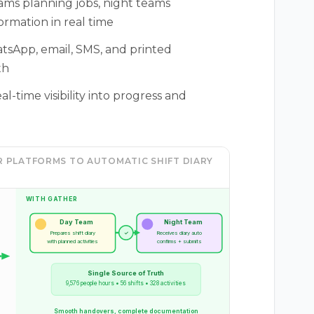
ms planning jobs, night teams
rmation in real time
tsApp, email, SMS, and printed
th
-time visibility into progress and
 PLATFORMS TO AUTOMATIC SHIFT DIARY
WITH GATHER
Day Team
Night Team
Prepares shift diary
✓
Receives diary auto
with planned activities
confirms + submits
Single Source of Truth
9,576 people hours • 56 shifts • 328 activities
Smooth handovers, complete documentation