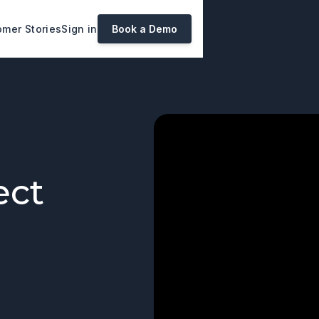
mer Stories
Sign in
Book a Demo
ect