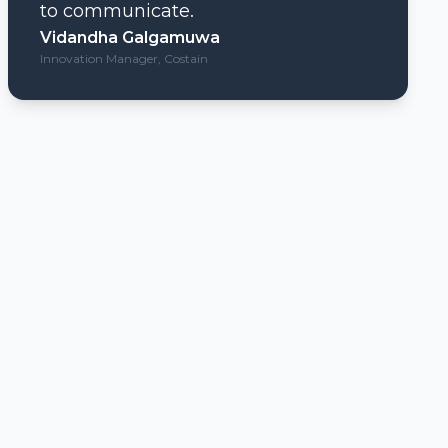
to communicate.
Vidandha Galgamuwa
Innovation Manager, Costain