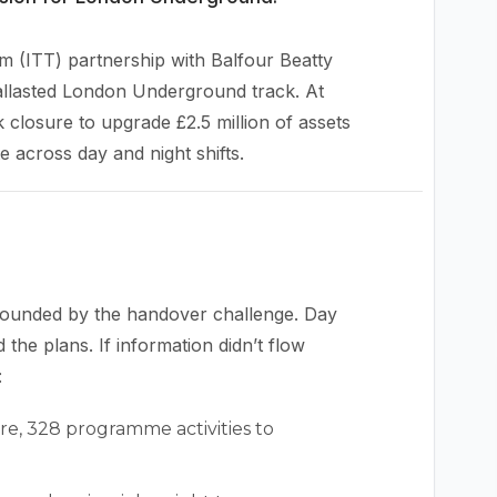
m (ITT) partnership with Balfour Beatty
allasted London Underground track. At
closure to upgrade £2.5 million of assets
 across day and night shifts.
ounded by the handover challenge. Day
the plans. If information didn’t flow
:
ure, 328 programme activities to