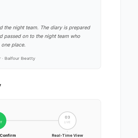
d the night team. The diary is prepared
nd passed on to the night team who
n one place.
 · Balfour Beatty
w
2
03
HT
LIVE
 Confirm
Real-Time View