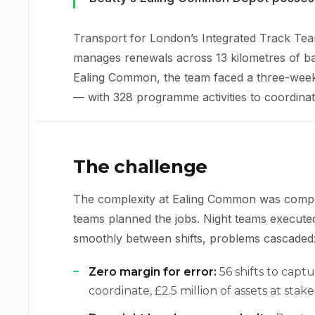
Transport for London’s Integrated Track Tea
manages renewals across 13 kilometres of b
Ealing Common, the team faced a three-week 
— with 328 programme activities to coordinate
The challenge
The complexity at Ealing Common was comp
teams planned the jobs. Night teams executed 
smoothly between shifts, problems cascaded
Zero margin for error:
56 shifts to capt
coordinate, £2.5 million of assets at stake