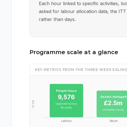
Each hour linked to specific activities, 
asked for labour allocation data, the ITT
rather than days.
Programme scale at a glance
KEY METRICS FROM THE THREE-WEEK EALI
People hours
9,576
Assets managed
£2.5m
Scale
captured across
56 shifts
complete clarity
Labour
Value