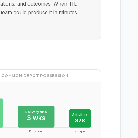
locations, and outcomes. When TfL
 team could produce it in minutes
NG COMMON DEPOT POSSESSION
Delivery time
Activities
3 wks
328
Duration
Scope