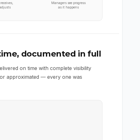
receives,
Managers see progress
adjusts
as it happens
 time, documented in full
vered on time with complete visibility
d or approximated — every one was