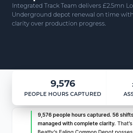
Integrated Track Team delivers £2.5mn L
Underground depot renewal on time wit
clarity over production progress.
9,576
PEOPLE HOURS CAPTURED
AS
9,576 people hours captured. 56 shift
managed with complete clarity.
That’s
Beatty’s Ealing Common Depot posses