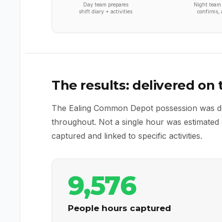
Day team prepares
Night team 
shift diary + activities
confirms, 
The results: delivered on
The Ealing Common Depot possession was deli
throughout. Not a single hour was estimate
captured and linked to specific activities.
9,576
People hours captured