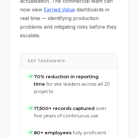
actualisation. The commercial team can
now view
Earned Value
dashboards in
real time — identifying production
problems and mitigating risks before they
escalate.
KEY TAKEAWAYS
70% reduction in reporting
time
for site leaders across all 20
projects
17,500+ records captured
over
five years of continuous use
80+ employees
fully proficient