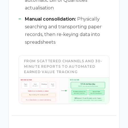
automatic Bill of Quantities
actualisation
Manual consolidation:
Physically
searching and transporting paper
records, then re-keying data into
spreadsheets
FROM SCATTERED CHANNELS AND 30-
MINUTE REPORTS TO AUTOMATED
EARNED VALUE TRACKING
BEFORE GATHER
WITH GATHER
70% Faster Reporting
Paper
Excel
WhatsApp
Email
17,500+ records across 20 projects
diaries
allocation
+ SMS
Scattered across channels, no analysis
Professional reports
Earned Value
Automated, bespoke
Auto BoQ actualisation
Report writing: 30+ minutes per shift
RMM aligned • Power BI dashboards • 5 years
Poor data utilisation, no earned value tracking
80+ employees • reimbursable + fixed-price contracts