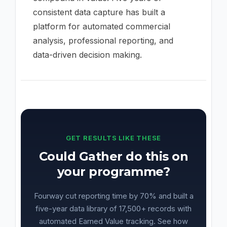
consistent data capture has built a
platform for automated commercial
analysis, professional reporting, and
data-driven decision making.
GET RESULTS LIKE THESE
Could Gather do this on
your programme?
Fourway cut reporting time by 70% and built a
five-year data library of 17,500+ records with
automated Earned Value tracking. See how