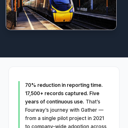
70% reduction in reporting time.
17,500+ records captured. Five
years of continuous use.
That’s
Fourway’s journey with Gather —
from a single pilot project in 2021
to company-wide adoption across