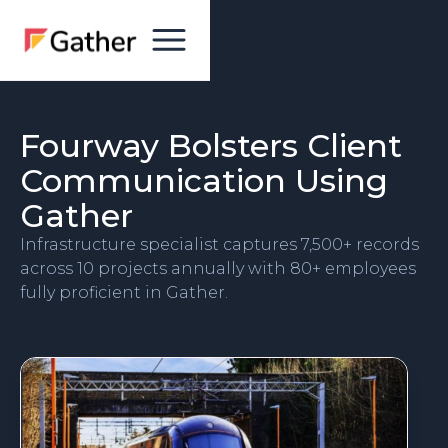
Fourway Bolsters Client
Communication Using
Gather
Infrastructure specialist captures 7,500+ records
across 10 projects annually with 80+ employees
fully proficient in Gather.