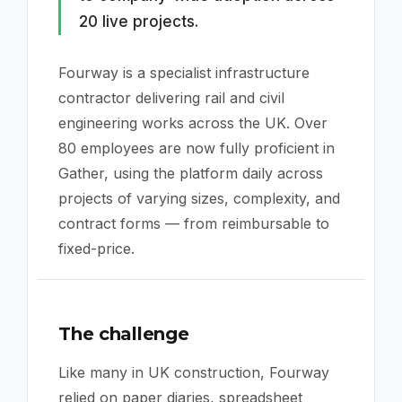
20 live projects.
Fourway is a specialist infrastructure
contractor delivering rail and civil
engineering works across the UK. Over
80 employees are now fully proficient in
Gather, using the platform daily across
projects of varying sizes, complexity, and
contract forms — from reimbursable to
fixed-price.
The challenge
Like many in UK construction, Fourway
relied on paper diaries, spreadsheet