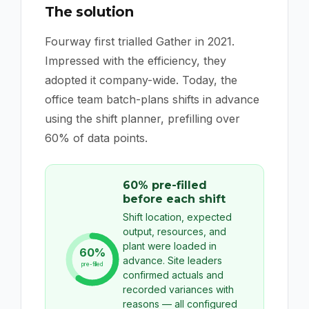
The solution
Fourway first trialled Gather in 2021.
Impressed with the efficiency, they
adopted it company-wide. Today, the
office team batch-plans shifts in advance
using the shift planner, prefilling over
60% of data points.
60% pre-filled
before each shift
Shift location, expected
output, resources, and
plant were loaded in
60%
advance. Site leaders
pre-filled
confirmed actuals and
recorded variances with
reasons — all configured