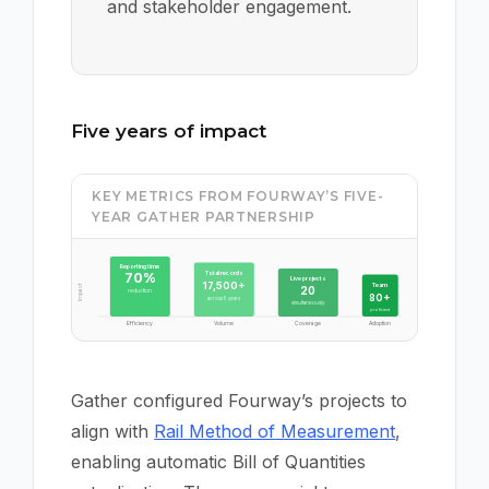
and stakeholder engagement.
Five years of impact
KEY METRICS FROM FOURWAY’S FIVE-
YEAR GATHER PARTNERSHIP
Reporting time
Total records
70%
Live projects
17,500+
Team
Impact
20
reduction
80+
across 5 years
simultaneously
proficient
Efficiency
Volume
Coverage
Adoption
Gather configured Fourway’s projects to
align with
Rail Method of Measurement
,
enabling automatic Bill of Quantities