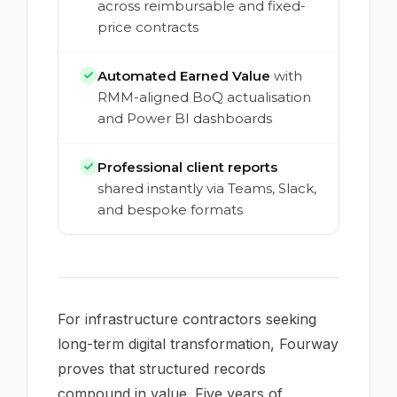
across reimbursable and fixed-
price contracts
Automated Earned Value
with
RMM-aligned BoQ actualisation
and Power BI dashboards
Professional client reports
shared instantly via Teams, Slack,
and bespoke formats
For infrastructure contractors seeking
long-term digital transformation, Fourway
proves that structured records
compound in value. Five years of