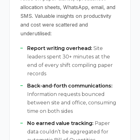
allocation sheets, WhatsApp, email, and
SMS. Valuable insights on productivity
and cost were scattered and
underutilised:
Report writing overhead:
Site
leaders spent 30+ minutes at the
end of every shift compiling paper
records
Back-and-forth communications:
Information requests bounced
between site and office, consuming
time on both sides
No earned value tracking:
Paper
data couldn’t be aggregated for