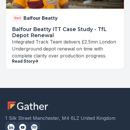
Balfour Beatty
Rail
Balfour Beatty ITT Case Study - TfL
Depot Renewal
Integrated Track Team delivers £2.5mn London
Underground depot renewal on time with
complete clarity over production progress.
Read Story
1 Silk Street Manchester, M4 6LZ United Kingdom