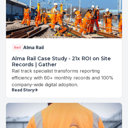
Alma Rail
Rail
Alma Rail Case Study - 21x ROI on Site
Records | Gather
Rail track specialist transforms reporting
efficiency with 60+ monthly records and 100%
company-wide digital adoption.
Read Story