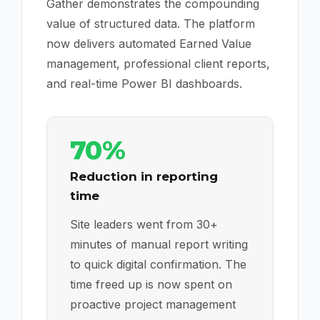
Gather demonstrates the compounding
value of structured data. The platform
now delivers automated Earned Value
management, professional client reports,
and real-time Power BI dashboards.
70%
Reduction in reporting
time
Site leaders went from 30+
minutes of manual report writing
to quick digital confirmation. The
time freed up is now spent on
proactive project management