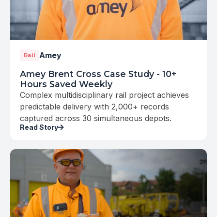
Amey
Rail
Amey Brent Cross Case Study - 10+
Hours Saved Weekly
Complex multidisciplinary rail project achieves
predictable delivery with 2,000+ records
captured across 30 simultaneous depots.
Read Story