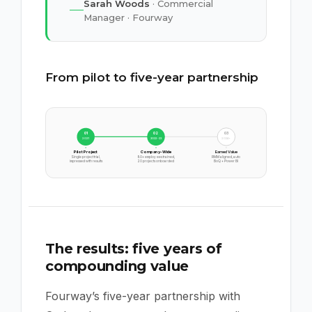
Sarah Woods
· Commercial
Manager · Fourway
From pilot to five-year partnership
01
02
03
2021
2022-23
2024+
Pilot Project
Company-Wide
Earned Value
Single project trial,
80+ employees trained,
RMM aligned, auto
impressed with results
20 projects onboarded
BoQ + Power BI
The results: five years of
compounding value
Fourway’s five-year partnership with