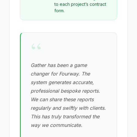
to each project’s contract
form.
“
Gather has been a game
changer for Fourway. The
system generates accurate,
professional bespoke reports.
We can share these reports
regularly and swiftly with clients.
This has truly transformed the
way we communicate.