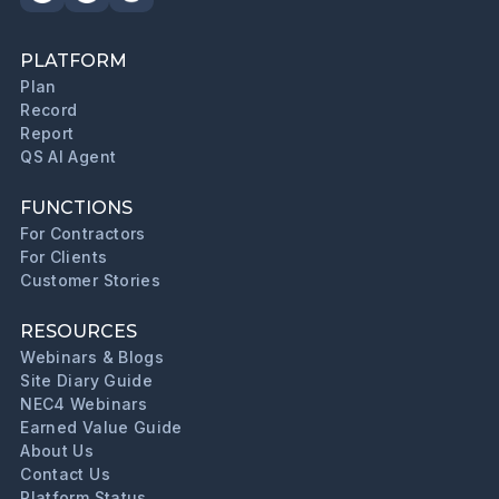
PLATFORM
Plan
Record
Report
QS AI Agent
FUNCTIONS
For Contractors
For Clients
Customer Stories
RESOURCES
Webinars & Blogs
Site Diary Guide
NEC4 Webinars
Earned Value Guide
About Us
Contact Us
Platform Status