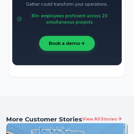
Gather could transform your operations.
80+ employees proficient across 20
simultaneous projects
Book a demo
More Customer Stories
View All Stories